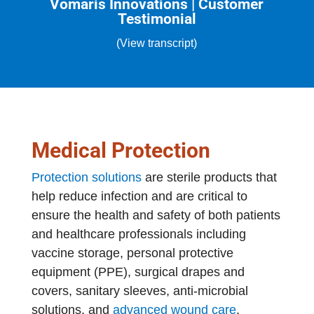
Vomaris Innovations | Customer
Testimonial
(View transcript)
Medical Protection
Protection solutions
are sterile products that
help reduce infection and are critical to
ensure the health and safety of both patients
and healthcare professionals including
vaccine storage, personal protective
equipment (PPE), surgical drapes and
covers, sanitary sleeves, anti-microbial
solutions, and
advanced wound care
.