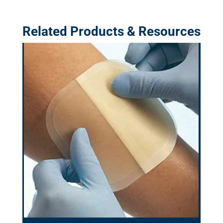
Related Products & Resources