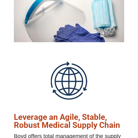
Leverage an Agile, Stable,
Robust Medical Supply Chain
Boyd offers total management of the supply