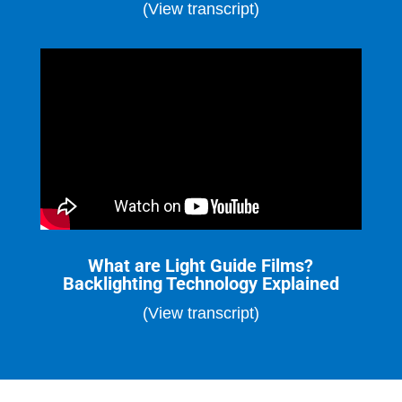
(View transcript)
What are Light Guide Films?
Backlighting Technology Explained
(View transcript)