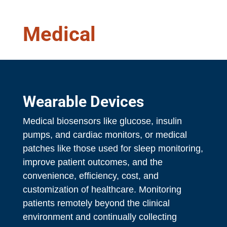
Medical
Wearable Devices
Medical biosensors like glucose, insulin
pumps, and cardiac monitors, or medical
patches like those used for sleep monitoring,
improve patient outcomes, and the
convenience, efficiency, cost, and
customization of healthcare. Monitoring
patients remotely beyond the clinical
environment and continually collecting