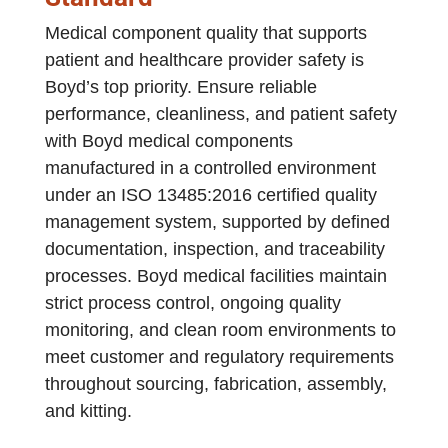
Medical component quality that supports
patient and healthcare provider safety is
Boyd’s top priority. Ensure reliable
performance, cleanliness, and patient safety
with Boyd medical components
manufactured in a controlled environment
under an ISO 13485:2016 certified quality
management system, supported by defined
documentation, inspection, and traceability
processes. Boyd medical facilities maintain
strict process control, ongoing quality
monitoring, and clean room environments to
meet customer and regulatory requirements
throughout sourcing, fabrication, assembly,
and kitting.