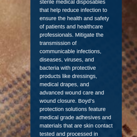
sterile medical disposables
that help reduce infection to
ensure the health and safety
of patients and healthcare
professionals. Mitigate the
transmission of
communicable infections,
diseases, viruses, and
bacteria with protective
products like dressings,
medical drapes, and
advanced wound care and
wound closure. Boyd’s
protection solutions feature
medical grade adhesives and
materials that are skin contact
tested and processed in