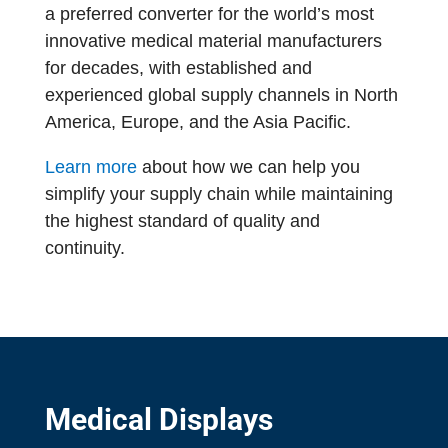
a preferred converter for the world’s most
innovative medical material manufacturers
for decades, with established and
experienced global supply channels in North
America, Europe, and the Asia Pacific.
Learn more
about how we can help you
simplify your supply chain while maintaining
the highest standard of quality and
continuity.
Medical Displays