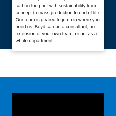
carbon footprint with sustainability from
concept to mass production to end of life.
Our team is geared to jump in where you
need us. Boyd can be a consultant, an
extension of your own team, or act as a
whole department.