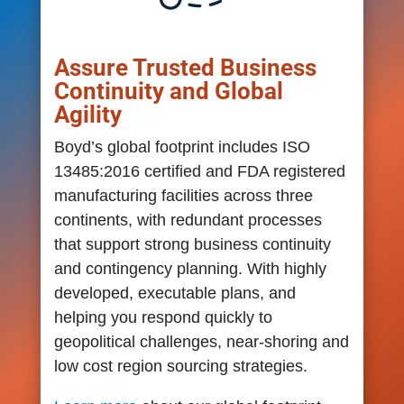
Assure Trusted Business
Continuity and Global
Agility
Boyd’s global footprint includes ISO
13485:2016 certified and FDA registered
manufacturing facilities across three
continents, with redundant processes
that support strong business continuity
and contingency planning. With highly
developed, executable plans, and
helping you respond quickly to
geopolitical challenges, near-shoring and
low cost region sourcing strategies.