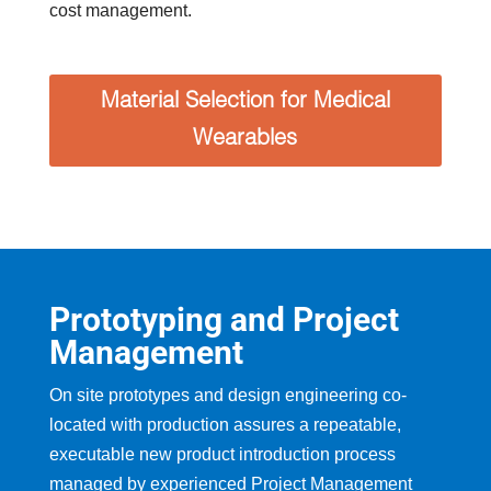
cost management.
Material Selection for Medical
Wearables
Prototyping and Project
Management
On site prototypes and design engineering co-
located with production assures a repeatable,
executable new product introduction process
managed by experienced Project Management