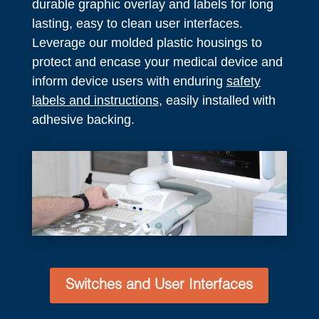
durable graphic overlay and labels for long
lasting, easy to clean user interfaces.
Leverage our molded plastic housings to
protect and encase your medical device and
inform device users with enduring
safety
labels and instructions
, easily installed with
adhesive backing.
Switches and User Interfaces