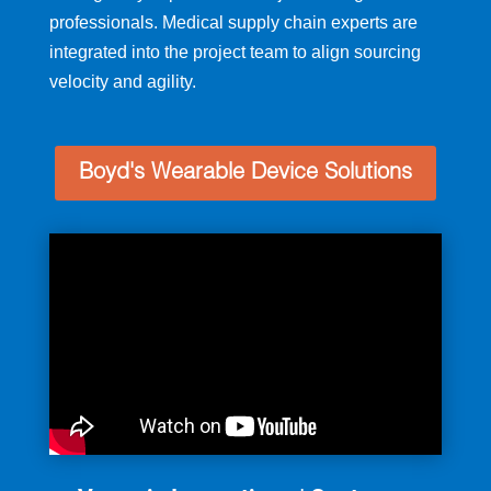
professionals. Medical supply chain experts are
integrated into the project team to align sourcing
velocity and agility.
Boyd's Wearable Device Solutions