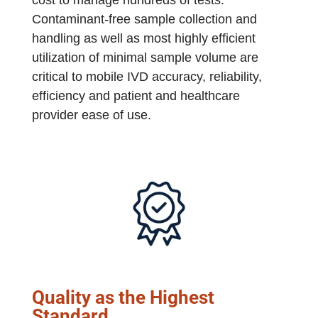
Contaminant-free sample collection and
handling as well as most highly efficient
utilization of minimal sample volume are
critical to mobile IVD accuracy, reliability,
efficiency and patient and healthcare
provider ease of use.
Quality as the Highest
Standard