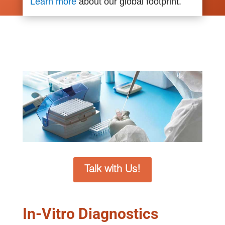
Learn more
about our global footprint.
Talk with Us!
In-Vitro Diagnostics