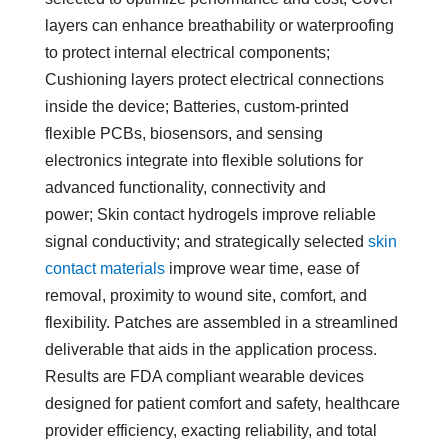
layers can enhance breathability or waterproofing
to protect internal electrical components;
Cushioning layers protect electrical connections
inside the device; Batteries, custom-printed
flexible PCBs, biosensors, and sensing
electronics integrate into flexible solutions for
advanced functionality, connectivity and
power; Skin contact hydrogels improve reliable
signal conductivity; and strategically selected
skin
contact materials
improve wear time, ease of
removal, proximity to wound site, comfort, and
flexibility. Patches are assembled in a streamlined
deliverable that aids in the application process.
Results are FDA compliant wearable devices
designed for patient comfort and safety, healthcare
provider efficiency, exacting reliability, and total