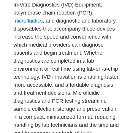
In-Vitro Diagnostics (IVD) Equipment,
polymerase chain reaction (PCR),
microfluidics
, and diagnostic and laboratory
disposables that accompany these devices
increase the speed and convenience with
which medical providers can diagnose
patients and begin treatment. Whether
diagnostics are completed in a lab
environment or real time using lab-on-a-chip
technology, IVD innovation is enabling faster,
more accessible, and affordable diagnosis
and treatment decisions. Microfluidic
diagnostics and PCR testing streamline
sample collection, storage and preservation
in a compact, miniaturized format, reducing
handling by lab technicians and the time and
cost to manage hundreds of tests.