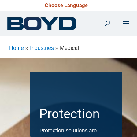
Choose Language
Home
»
Industries
»
Medical
Protection
Protection solutions are