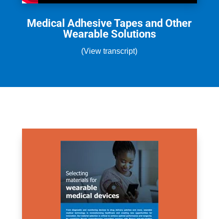
Medical Adhesive Tapes and Other
Wearable Solutions
(View transcript)