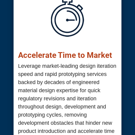
Accelerate Time to Market
Leverage market-leading design iteration
speed and rapid prototyping services
backed by decades of engineered
material design expertise for quick
regulatory revisions and iteration
throughout design, development and
prototyping cycles, removing
development obstacles that hinder new
product introduction and accelerate time