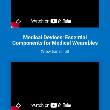
Medical Devices: Essential
Components for Medical Wearables
(View transcript)