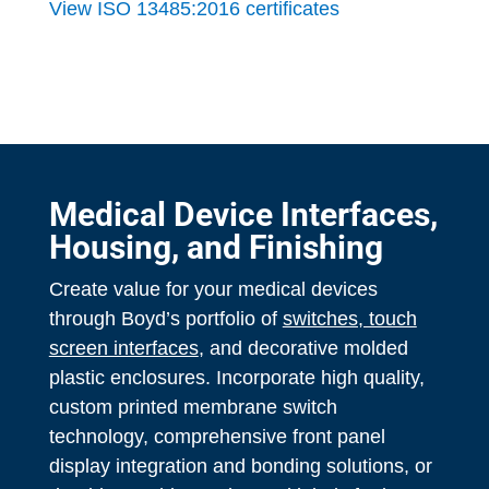
View ISO 13485:2016 certificates
Medical Device Interfaces,
Housing, and Finishing
Create value for your medical devices
through Boyd’s portfolio of
switches, touch
screen interfaces
, and decorative molded
plastic enclosures. Incorporate high quality,
custom printed membrane switch
technology, comprehensive front panel
display integration and bonding solutions, or