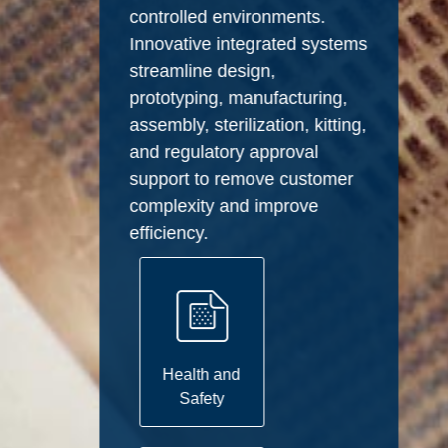
controlled environments.
Innovative integrated systems
streamline design,
prototyping, manufacturing,
assembly, sterilization, kitting,
and regulatory approval
support to remove customer
complexity and improve
efficiency.
Health and
Safety