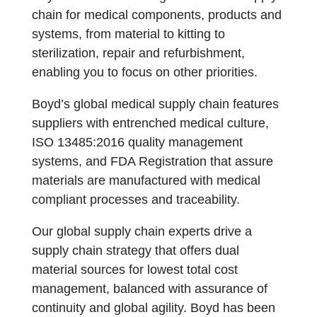
chain for medical components, products and
systems, from material to kitting to
sterilization, repair and refurbishment,
enabling you to focus on other priorities.
Boyd’s global medical supply chain features
suppliers with entrenched medical culture,
ISO 13485:2016 quality management
systems, and FDA Registration that assure
materials are manufactured with medical
compliant processes and traceability.
Our global supply chain experts drive a
supply chain strategy that offers dual
material sources for lowest total cost
management, balanced with assurance of
continuity and global agility. Boyd has been