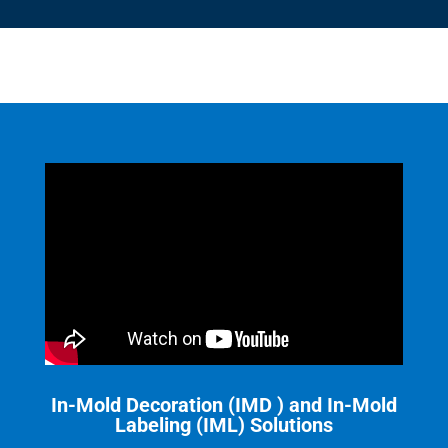
In-Mold Decoration (IMD ) and In-Mold
Labeling (IML) Solutions