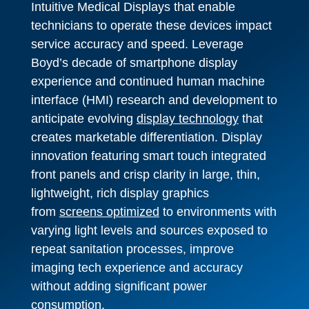
Intuitive Medical Displays that enable
technicians to operate these devices impact
service accuracy and speed. Leverage
Boyd’s decade of smartphone display
experience and continued human machine
interface (HMI) research and development to
anticipate evolving
display technology
that
creates marketable differentiation. Display
innovation featuring smart touch integrated
front panels and crisp clarity in large, thin,
lightweight, rich display graphics
from
screens optimized
to environments with
varying light levels and sources exposed to
repeat sanitation processes, improve
imaging tech experience and accuracy
without adding significant power
consumption.