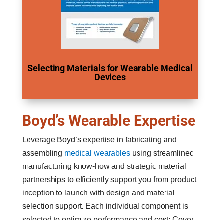
Selecting Materials for Wearable Medical
Devices
Boyd’s Wearable Expertise
Leverage Boyd’s expertise in fabricating and
assembling
medical wearables
using streamlined
manufacturing know-how and strategic material
partnerships to efficiently support you from product
inception to launch with design and material
selection support. Each individual component is
selected to optimize performance and cost; Cover