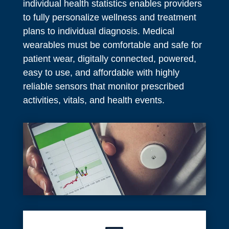
individual health statistics enables providers
to fully personalize wellness and treatment
plans to individual diagnosis. Medical
wearables must be comfortable and safe for
patient wear, digitally connected, powered,
easy to use, and affordable with highly
reliable sensors that monitor prescribed
activities, vitals, and health events.