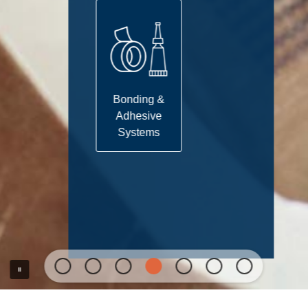
Bonding &
Adhesive
Systems