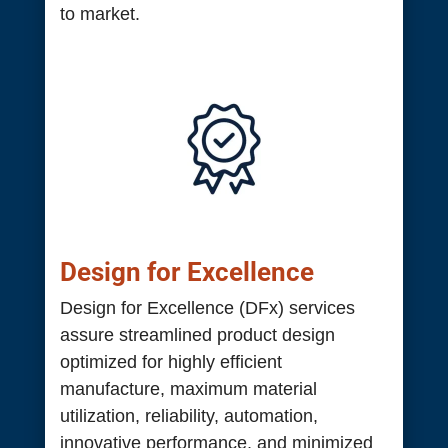
to market.
Design for Excellence
Design for Excellence (DFx) services
assure streamlined product design
optimized for highly efficient
manufacture, maximum material
utilization, reliability, automation,
innovative performance, and minimized