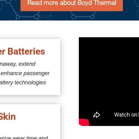
Read more about Boyd Thermal
er Batteries
unaway, extend
d enhance passenger
attery technologies
Skin
esive wear time and