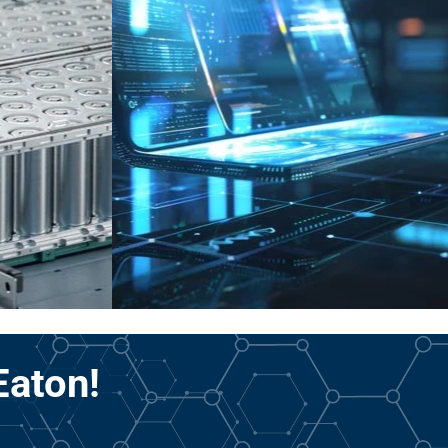
Eaton!