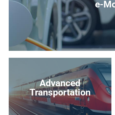
e-Mo
Advanced
Transportation