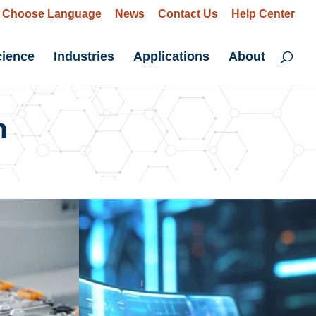
Choose Language
News
Contact Us
Help Center
cience
Industries
Applications
About
n