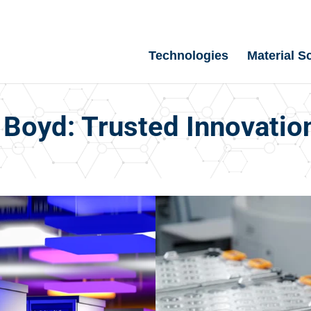
Technologies
Material S
Boyd: Trusted Innovatio