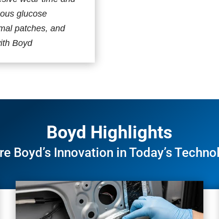
uous glucose
rmal patches, and
th Boyd​​
Boyd Highlights
re Boyd’s Innovation in Today’s Techno