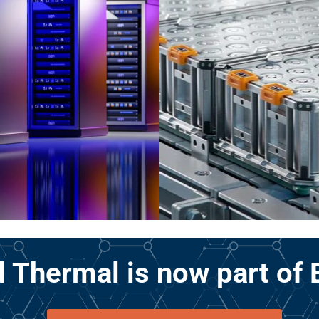
 Thermal is now part of 