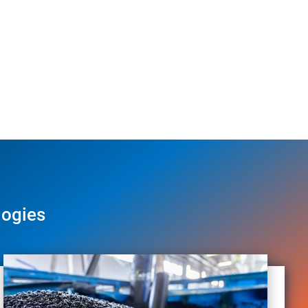
logies