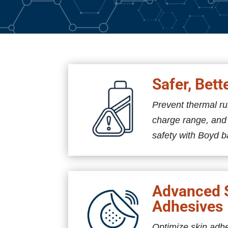
Safer, Bett
Prevent thermal r
charge range, an
safety with Boyd b
Advanced 
Adhesives
Optimize skin adh