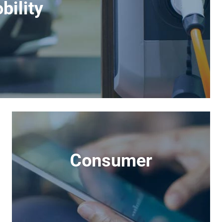
bility
Consumer