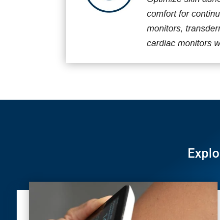
comfort for contin
monitors, transde
cardiac monitors wi
Explo