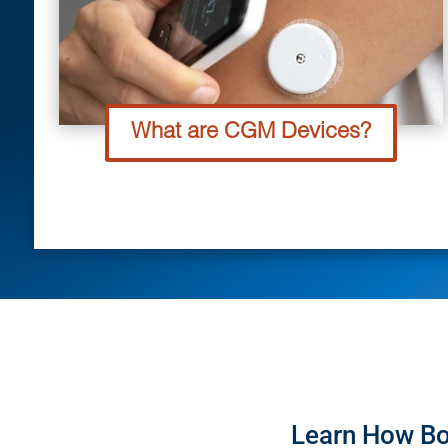
What are CGM Devices?
Learn How Bo