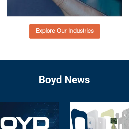
Explore Our Industries
Boyd News