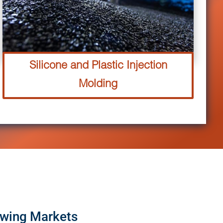
Silicone and Plastic Injection
Molding
owing Markets