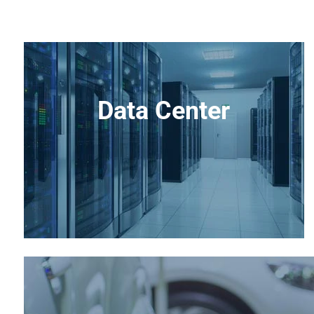
Data Center