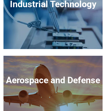
Industrial Technology
Aerospace and Defense