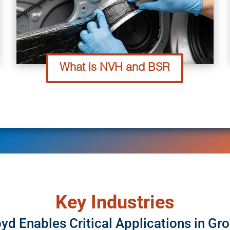
What is NVH and BSR
Key Industries
yd Enables Critical Applications in Gr