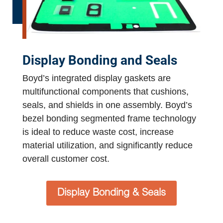
Display Bonding and Seals
Boyd’s integrated display gaskets are
multifunctional components that cushions,
seals, and shields in one assembly. Boyd’s
bezel bonding segmented frame technology
is ideal to reduce waste cost, increase
material utilization, and significantly reduce
overall customer cost.
Display Bonding & Seals