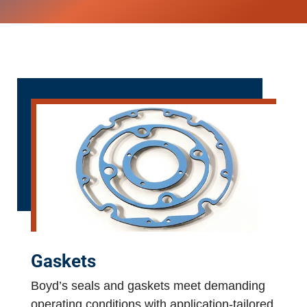
Gaskets
Boyd’s seals and gaskets meet demanding
operating conditions with application-tailored