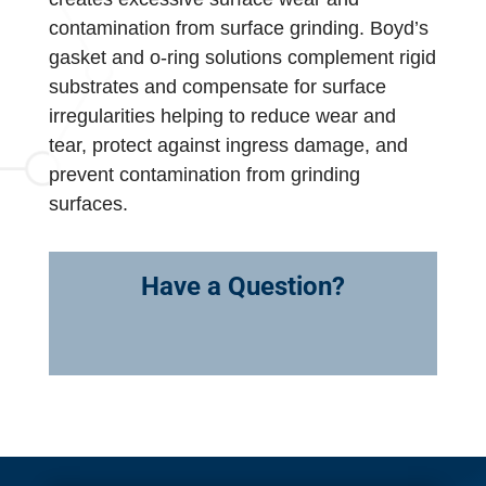
contamination from surface grinding. Boyd’s
gasket and o-ring solutions complement rigid
substrates and compensate for surface
irregularities helping to reduce wear and
tear, protect against ingress damage, and
prevent contamination from grinding
surfaces.
Have a Question?