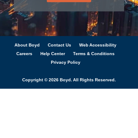
About Boyd
Contact Us
Web Accessibility
Careers
Help Center
Terms & Conditions
Privacy Policy
Copyright © 2026 Boyd. All Rights Reserved.