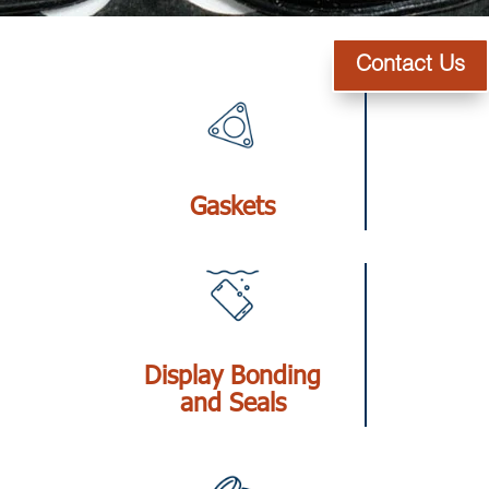
Contact Us
Gaskets
Display Bonding
and Seals