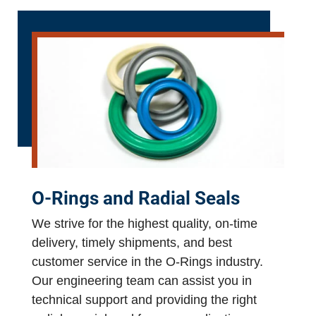
O-Rings and Radial Seals
We strive for the highest quality, on-time
delivery, timely shipments, and best
customer service in the O-Rings industry.
Our engineering team can assist you in
technical support and providing the right