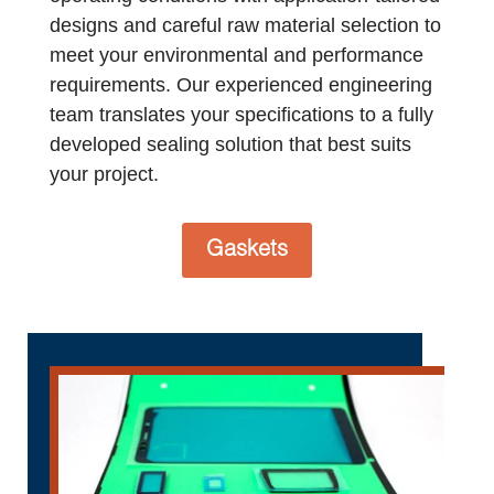
designs and careful raw material selection to
meet your environmental and performance
requirements. Our experienced engineering
team translates your specifications to a fully
developed sealing solution that best suits
your project.
Gaskets