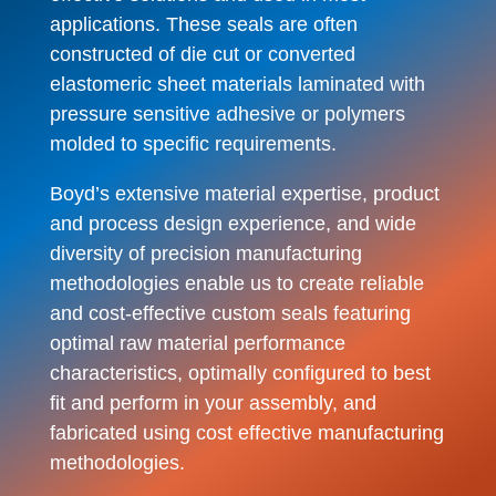
applications. These seals are often
constructed of die cut or converted
elastomeric sheet materials laminated with
pressure sensitive adhesive or polymers
molded to specific requirements.
Boyd’s extensive material expertise, product
and process design experience, and wide
diversity of precision manufacturing
methodologies enable us to create reliable
and cost-effective custom seals featuring
optimal raw material performance
characteristics, optimally configured to best
fit and perform in your assembly, and
fabricated using cost effective manufacturing
methodologies.