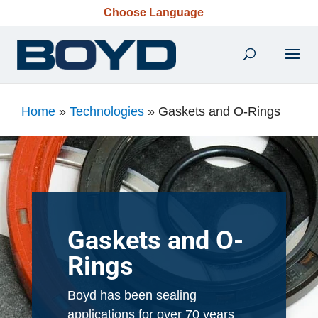
Choose Language
Home
»
Technologies
»
Gaskets and O-Rings
Gaskets and O-
Rings
Boyd has been sealing
applications for over 70 years