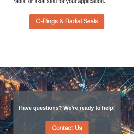
radial or axial seal for your application.
O-Rings & Radial Seals
Have questions? We’re ready to help!
Contact Us