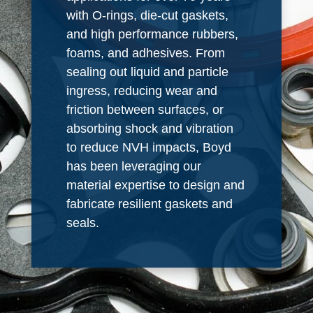
with O-rings, die-cut gaskets,
and high performance rubbers,
foams, and adhesives. From
sealing out liquid and particle
ingress, reducing wear and
friction between surfaces, or
absorbing shock and vibration
to reduce NVH impacts, Boyd
has been leveraging our
material expertise to design and
fabricate resilient gaskets and
seals.