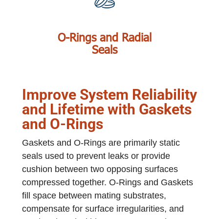
O-Rings and Radial
Seals
Improve System Reliability
and Lifetime with Gaskets
and O-Rings
Gaskets and O-Rings are primarily static
seals used to prevent leaks or provide
cushion between two opposing surfaces
compressed together. O-Rings and Gaskets
fill space between mating substrates,
compensate for surface irregularities, and