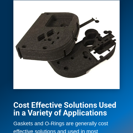
Cost Effective Solutions Used
in a Variety of Applications
Gaskets and O-Rings are generally cost
effective solutions and used in most