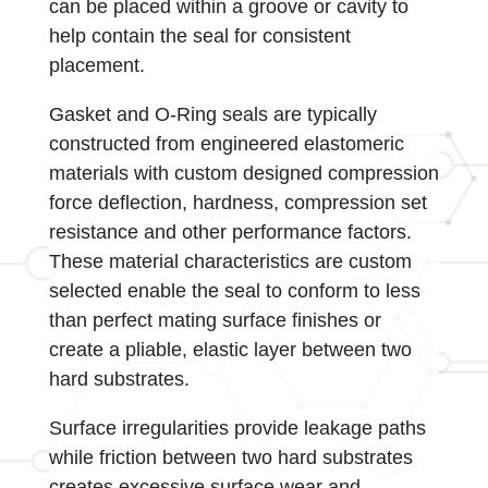
can be placed within a groove or cavity to
help contain the seal for consistent
placement.
Gasket and O-Ring seals are typically
constructed from engineered elastomeric
materials with custom designed compression
force deflection, hardness, compression set
resistance and other performance factors.
These material characteristics are custom
selected enable the seal to conform to less
than perfect mating surface finishes or
create a pliable, elastic layer between two
hard substrates.
Surface irregularities provide leakage paths
while friction between two hard substrates
creates excessive surface wear and