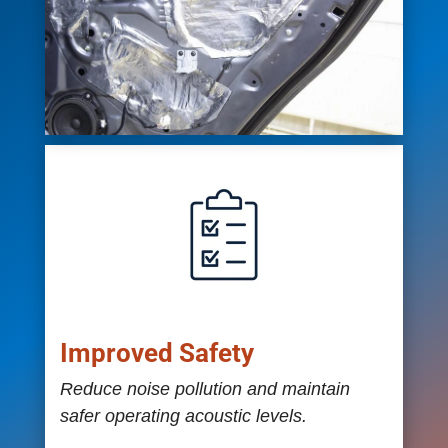
Improved Safety
Reduce noise pollution and maintain
safer operating acoustic levels.