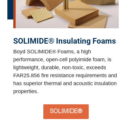
SOLIMIDE® Insulating Foams
Boyd SOLIMIDE® Foams, a high
performance, open-cell polyimide foam, is
lightweight, durable, non-toxic, exceeds
FAR25.856 fire resistance requirements and
has superior thermal and acoustic insulation
properties.
SOLIMIDE®