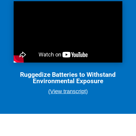
Ruggedize Batteries to Withstand
Environmental Exposure
(View transcript)