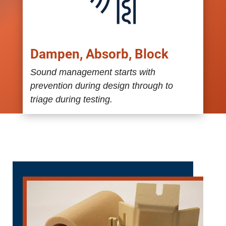
Dampen, Absorb, Block
Sound management starts with
prevention during design through to
triage during testing.