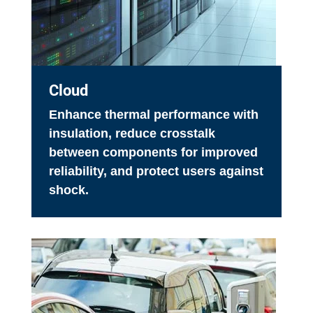
Cloud
Enhance thermal performance with
insulation, reduce crosstalk
between components for improved
reliability, and protect users against
shock.