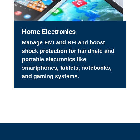
Home Electronics
Manage EMI and RFI and boost
shock protection for handheld and
portable electronics like
smartphones, tablets, notebooks,
and gaming systems.