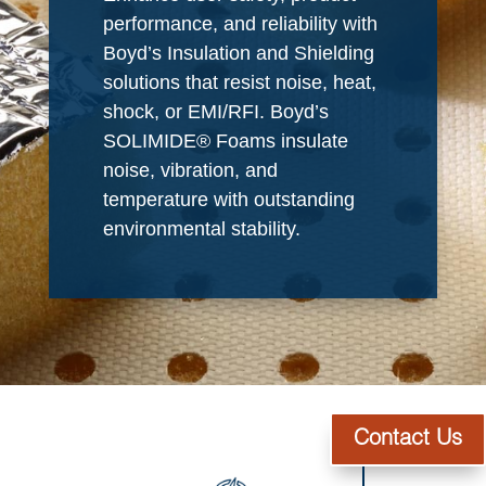
performance, and reliability with
Boyd’s Insulation and Shielding
solutions that resist noise, heat,
shock, or EMI/RFI. Boyd’s
SOLIMIDE® Foams insulate
noise, vibration, and
temperature with outstanding
environmental stability.
Contact Us