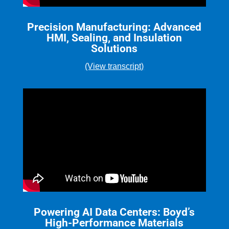
Precision Manufacturing: Advanced
HMI, Sealing, and Insulation
Solutions
(View transcript)
Powering AI Data Centers: Boyd’s
High-Performance Materials