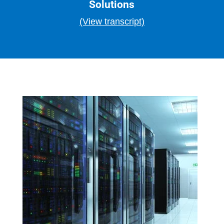
Solutions
(View transcript)