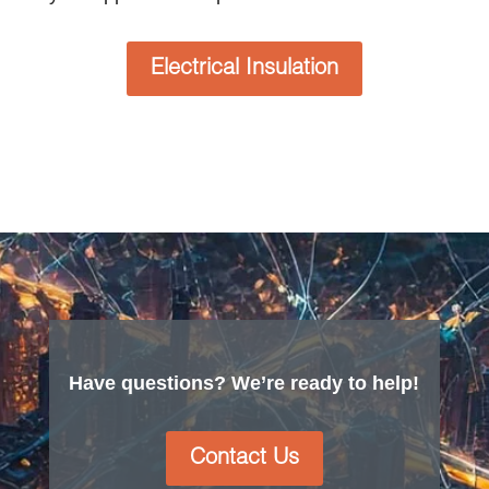
Electrical Insulation
Have questions? We’re ready to help!
Contact Us