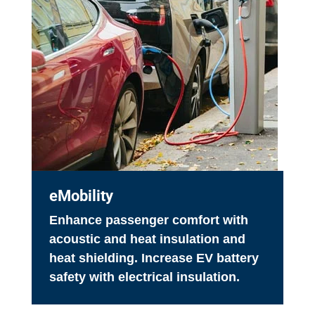
eMobility
Enhance passenger comfort with
acoustic and heat insulation and
heat shielding. Increase EV battery
safety with electrical insulation.