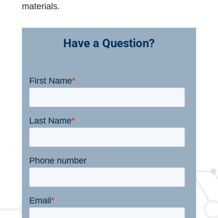
materials.
Have a Question?