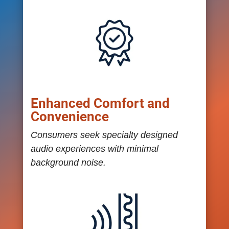
Enhanced Comfort and
Convenience
Consumers seek specialty designed
audio experiences with minimal
background noise.