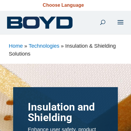
Choose Language
Home
»
Technologies
»
Insulation & Shielding
Solutions
Insulation and
Shielding
Enhance user safety, product