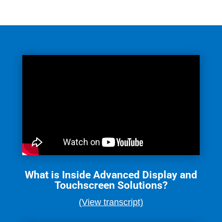
What is Inside Advanced Display and
Touchscreen Solutions?
(View transcript)