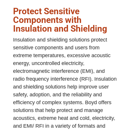
Protect Sensitive
Components with
Insulation and Shielding
Insulation and shielding solutions protect
sensitive components and users from
extreme temperatures, excessive acoustic
energy, uncontrolled electricity,
electromagnetic interference (EMI), and
radio frequency interference (RFI). Insulation
and shielding solutions help improve user
safety, adoption, and the reliability and
efficiency of complex systems. Boyd offers
solutions that help protect and manage
acoustics, extreme heat and cold, electricity,
and EMI/ RFI in a variety of formats and