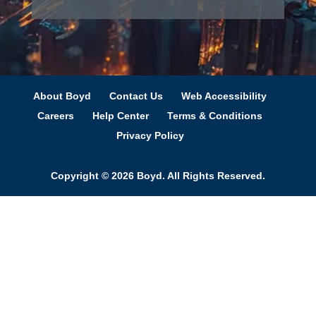
About Boyd
Contact Us
Web Accessibility
Careers
Help Center
Terms & Conditions
Privacy Policy
Copyright © 2026 Boyd. All Rights Reserved.