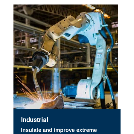
Industrial
Insulate and improve extreme