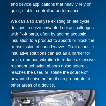
end device applications that heavily rely on
quiet, stable, controlled performance.
We can also analyze existing or late cycle
designs to solve unwanted noise challenges
with fix-it parts, often by adding acoustic
insulation to a product to absorb or block the
transmission of sound waves. Fix-it acoustic
insulative solutions can act as a barrier for
noise, dampen vibration to reduce excessive
resonant behavior, absorb noise before it
reaches the user, or isolate the source of
unwanted noise before it can propagate to
other areas of a device.