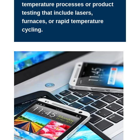
temperature processes or product
testing that include lasers,
furnaces, or rapid temperature
cycling.