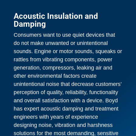
Acoustic Insulation and
Damping
Consumers want to use quiet devices that
do not make unwanted or unintentional
sounds. Engine or motor sounds, squeaks or
rattles from vibrating components, power
generation, compressors, leaking air and
other environmental factors create
unintentional noise that decrease customers’
perception of quality, reliability, functionality
and overall satisfaction with a device. Boyd
has expert acoustic damping and treatment
engineers with years of experience
designing noise, vibration and harshness
solutions for the most demanding, sensitive