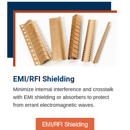
EMI/RFI Shielding
Minimize internal interference and crosstalk
with EMI shielding or absorbers to protect
from errant electromagnetic waves.
EMI/RFI Shielding