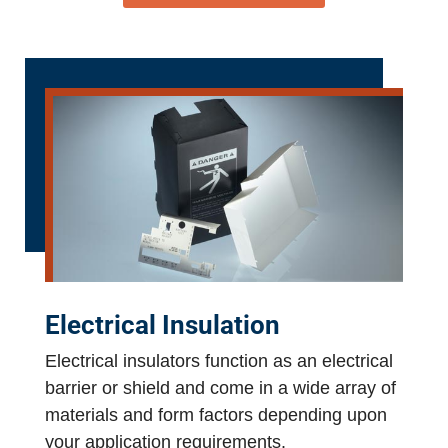
Electrical Insulation
Electrical insulators function as an electrical
barrier or shield and come in a wide array of
materials and form factors depending upon
your application requirements.