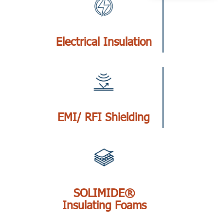
Electrical Insulation
EMI/ RFI Shielding
SOLIMIDE®
Insulating Foams