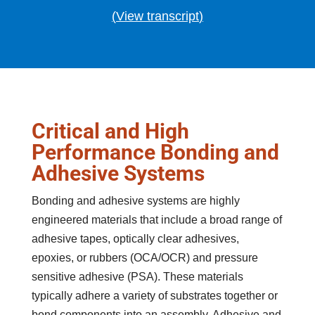
(
View transcript
)
Critical and High
Performance Bonding and
Adhesive Systems
Bonding and adhesive systems are highly
engineered materials that include a broad range of
adhesive tapes, optically clear adhesives,
epoxies, or rubbers (OCA/OCR) and pressure
sensitive adhesive (PSA). These materials
typically adhere a variety of substrates together or
bond components into an assembly. Adhesive and