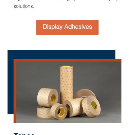
High Volume Precision Rotary
Converting at Boyd
Boyd is well versed in designing and
manufacturing a variety of cutting-edge solutions
with ultra-tight tolerances laminating multiple
material layers for complex assemblies and
fabricating value-added solutions formatted for
automated assembly equipment with registration
control for pick and place in reel-to-reel
presentation of parts or individually packed.