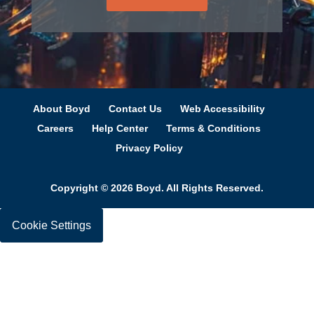
to optimize material utilization and product
performance to your specifications.
Tapes