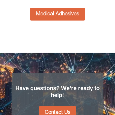
Tapes
Tapes are available in a wide range of options like
pressure-sensitive adhesive (PSA), single or
double sided tape, or other formulations to bond
specific, similar, or dissimilar materials. Full
coverage, island placement adhesive, and
selective coverage adhesive designs allow Boyd