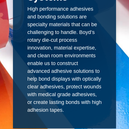
High performance adhesives
and bonding solutions are
specialty materials that can be
challenging to handle. Boyd’s
rotary die-cut process
innovation, material expertise,
and clean room environments
enable us to construct
advanced adhesive solutions to
help bond displays with optically
clear adhesives, protect wounds
with medical grade adhesives,
or create lasting bonds with high
adhesion tapes.