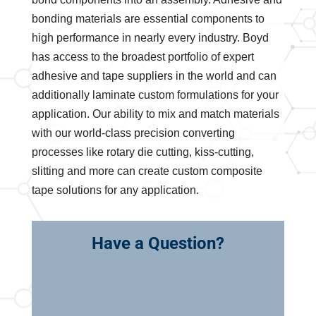
bonding materials are essential components to
high performance in nearly every industry. Boyd
has access to the broadest portfolio of expert
adhesive and tape suppliers in the world and can
additionally laminate custom formulations for your
application. Our ability to mix and match materials
with our world-class precision converting
processes like rotary die cutting, kiss-cutting,
slitting and more can create custom composite
tape solutions for any application.
Have a Question?