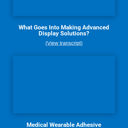
What Goes Into Making Advanced
Display Solutions?
(View transcript)
Medical Wearable Adhesive