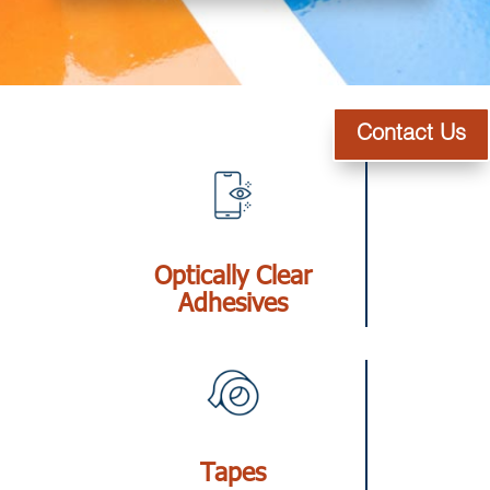
Contact Us
Optically Clear
Adhesives
Tapes