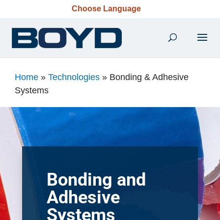
Choose Language
Home
»
Technologies
»
Bonding & Adhesive
Systems
Bonding and
Adhesive
Systems