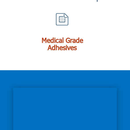
Medical Grade
Adhesives