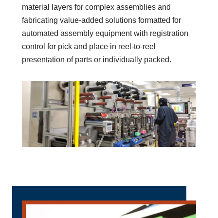
Decades of Experience
Designing Custom Solutions