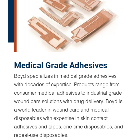
Display and Optically Clear
Adhesives
Increase customer accessibility with LCD, LED,
and OLED screens. Supporting components help
deliver maximum functionality, performance, and
optics. Boyd display technologies and optically
clear adhesive precision converting expertise
generate cost effective, tight tolerance,
registration controlled, high performance display
solutions.
Display Adhesives