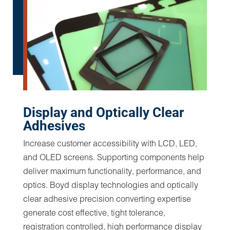
Boyd is an adhesives expert with decades of
experience designing custom solutions, such as
medical stick to skin disposables, custom
wearable medical device assemblies, medical
tape converting and advanced rearview mirror
display stackups that feature adhesives and tape
for quick and easy assembly. Boyd engineers
utilize a series of key parameters to identify the
best adhesive system for an application. The
success or failure of an adhesive relies on
variables such as mating substrates, polymer type,
surface contact, dwell time or potential
environmental exposures. Failing to consider all
aspects of the application can lead to insufficient
pull strength, impact resistance, inadequate
temperature resistance and product lifetime.