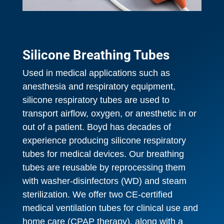
Silicone Breathing Tubes
Used in medical applications such as
anesthesia and respiratory equipment,
silicone respiratory tubes are used to
transport airflow, oxygen, or anesthetic in or
out of a patient. Boyd has decades of
experience producing silicone respiratory
tubes for medical devices. Our breathing
tubes are reusable by reprocessing them
with washer-disinfectors (WD) and steam
sterilization. We offer two CE-certified
medical ventilation tubes for clinical use and
home care (CPAP therapy), along with a