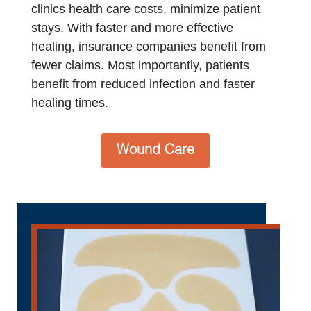
clinics health care costs, minimize patient
stays. With faster and more effective
healing, insurance companies benefit from
fewer claims. Most importantly, patients
benefit from reduced infection and faster
healing times.
Wound Care