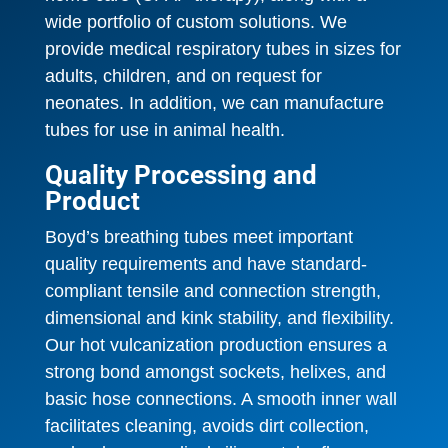
wide portfolio of custom solutions. We
provide medical respiratory tubes in sizes for
adults, children, and on request for
neonates. In addition, we can manufacture
tubes for use in animal health.
Quality Processing and
Product
Boyd’s breathing tubes meet important
quality requirements and have standard-
compliant tensile and connection strength,
dimensional and kink stability, and flexibility.
Our hot vulcanization production ensures a
strong bond amongst sockets, helixes, and
basic hose connections. A smooth inner wall
facilitates cleaning, avoids dirt collection,