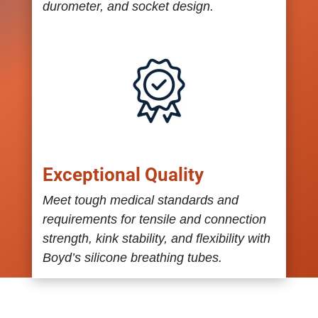
durometer, and socket design.
Exceptional Quality
Meet tough medical standards and
requirements for tensile and connection
strength, kink stability, and flexibility with
Boyd’s silicone breathing tubes.