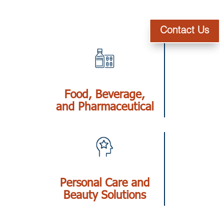
Contact Us
Food, Beverage,
and Pharmaceutical
Personal Care and
Beauty Solutions