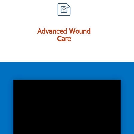
Advanced Wound
Care