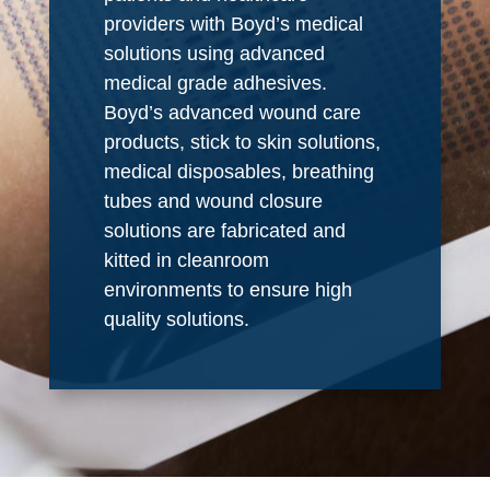
providers with Boyd’s medical
solutions using advanced
medical grade adhesives.
Boyd’s advanced wound care
products, stick to skin solutions,
medical disposables, breathing
tubes and wound closure
solutions are fabricated and
kitted in cleanroom
environments to ensure high
quality solutions.