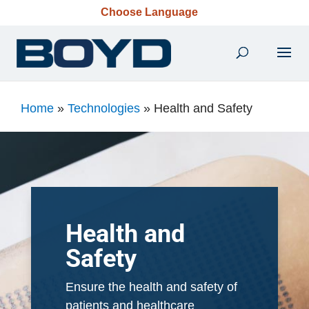
Choose Language
Home
»
Technologies
»
Health and Safety
Health and
Safety
Ensure the health and safety of
patients and healthcare