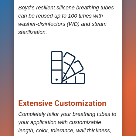
Boyd’s resilient silicone breathing tubes
can be reused up to 100 times with
washer-disinfectors (WD) and steam
sterilization.
Extensive Customization
Completely tailor your breathing tubes to
your application with customizable
length, color, tolerance, wall thickness,