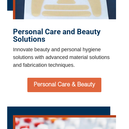
Personal Care and Beauty
Solutions
Innovate beauty and personal hygiene
solutions with advanced material solutions
and fabrication techniques.
Personal Care & Beauty