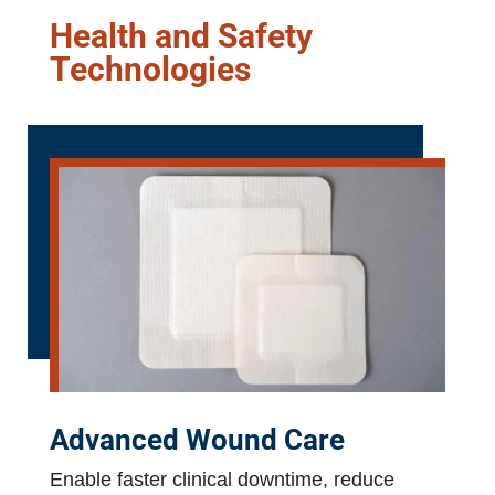
Health and Safety
Technologies
Advanced Wound Care
Enable faster clinical downtime, reduce