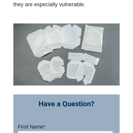
they are especially vulnerable.
Have a Question?