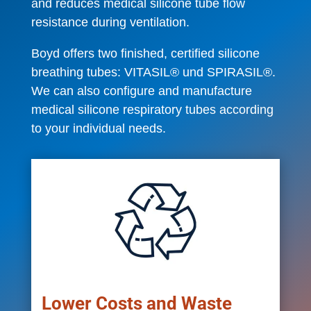
and reduces medical silicone tube flow
resistance during ventilation.
Boyd offers two finished, certified silicone
breathing tubes: VITASIL® und SPIRASIL®.
We can also configure and manufacture
medical silicone respiratory tubes according
to your individual needs.
Lower Costs and Waste