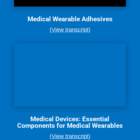
Medical Wearable Adhesives
(View transcript)
Medical Devices: Essential
Components for Medical Wearables
(View transcript)