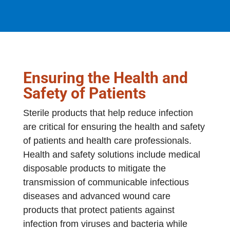
Ensuring the Health and
Safety of Patients
Sterile products that help reduce infection
are critical for ensuring the health and safety
of patients and health care professionals.
Health and safety solutions include medical
disposable products to mitigate the
transmission of communicable infectious
diseases and advanced wound care
products that protect patients against
infection from viruses and bacteria while