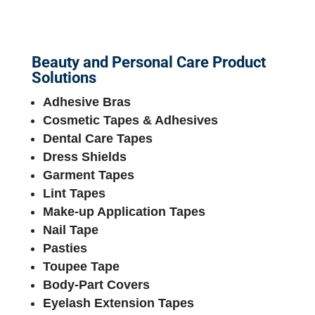
Beauty and Personal Care Product
Solutions
Adhesive Bras
Cosmetic Tapes & Adhesives
Dental Care Tapes
Dress Shields
Garment Tapes
Lint Tapes
Make-up Application Tapes
Nail Tape
Pasties
Toupee Tape
Body-Part Covers
Eyelash Extension Tapes