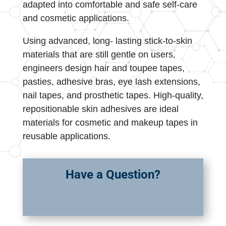
adapted into comfortable and safe self-care
and cosmetic applications.
Using advanced, long- lasting stick-to-skin
materials that are still gentle on users,
engineers design hair and toupee tapes,
pasties, adhesive bras, eye lash extensions,
nail tapes, and prosthetic tapes. High-quality,
repositionable skin adhesives are ideal
materials for cosmetic and makeup tapes in
reusable applications.
Have a Question?