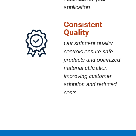
application.
Consistent
Quality
Our stringent quality
controls ensure safe
products and optimized
material utilization,
improving customer
adoption and reduced
costs.