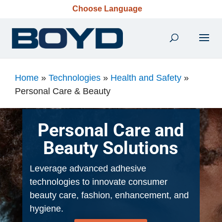
Choose Language
Home
»
Technologies
»
Health and Safety
»
Personal Care & Beauty
Personal Care and
Beauty Solutions
Leverage advanced adhesive
technologies to innovate consumer
beauty care, fashion, enhancement, and
hygiene.