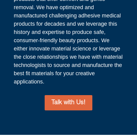
removal. We have optimized and
manufactured challenging adhesive medical
products for decades and we leverage this
history and expertise to produce safe,
consumer-friendly beauty products. We
either innovate material science or leverage
the close relationships we have with material
technologists to source and manufacture the
best fit materials for your creative
applications.
Talk with Us!