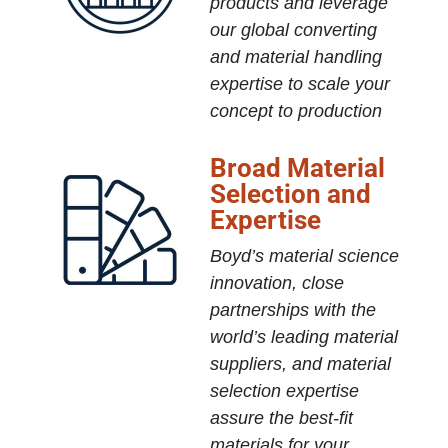
products and leverage
our global converting
and material handling
expertise to scale your
concept to production
Broad Material
Selection and
Expertise
Boyd’s material science
innovation, close
partnerships with the
world’s leading material
suppliers, and material
selection expertise
assure the best-fit
materials for your