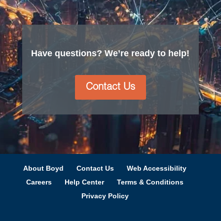
Have questions? We’re ready to help!
Contact Us
About Boyd
Contact Us
Web Accessibility
Careers
Help Center
Terms & Conditions
Privacy Policy