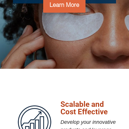
Learn More
Scalable and
Cost Effective
Develop your innovative