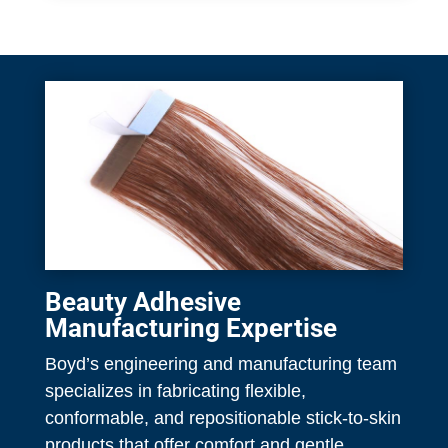
Beauty Adhesive
Manufacturing Expertise
Boyd’s engineering and manufacturing team
specializes in fabricating flexible,
conformable, and repositionable stick-to-skin
products that offer comfort and gentle