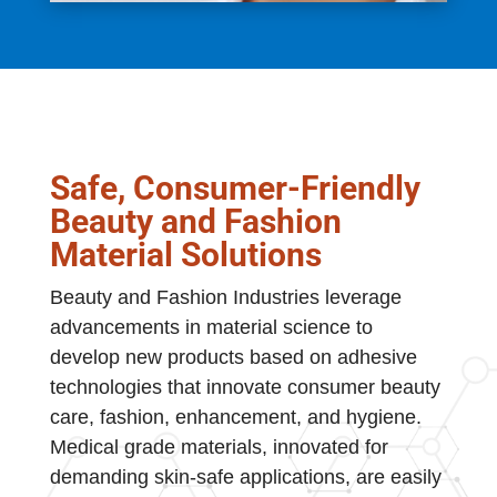
Safe, Consumer-Friendly
Beauty and Fashion
Material Solutions
Beauty and Fashion Industries leverage
advancements in material science to
develop new products based on adhesive
technologies that innovate consumer beauty
care, fashion, enhancement, and hygiene.
Medical grade materials, innovated for
demanding skin-safe applications, are easily