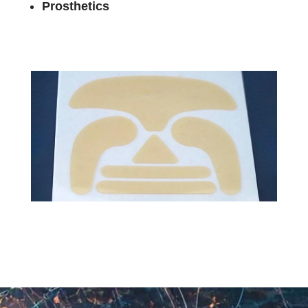
Prosthetics