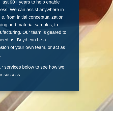
e last 90+ years to help enable
cess. We can assist anywhere in
le, from initial conceptualization
ping and material samples, to
ufacturing. Our team is geared to
need us. Boyd can be a
nsion of your own team, or act as
.
r services below to see how we
ur success.