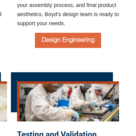
your assembly process, and final product
d
aesthetics, Boyd’s design team is ready to
support your needs.
Design Engineering
Testing and Validation