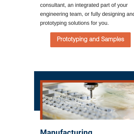
consultant, an integrated part of your
engineering team, or fully designing an
prototyping solutions for you.
Prototyping and Samples
Manufacturing