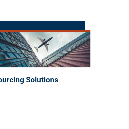
ourcing Solutions