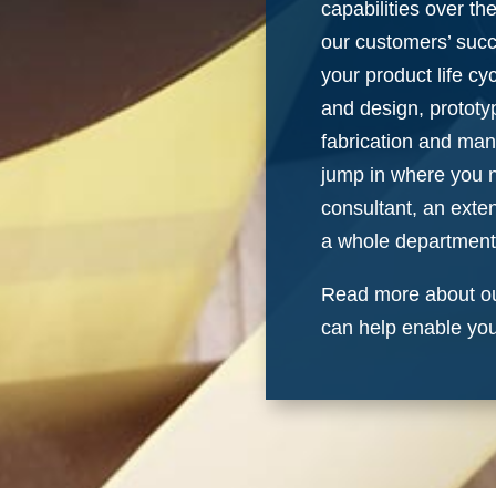
capabilities over th
our customers’ suc
your product life cyc
and design, prototy
fabrication and man
jump in where you 
consultant, an exte
a whole department
Read more about ou
can help enable yo