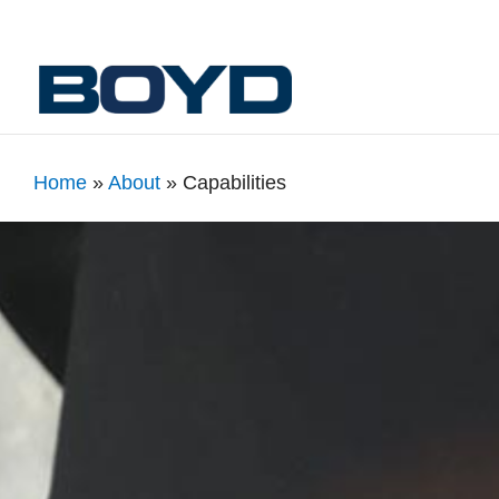
Home
»
About
»
Capabilities