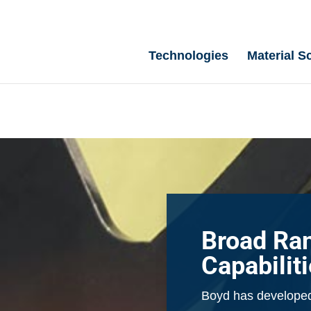
Technologies
Material S
Broad Ra
Capabilit
Boyd has developed