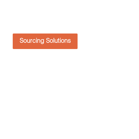
Sourcing Solutions