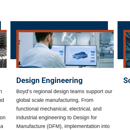
Design Engineering
S
h
Boyd’s regional design teams support our
nd
global scale manufacturing. From
functional mechanical, electrical, and
ion
industrial engineering to Design for
 a
Manufacture (DFM), implementation into