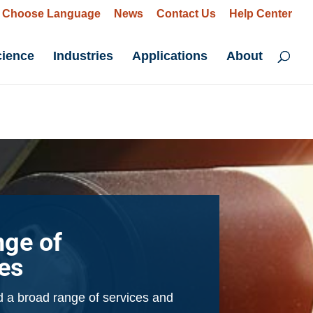
Choose Language
News
Contact Us
Help Center
cience
Industries
Applications
About
nge of
ies
 a broad range of services and