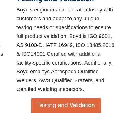
Boyd’s engineers collaborate closely with
customers and adapt to any unique
testing needs or specifications to ensure
full product validation. Boyd is ISO 9001,
m
AS 9100-D, IATF 16949, ISO 13485:2016
s.
& ISO14001 Certified with additional
facility-specific certifications. Additionally,
Boyd employs Aerospace Qualified
Welders, AWS Qualified Brazers, and
Certified Welding Inspectors.
Testing and Validation