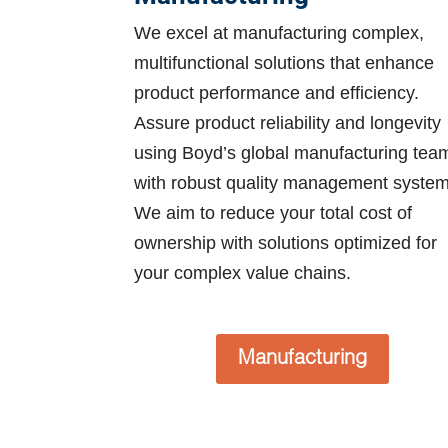
We excel at manufacturing complex,
multifunctional solutions that enhance
product performance and efficiency.
Assure product reliability and longevity
using Boyd’s global manufacturing tea
with robust quality management system
We aim to reduce your total cost of
ownership with solutions optimized for
your complex value chains.
Manufacturing