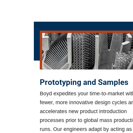
Prototyping and Samples
Boyd expedites your time-to-market wit
fewer, more innovative design cycles a
accelerates new product introduction
processes prior to global mass product
runs. Our engineers adapt by acting as