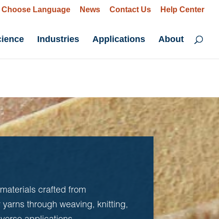
Choose Language
News
Contact Us
Help Center
cience
Industries
Applications
About
 materials crafted from
r yarns through weaving, knitting,