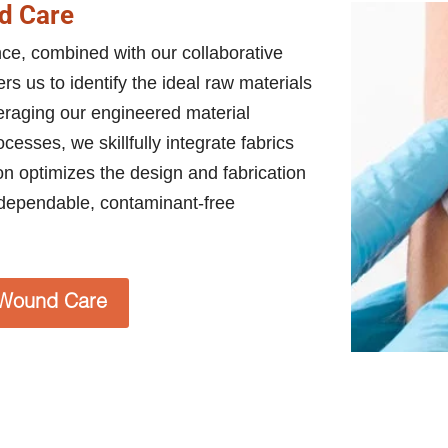
d Care
ence, combined with our collaborative
s us to identify the ideal raw materials
veraging our engineered material
esses, we skillfully integrate fabrics
ion optimizes the design and fabrication
dependable, contaminant-free
Wound Care