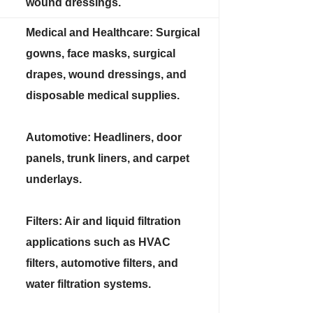
wound dressings.
Medical and Healthcare: Surgical
gowns, face masks, surgical
drapes, wound dressings, and
disposable medical supplies.
Automotive: Headliners, door
panels, trunk liners, and carpet
underlays.
Filters: Air and liquid filtration
applications such as HVAC
filters, automotive filters, and
water filtration systems.