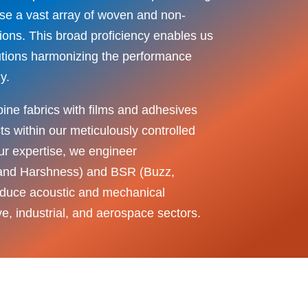
ase a vast array of woven and non-
ions. This broad proficiency enables us
olutions harmonizing the performance
y.
ine fabrics with films and adhesives
 within our meticulously controlled
r expertise, we engineer
 and Harshness) and BSR (Buzz,
educe acoustic and mechanical
ive, industrial, and aerospace sectors.