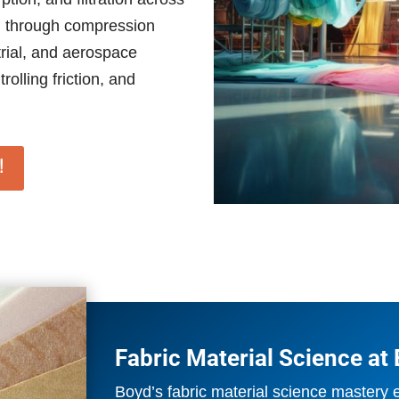
ed through compression
trial, and aerospace
rolling friction, and
!
Fabric Material Science at
Boyd’s fabric material science mastery