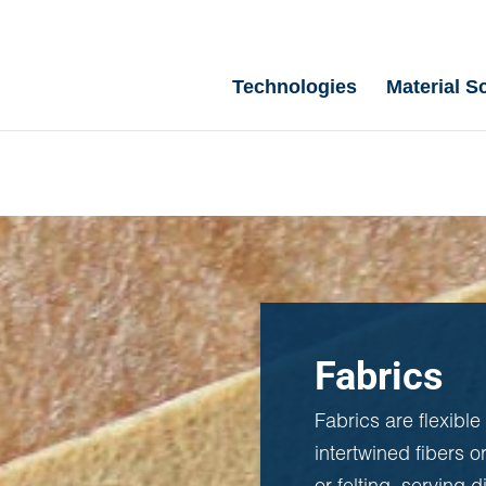
Technologies
Material S
Fabrics
Fabrics are flexible
intertwined fibers o