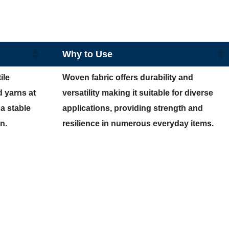
Why to Use
ile
Woven fabric offers durability and
d yarns at
versatility making it suitable for diverse
 a stable
applications, providing strength and
n.
resilience in numerous everyday items.