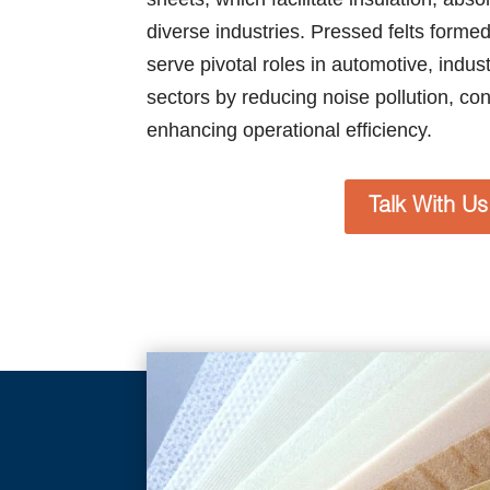
diverse industries. Pressed felts form
serve pivotal roles in automotive, indus
sectors by reducing noise pollution, cont
enhancing operational efficiency.
Talk With Us