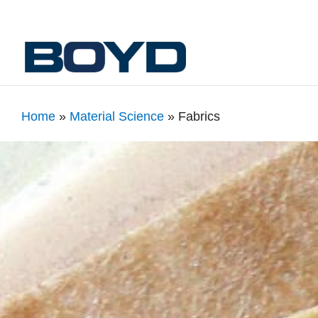
Home
»
Material Science
»
Fabrics