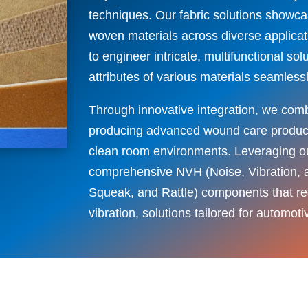
techniques. Our fabric solutions showc
woven materials across diverse applicat
to engineer intricate, multifunctional s
attributes of various materials seamlessl
Through innovative integration, we comb
producing advanced wound care products
clean room environments. Leveraging ou
comprehensive NVH (Noise, Vibration,
Squeak, and Rattle) components that r
vibration, solutions tailored for automot