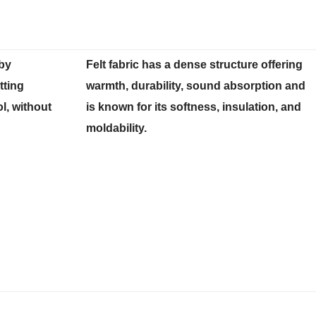
 by
Felt fabric has a dense structure offering
ting
warmth, durability, sound absorption and
l, without
is known for its softness, insulation, and
moldability.