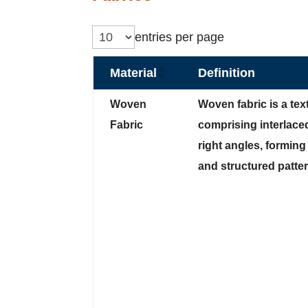
entries per page
Material
Definition
Woven
Woven fabric is a text
Fabric
comprising interlace
right angles, forming
and structured patter