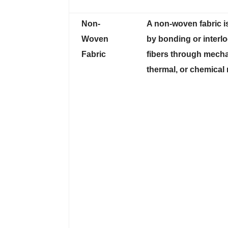
Non-
A non-woven fabric i
Woven
by bonding or interl
Fabric
fibers through mecha
thermal, or chemical