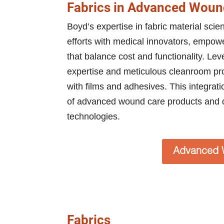
Fabrics in Advanced Woun
Boyd’s expertise in fabric material sci
efforts with medical innovators, empower
that balance cost and functionality. Le
expertise and meticulous cleanroom proc
with films and adhesives. This integrat
of advanced wound care products and 
technologies.
Advanced 
Fabrics