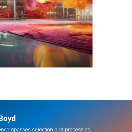
 Boyd
 encompasses selection and processing