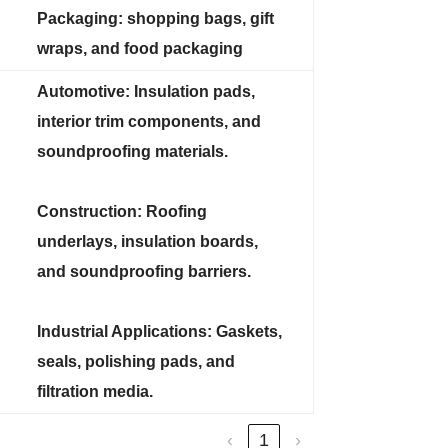
Packaging: shopping bags, gift
wraps, and food packaging
Automotive: Insulation pads,
interior trim components, and
soundproofing materials.
Construction: Roofing
underlays, insulation boards,
and soundproofing barriers.
Industrial Applications: Gaskets,
seals, polishing pads, and
filtration media.
‹
1
›