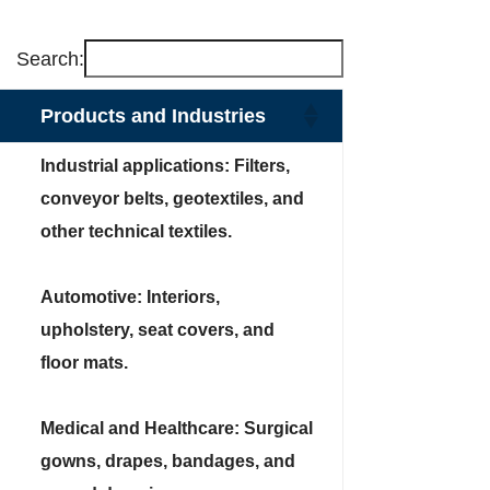
Search:
Products and Industries
Industrial applications: Filters,
conveyor belts, geotextiles, and
other technical textiles.
Automotive: Interiors,
upholstery, seat covers, and
floor mats.
Medical and Healthcare: Surgical
gowns, drapes, bandages, and