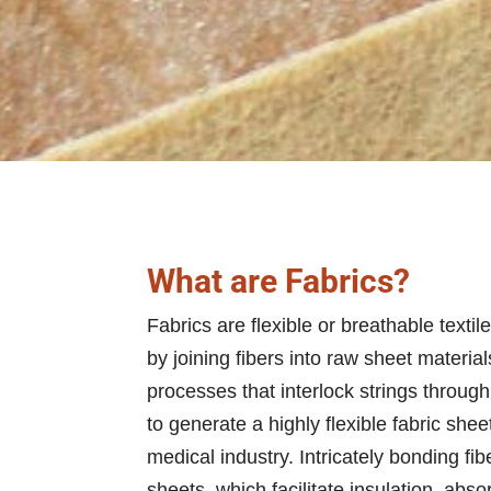
What are Fabrics?
Fabrics are flexible or breathable textil
by joining fibers into raw sheet materi
processes that interlock strings throug
to generate a highly flexible fabric sh
medical industry. Intricately bonding 
sheets, which facilitate insulation, absor