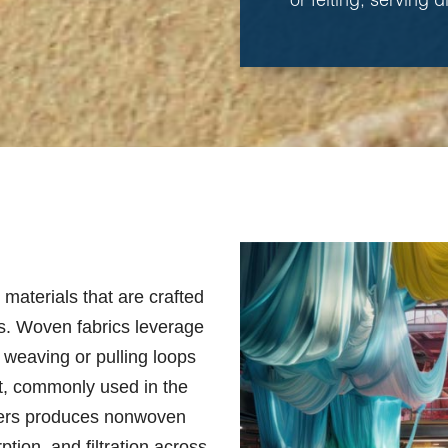
or felting, serving 
e materials that are crafted
als. Woven fabrics leverage
h weaving or pulling loops
eet, commonly used in the
fibers produces nonwoven
ption, and filtration across