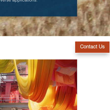
diverse applications.
Contact Us