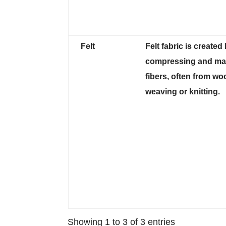
Felt
Felt fabric is created
compressing and mat
fibers, often from woo
weaving or knitting.
Showing 1 to 3 of 3 entries