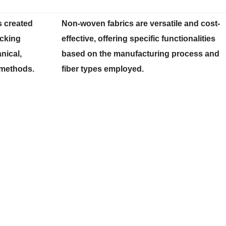
s created
Non-woven fabrics are versatile and cost-
ocking
effective, offering specific functionalities
nical,
based on the manufacturing process and
 methods.
fiber types employed.