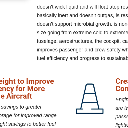
doesn’t wick liquid and will float atop re
basically inert and doesn’t outgas, is r
doesn’t support microbial growth, is non
size going from extreme cold to extreme
fuselage, aerostructures, the cockpit,
improves passenger and crew safety whil
fuel efficiency and progress to sustainabi
ight to Improve
Cre
iency for More
Com
e Aircraft
Engin
 savings to greater
are t
orage for improved range
passe
ght savings to better fuel
light