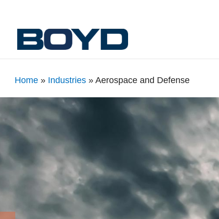
Home
»
Industries
»
Aerospace and Defense