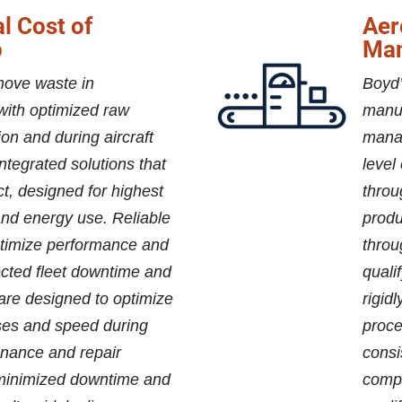
l Cost of
Aer
p
Man
move waste in
Boyd’
with optimized raw
manuf
tion and during aircraft
mana
ntegrated solutions that
level
ct, designed for highest
throu
 and energy use. Reliable
produ
timize performance and
throu
cted fleet downtime and
quali
are designed to optimize
rigid
ses and speed during
proce
nance and repair
consi
 minimized downtime and
compo