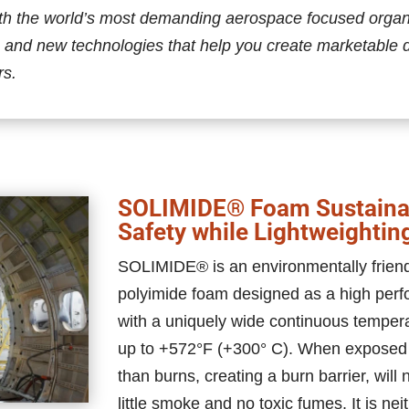
th the world’s most demanding aerospace focused organiz
 and new technologies that help you create marketable 
rs.
SOLIMIDE® Foam Sustainab
Safety while Lightweightin
SOLIMIDE® is an environmentally friendly
polyimide foam designed as a high perf
with a uniquely wide continuous temper
up to +572°F (+300° C). When exposed
than burns, creating a burn barrier, will
little smoke and no toxic fumes. It is ne