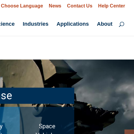
Choose Language
News
Contact Us
Help Center
cience
Industries
Applications
About
nse
y
Space