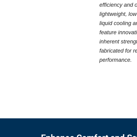
efficiency and 
lightweight, lo
liquid cooling 
feature innovat
inherent streng
fabricated for r
performance.