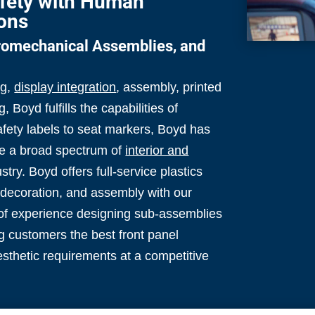
fety with Human
ions
tromechanical Assemblies, and
ng,
display integration
, assembly, printed
g, Boyd fulfills the capabilities of
afety labels to seat markers, Boyd has
uce a broad spectrum of
interior and
try. Boyd offers full-service plastics
, decoration, and assembly with our
of experience designing sub-assemblies
g customers the best front panel
esthetic requirements at a competitive