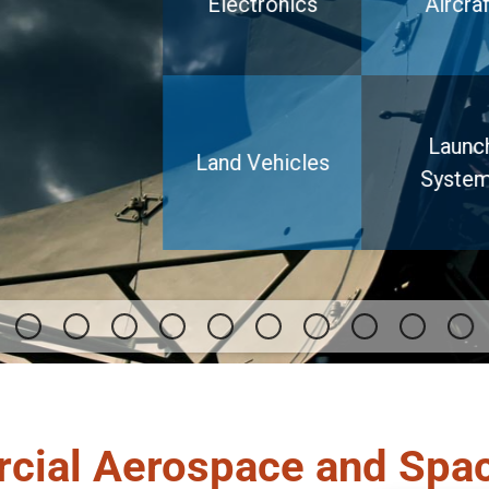
Electronics
Aircraf
Launc
Land Vehicles
Syste
cial Aerospace and Spa