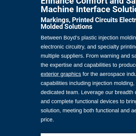
Enhance Comfort and Sa
Machine Interface Solut
Markings, Printed Circuits Elec
Molded Solutions
Between Boyd’s plastic injection moldi
electronic circuitry, and specialty printin
multiple suppliers. From warning and s
the expertise and capabilities to prod
exterior graphics
for the aerospace indus
capabilities including injection molding
dedicated team. Leverage our breadth 
and complete functional devices to brin
solution, meeting both functional and a
price.