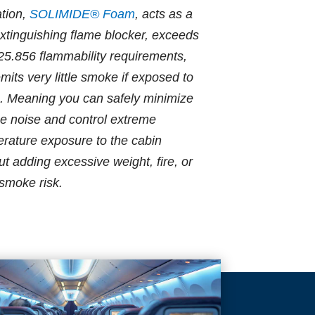
ation,
SOLIMIDE® Foam
, acts as a
extinguishing flame blocker, exceeds
5.856 flammability requirements,
mits very little smoke if exposed to
. Meaning you can safely minimize
e noise and control extreme
rature exposure to the cabin
ut adding excessive weight, fire, or
 smoke risk.