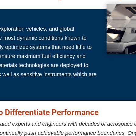
exploration vehicles, and global
he most dynamic conditions known to
y optimized systems that need little to
 ensure maximum fuel efficiency and
terials technologies are deployed to
s well as sensitive instruments which are
o Differentiate Performance
ated experts and engineers with decades of aerospace 
continually push achievable performance boundaries. O