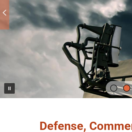
Defense, Commer