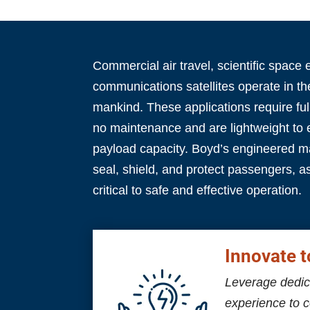
Commercial air travel, scientific space 
communications satellites operate in t
mankind. These applications require full
no maintenance and are lightweight to
payload capacity.
Boyd’s engineered ma
seal, shield, and protect passengers, a
critical to safe and effective operation.
Innovate t
Leverage dedic
experience to 