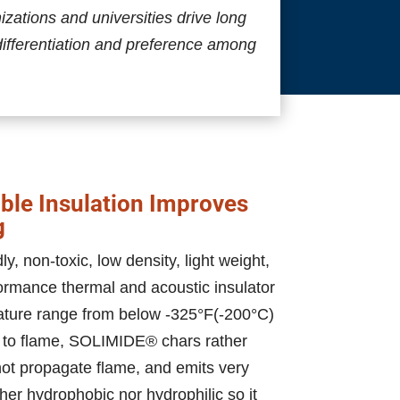
ations and universities drive long
differentiation and preference among
le Insulation Improves
g
, non-toxic, low density, light weight,
ormance thermal and acoustic insulator
ature range from below -325°F(-200°C)
 to flame, SOLIMIDE® chars rather
 not propagate flame, and emits very
ither hydrophobic nor hydrophilic so it