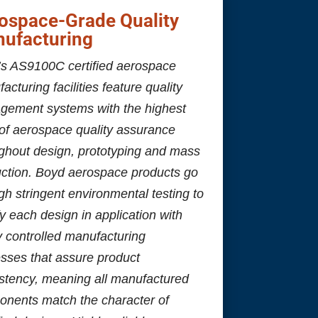
ospace-Grade Quality
ufacturing
s AS9100C certified aerospace
acturing facilities feature quality
gement systems with the highest
 of aerospace quality assurance
ghout design, prototyping and mass
ction. Boyd aerospace products go
gh stringent environmental testing to
fy each design in application with
ly controlled manufacturing
sses that assure product
stency, meaning all manufactured
nents match the character of