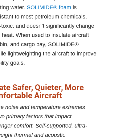
sting water.
SOLIMIDE® foam
is
esistant to most petroleum chemicals,
-toxic, and doesn’t significantly change
 heat. When used to insulate aircraft
 cabin, and cargo bay, SOLIMIDE®
e lightweighting the aircraft to improve
lity goals.
ate Safer, Quieter, More
fortable Aircraft
e noise and temperature extremes
wo primary factors that impact
nger comfort. Self-supported, ultra-
weight thermal and acoustic