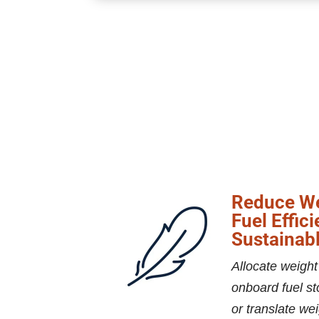
Reduce We
Fuel Effic
Sustainabl
Allocate weight
onboard fuel st
or translate wei