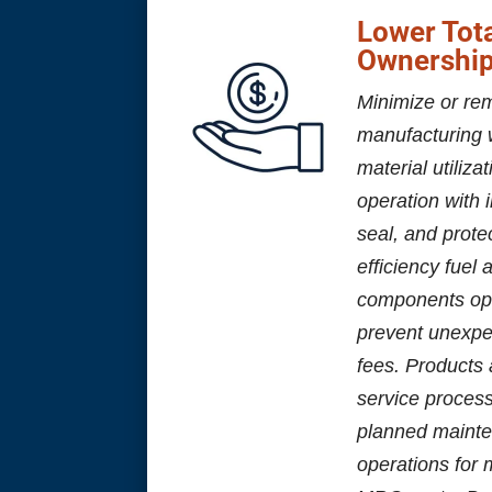
Lower Tota
Ownershi
Minimize or re
manufacturing 
material utiliza
operation with i
seal, and prote
efficiency fuel
components op
prevent unexpe
fees. Products 
service proces
planned mainte
operations for