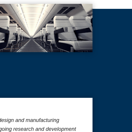
design and manufacturing
ngoing research and development