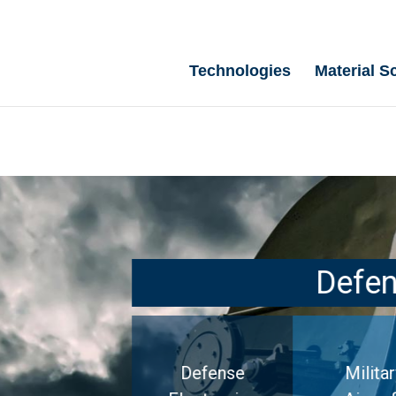
Technologies
Material S
Defe
Defense
Militar