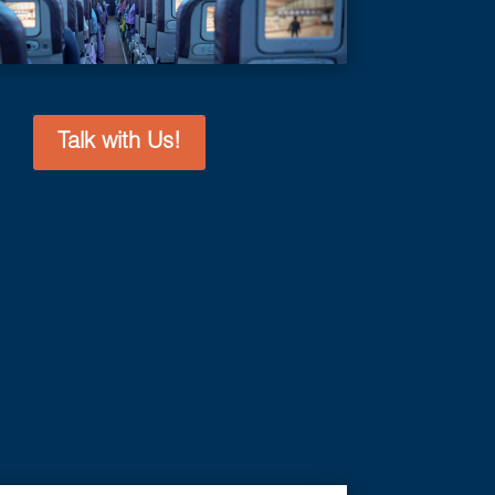
Talk with Us!