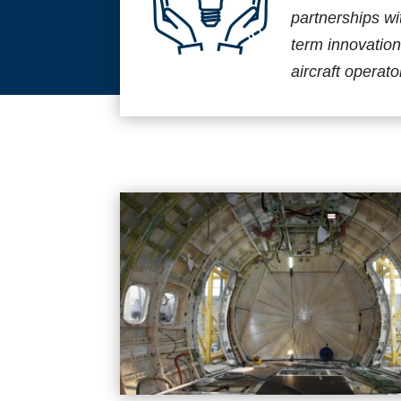
partnerships wi
term innovation
aircraft operato