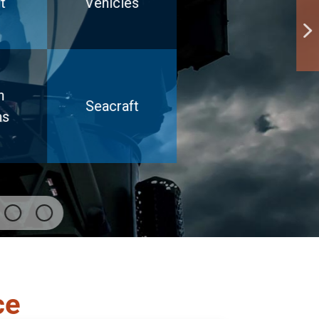
t
Vehicles
h
Seacraft
ms
ce