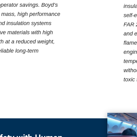
operator savings. Boyd’s
insul
w mass, high performance
self-
and insulation systems
FAR 2
ive materials with high
and e
th at a reduced weight,
flame
eliable long-term
engin
tempe
witho
toxic