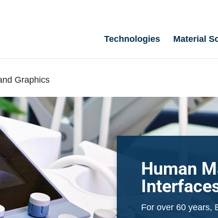
Technologies
Material S
and Graphics
Human M
Interface
For over 60 years, 