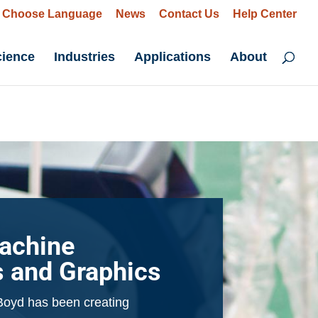
Choose Language
News
Contact Us
Help Center
cience
Industries
Applications
About
achine
s and Graphics
Boyd has been creating