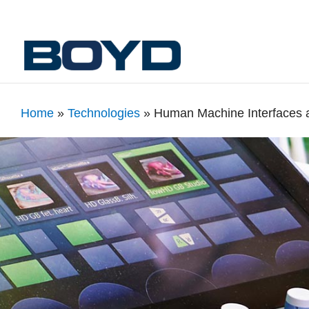
Home
»
Technologies
»
Human Machine Interfaces 