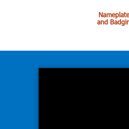
Nameplat
and Badgi