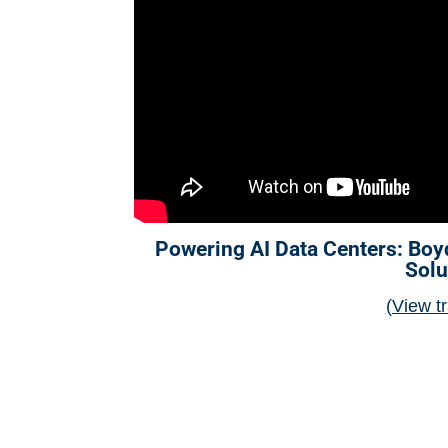
Powering AI Data Centers: Boy
Solu
(View tr