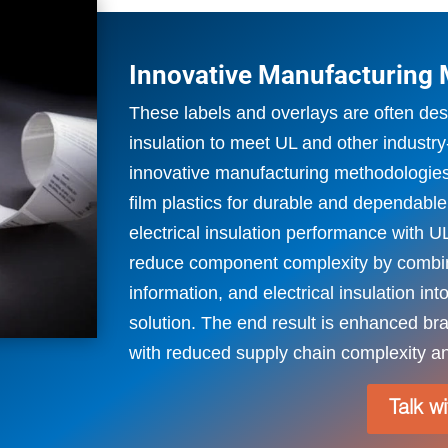
Innovative Manufacturing
These labels and overlays are often desi
insulation to meet UL and other industry
innovative manufacturing methodologies
film plastics for durable and dependabl
electrical insulation performance with U
reduce component complexity by combin
information, and electrical insulation in
solution. The end result is enhanced 
with reduced supply chain complexity an
Talk w