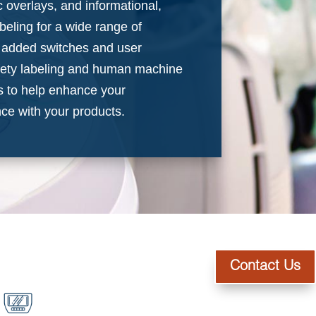
 overlays, and informational,
beling for a wide range of
e added switches and user
afety labeling and human machine
es to help enhance your
ce with your products.
Contact Us