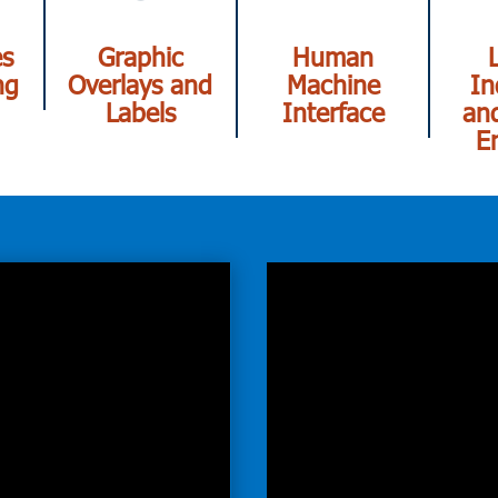
es
Graphic
Human
ng
Overlays and
Machine
In
Labels
Interface
and
E