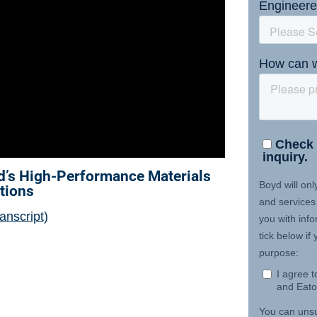
d’s High-Performance Materials
tions
anscript)