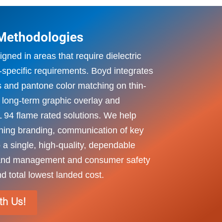
 Methodologies
gned in areas that require dielectric
-specific requirements. Boyd integrates
 and pantone color matching on thin-
e long-term graphic overlay and
L 94 flame rated solutions. We help
ing branding, communication of key
to a single, high-quality, dependable
brand management and consumer safety
d total lowest landed cost.
ith Us!