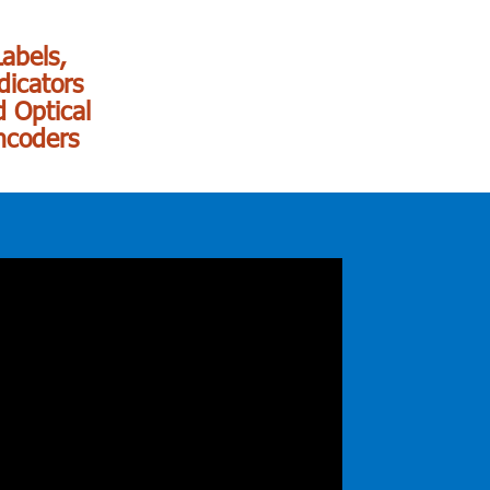
Labels,
dicators
 Optical
ncoders