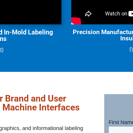
d In-Mold Labeling
Precision Manufactur
Insu
ons
(
t)
ur Brand and User
 Machine Interfaces
raphics, and informational labeling