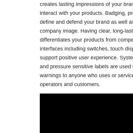
creates lasting impressions of your br
interact with your products. Badging, 
define and defend your brand as well a
company image. Having clear, long-last
differentiates your products from com
interfaces including switches, touch di
support positive user experience. Syste
and pressure sensitive labels are used 
warnings to anyone who uses or service
operators and customers.