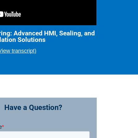
ing: Advanced HMI, Sealing, and
lation Solutions
View transcript)
Have a Question?