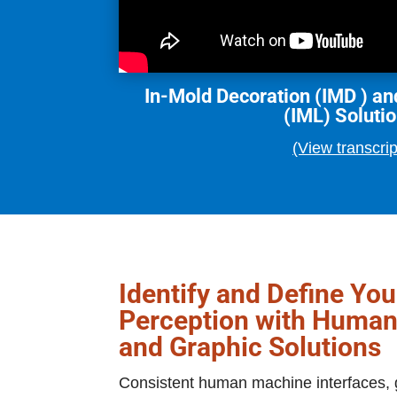
In-Mold Decoration (IMD ) an
(IML) Soluti
(View transcrip
Identify and Define Yo
Perception with Human
and Graphic Solutions
Consistent human machine interfaces, g