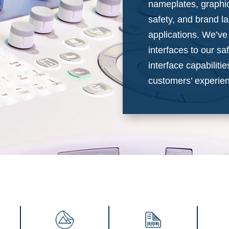
nameplates, graphic
safety, and brand la
applications. We’v
interfaces to our s
interface capabiliti
customers’ experien