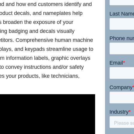
and and how end customers identify and
product decals, and nameplates help
s broaden the exposure of your
ing badging and decals visually
petitors. Comprehensive human machine
splays, and keypads streamline usage to
m information labels, graphic overlays
to convey instructions and/or safety
s your products, like technicians,