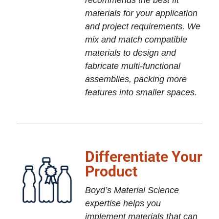
recommends the best fit
materials for your application
and project requirements. We
mix and match compatible
materials to design and
fabricate multi-functional
assemblies, packing more
features into smaller spaces.
Differentiate Your
Product
Boyd’s Material Science
expertise helps you
implement materials that can