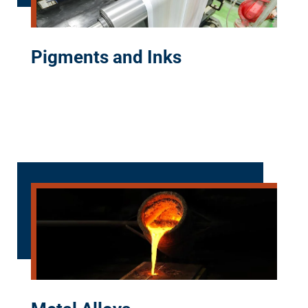
Pigments and Inks