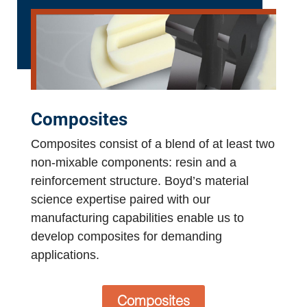
Composites
Composites consist of a blend of at least two
non-mixable components: resin and a
reinforcement structure. Boyd’s material
science expertise paired with our
manufacturing capabilities enable us to
develop composites for demanding
applications.
Composites