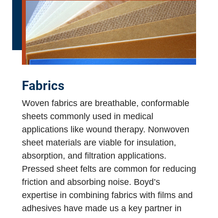
Fabrics
Woven fabrics are breathable, conformable
sheets commonly used in medical
applications like wound therapy. Nonwoven
sheet materials are viable for insulation,
absorption, and filtration applications.
Pressed sheet felts are common for reducing
friction and absorbing noise. Boyd’s
expertise in combining fabrics with films and
adhesives have made us a key partner in