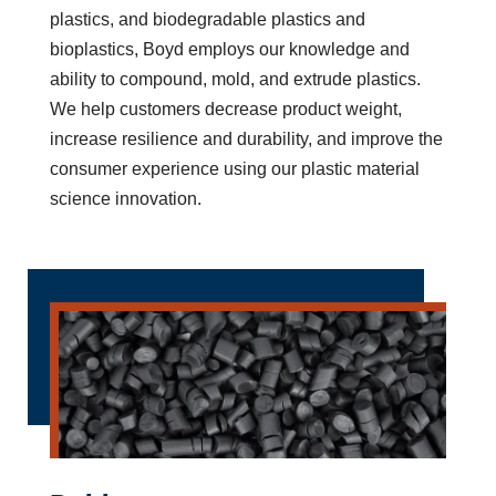
plastics, and biodegradable plastics and
bioplastics, Boyd employs our knowledge and
ability to compound, mold, and extrude plastics.
We help customers decrease product weight,
increase resilience and durability, and improve the
consumer experience using our plastic material
science innovation.