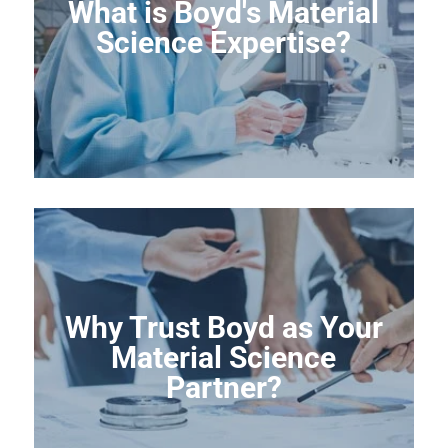
What is Boyd's Material
Science Expertise?
Why Trust Boyd as Your
Material Science
Partner?