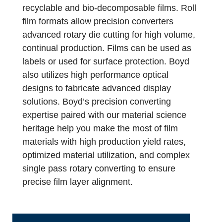
recyclable and bio-decomposable films. Roll
film formats allow precision converters
advanced rotary die cutting for high volume,
continual production. Films can be used as
labels or used for surface protection. Boyd
also utilizes high performance optical
designs to fabricate advanced display
solutions. Boyd’s precision converting
expertise paired with our material science
heritage help you make the most of film
materials with high production yield rates,
optimized material utilization, and complex
single pass rotary converting to ensure
precise film layer alignment.