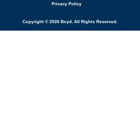
Privacy Policy
Copyright © 2026 Boyd. All Rights Reserved.