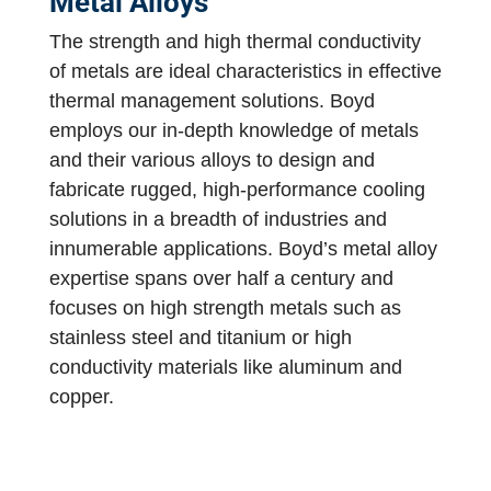
Metal Alloys
The strength and high thermal conductivity
of metals are ideal characteristics in effective
thermal management solutions. Boyd
employs our in-depth knowledge of metals
and their various alloys to design and
fabricate rugged, high-performance cooling
solutions in a breadth of industries and
innumerable applications. Boyd’s metal alloy
expertise spans over half a century and
focuses on high strength metals such as
stainless steel and titanium or high
conductivity materials like aluminum and
copper.