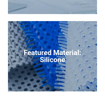
Featured Material:
Silicone