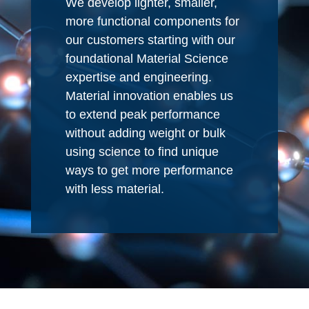
We develop lighter, smaller,
more functional components for
our customers starting with our
foundational Material Science
expertise and engineering.
Material innovation enables us
to extend peak performance
without adding weight or bulk
using science to find unique
ways to get more performance
with less material.