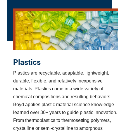
Plastics
Plastics are recyclable, adaptable, lightweight,
durable, flexible, and relatively inexpensive
materials. Plastics come in a wide variety of
chemical compositions and resulting behaviors.
Boyd applies plastic material science knowledge
learned over 30+ years to guide plastic innovation.
From thermoplastics to thermosetting polymers,
crystalline or semi-crystalline to amorphous