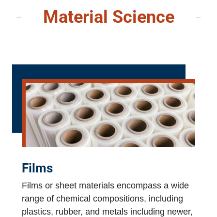
Material Science
Films
Films or sheet materials encompass a wide
range of chemical compositions, including
plastics, rubber, and metals including newer,