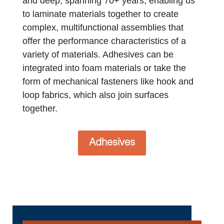
and deep, spanning 70+ years, enabling us
to laminate materials together to create
complex, multifunctional assemblies that
offer the performance characteristics of a
variety of materials. Adhesives can be
integrated into foam materials or take the
form of mechanical fasteners like hook and
loop fabrics, which also join surfaces
together.
Adhesives