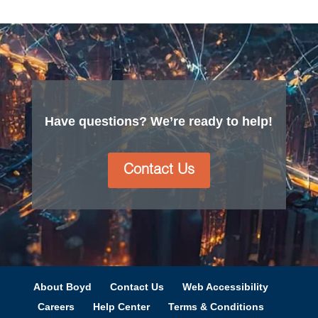
Have questions? We’re ready to help!
Contact Us
About Boyd
Contact Us
Web Accessibility
Careers
Help Center
Terms & Conditions