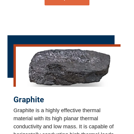
Graphite
Graphite is a highly effective thermal
material with its high planar thermal
conductivity and low mass. It is capable of