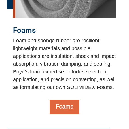
Foams
Foam and sponge rubber are resilient,
lightweight materials and possible
applications are insulation, shock and impact
absorption, vibration damping, and sealing.
Boyd’s foam expertise includes selection,
application, and precision converting, as well
as formulating our own SOLIMIDE® Foams.
Foams