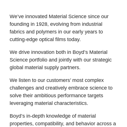
We’ve innovated Material Science since our
founding in 1928, evolving from industrial
fabrics and polymers in our early years to
cutting-edge optical films today.
We drive innovation both in Boyd’s Material
Science portfolio and jointly with our strategic
global material supply partners.
We listen to our customers’ most complex
challenges and creatively embrace science to
solve their ambitious performance targets
leveraging material characteristics.
Boyd’s in-depth knowledge of material
properties, compatibility, and behavior across a