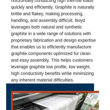
horizontally conducting high thermal loads
quickly and efficiently. Graphite is naturally
brittle and flakey, making processing,
handling, and assembly difficult. Boyd
leverages both natural and synthetic
graphite in a wide range of solutions with
proprietary fabrication and design expertise
that enables us to efficiently manufacture
graphite components optimized for clean
and easy assembly. This helps customers
leverage graphite low profile, low weight,
high conductivity benefits while minimizing
any inherent material difficulties.