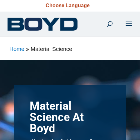
Choose Language
Home
»
Material Science
Material
Science At
Boyd