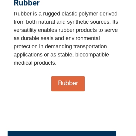
Rubber
Rubber is a rugged elastic polymer derived
from both natural and synthetic sources. Its
versatility enables rubber products to serve
as durable seals and environmental
protection in demanding transportation
applications or as stable, biocompatible
medical products.
Rubber