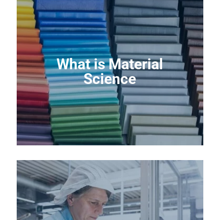
What is Material
Science