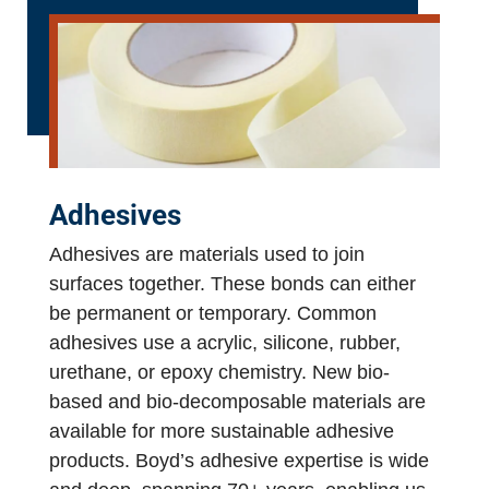
Adhesives
Adhesives are materials used to join
surfaces together. These bonds can either
be permanent or temporary. Common
adhesives use a acrylic, silicone, rubber,
urethane, or epoxy chemistry. New bio-
based and bio-decomposable materials are
available for more sustainable adhesive
products. Boyd’s adhesive expertise is wide