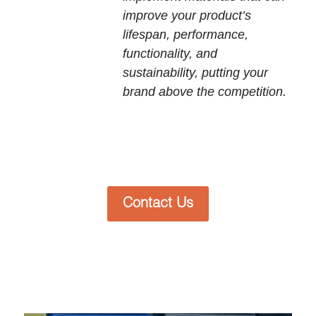
improve your product’s
lifespan, performance,
functionality, and
sustainability, putting your
brand above the competition.
Contact Us