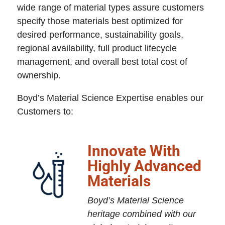
wide range of material types assure customers
specify those materials best optimized for
desired performance, sustainability goals,
regional availability, full product lifecycle
management, and overall best total cost of
ownership.
Boyd’s Material Science Expertise enables our
Customers to:
Innovate With
Highly Advanced
Materials
Boyd’s Material Science
heritage combined with our