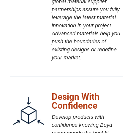
global material supplier
partnerships assure you fully
leverage the latest material
innovation in your project.
Advanced materials help you
push the boundaries of
existing designs or redefine
your market.
Design With
Confidence
Develop products with
confidence knowing Boyd