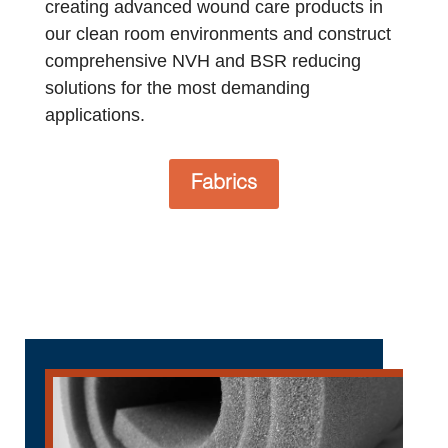
creating advanced wound care products in
our clean room environments and construct
comprehensive NVH and BSR reducing
solutions for the most demanding
applications.
Fabrics