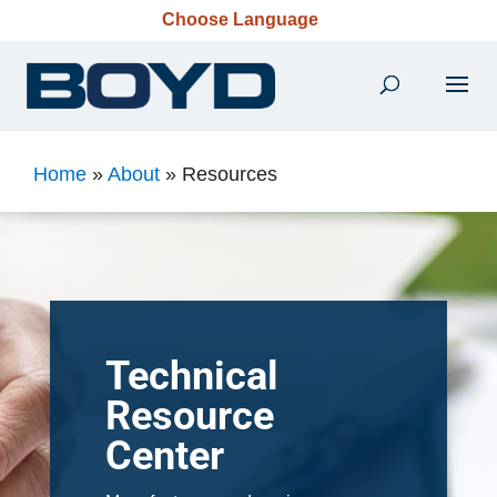
Choose Language
Home
»
About
»
Resources
Technical
Resource
Center