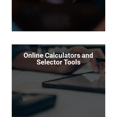
Online Calculators and
Selector Tools