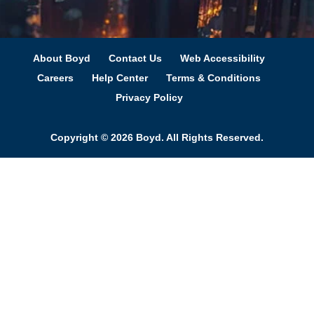
About Boyd
Contact Us
Web Accessibility
Careers
Help Center
Terms & Conditions
Privacy Policy
Copyright © 2026 Boyd. All Rights Reserved.