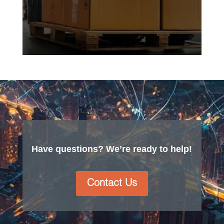
Have questions? We’re ready to help!
Contact Us