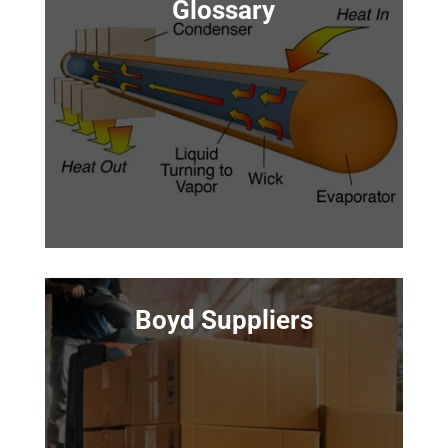
Glossary
Boyd Suppliers