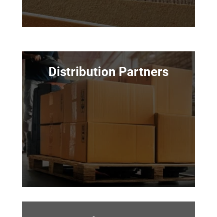
Distribution Partners