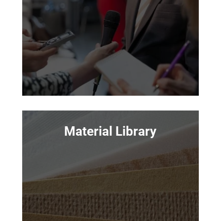
Material Library