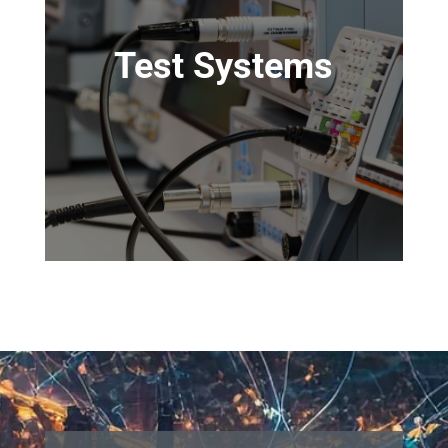
Test Systems