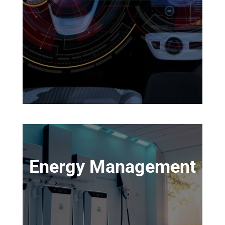
Energy Management