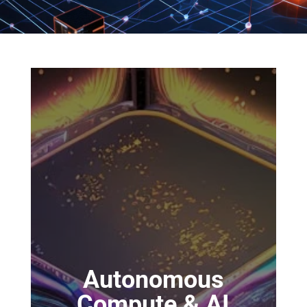
Autonomous
Compute & AI