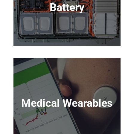
Battery
Medical Wearables