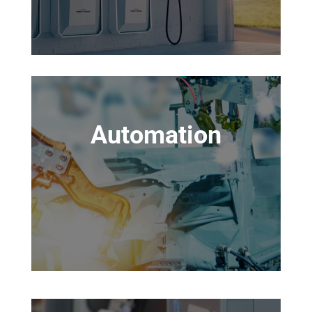
Automation