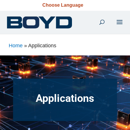
Choose Language
Home
»
Applications
Applications