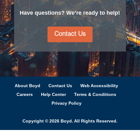
Have questions? We’re ready to help!
Contact Us
About Boyd
Contact Us
Web Accessibility
Careers
Help Center
Terms & Conditions
Privacy Policy
Copyright © 2026 Boyd. All Rights Reserved.