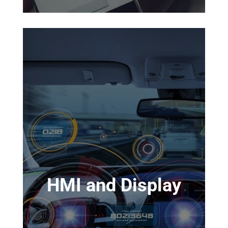
HMI and Display