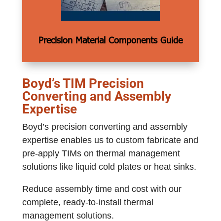
Precision Material Components Guide
Boyd’s TIM Precision
Converting and Assembly
Expertise
Boyd’s precision converting and assembly
expertise enables us to custom fabricate and
pre-apply TIMs on thermal management
solutions like liquid cold plates or heat sinks.
Reduce assembly time and cost with our
complete, ready-to-install thermal
management solutions.