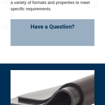
a variety of formats and properties to meet
specific requirements.
Have a Question?