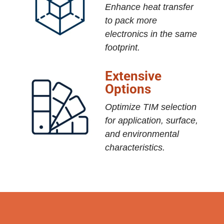
Enhance heat transfer
to pack more
electronics in the same
footprint.
Extensive
Options
Optimize TIM selection
for application, surface,
and environmental
characteristics.