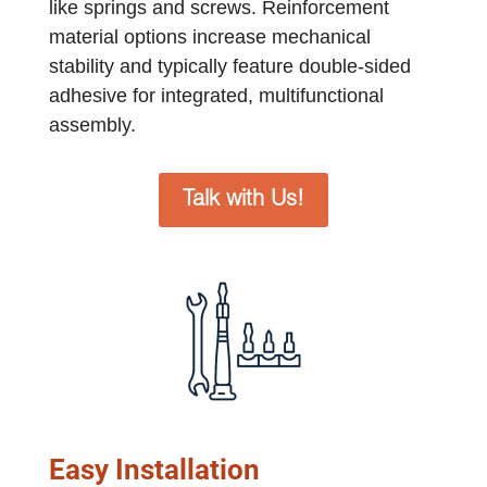
like springs and screws. Reinforcement
material options increase mechanical
stability and typically feature double-sided
adhesive for integrated, multifunctional
assembly.
Talk with Us!
Easy Installation