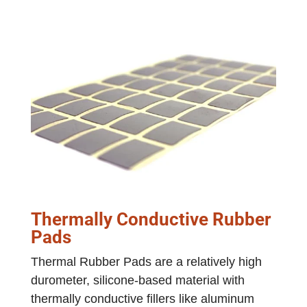
Thermally Conductive Rubber
Pads
Thermal Rubber Pads are a relatively high
durometer, silicone-based material with
thermally conductive fillers like aluminum