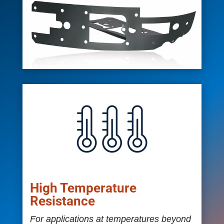
High Temperature
Resistance
For applications at temperatures beyond