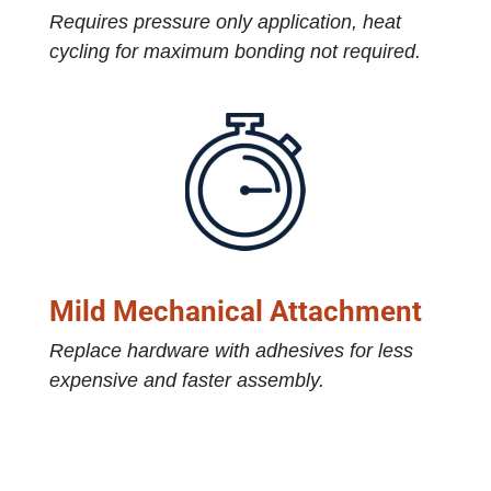
Requires pressure only application, heat
cycling for maximum bonding not required.
Mild Mechanical Attachment
Replace hardware with adhesives for less
expensive and faster assembly.