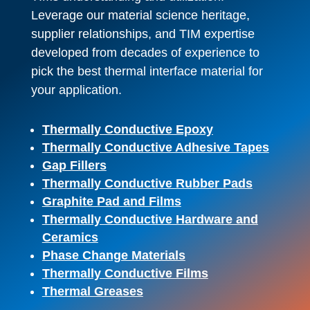
Leverage our material science heritage,
supplier relationships, and TIM expertise
developed from decades of experience to
pick the best thermal interface material for
your application.
Thermally Conductive Epoxy
Thermally Conductive Adhesive Tapes
Gap Fillers
Thermally Conductive Rubber Pads
Graphite Pad and Films
Thermally Conductive Hardware and
Ceramics
Phase Change Materials
Thermally Conductive Films
Thermal Greases