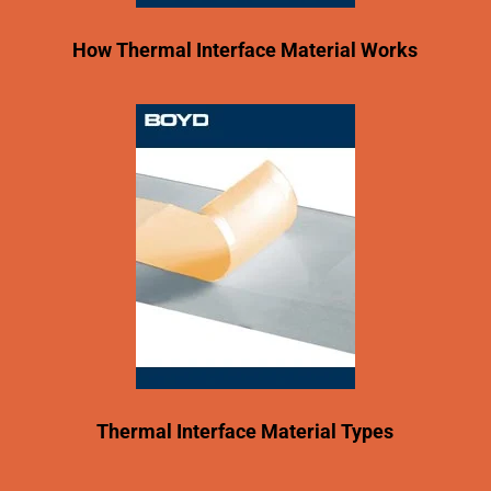
How Thermal Interface Material Works
Thermal Interface Material Types