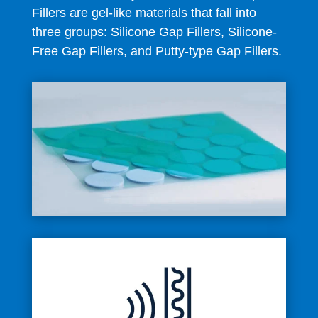
Fillers are gel-like materials that fall into
three groups: Silicone Gap Fillers, Silicone-
Free Gap Fillers, and Putty-type Gap Fillers.