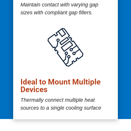
Maintain contact with varying gap
sizes with compliant gap fillers.
Ideal to Mount Multiple
Devices
Thermally connect multiple heat
sources to a single cooling surface