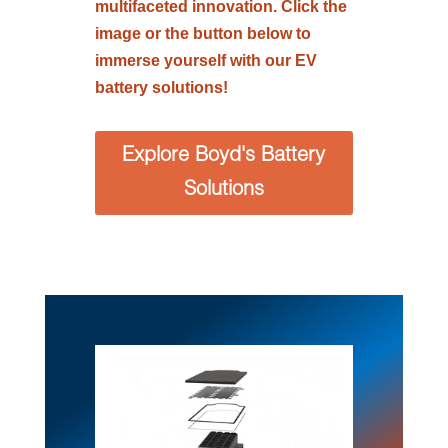
multifaceted innovation. Click the
image or the button below to
immerse yourself with our EV
battery solutions!
Explore Boyd's Battery
Solutions