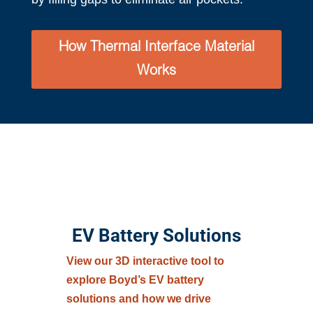
How Thermal Interface Material
Works
EV Battery Solutions
View our 3D interactive tool to
explore Boyd’s EV battery
solutions and how we drive