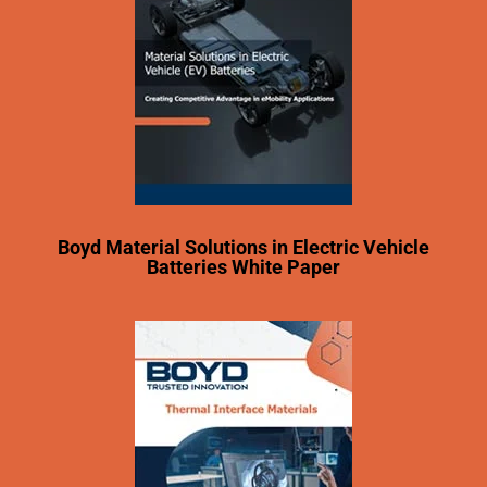
Boyd Material Solutions in Electric Vehicle
Batteries White Paper