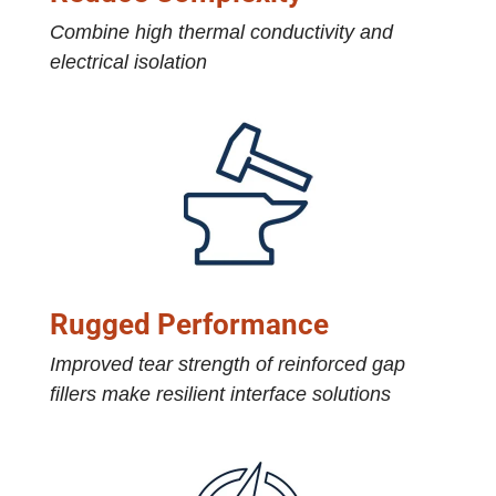
Combine high thermal conductivity and
electrical isolation
Rugged Performance
Improved tear strength of reinforced gap
fillers make resilient interface solutions