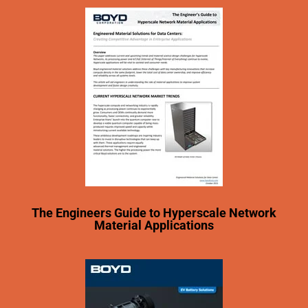
The Engineers Guide to Hyperscale Network
Material Applications