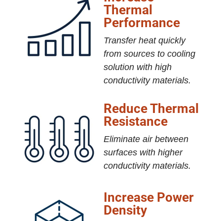
Thermal
Performance
Transfer heat quickly
from sources to cooling
solution with high
conductivity materials.
Reduce Thermal
Resistance
Eliminate air between
surfaces with higher
conductivity materials.
Increase Power
Density