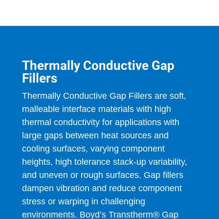
Thermally Conductive Gap
Fillers
Thermally Conductive Gap Fillers are soft,
malleable interface materials with high
thermal conductivity for applications with
large gaps between heat sources and
cooling surfaces, varying component
heights, high tolerance stack-up variability,
and uneven or rough surfaces. Gap fillers
dampen vibration and reduce component
stress or warping in challenging
environments. Boyd’s Transtherm® Gap