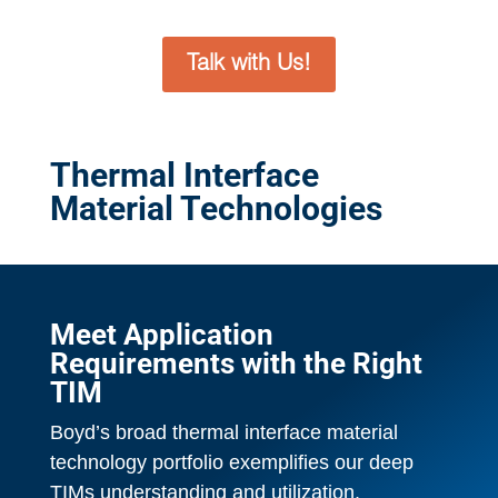
Talk with Us!
Thermal Interface
Material Technologies
Meet Application
Requirements with the Right
TIM
Boyd’s broad thermal interface material
technology portfolio exemplifies our deep
TIMs understanding and utilization.