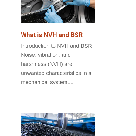
What is NVH and BSR
Introduction to NVH and BSR
Noise, vibration, and
harshness (NVH) are
unwanted characteristics in a
mechanical system....