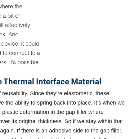
 where the
a bit of
ll effectively
ink. And
 device, it could
d to connect to a
rs, it’s possible.
Thermal Interface Material
 reusability. Since they’re elastomeric, these
e the ability to spring back into place. It’s when we
plastic deformation in the gap filler where
cover its original thickness. So if we stay within that
gain. If there is an adhesive side to the gap filler,