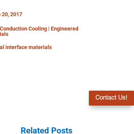
 20, 2017
Conduction Cooling
|
Engineered
ials
l interface materials
Contact Us!
Related Posts