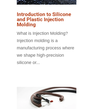
Introduction to Silicone
and Plastic Injection
Molding
What is Injection Molding?
Injection molding is a
manufacturing process where
we shape high-precision
silicone or...