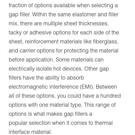
fraction of options available when selecting a
gap filler. Within the same elastomer and filler
mix, there are multiple sheet thicknesses,
tacky or adhesive options for each side of the
sheet, reinforcement materials like fiberglass,
and carrier options for protecting the material
before application. Some materials can
electrically isolate hot devices. Other gap
fillers have the ability to absorb
electromagnetic interference (EMI). Between
all of these options, you could have a hundred
options with one material type. This range of
options is what makes gap fillers a
popular selection when it comes to thermal
interface material.