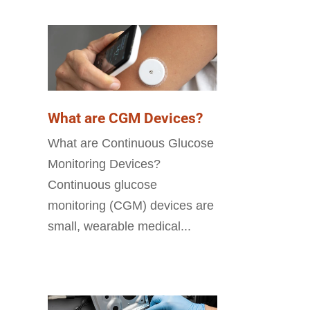
What are CGM Devices?
What are Continuous Glucose
Monitoring Devices?
Continuous glucose
monitoring (CGM) devices are
small, wearable medical...