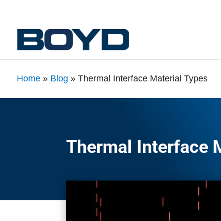
Home
»
Blog
»
Thermal Interface Material Types
Thermal Interface 