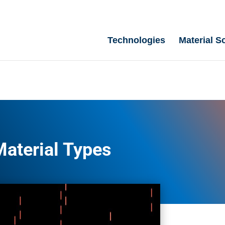
Technologies
Material S
Material Types