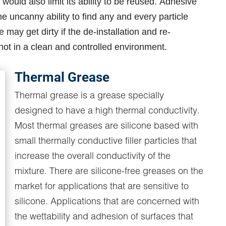
 would also limit its ability to be reused. Adhesive
e uncanny ability to find any and every particle
 may get dirty if the de-installation and re-
is not in a clean and controlled environment.
Thermal Grease
Thermal grease is a grease specially
designed to have a high thermal conductivity.
Most thermal greases are silicone based with
small thermally conductive filler particles that
increase the overall conductivity of the
mixture. There are silicone-free greases on the
market for applications that are sensitive to
silicone. Applications that are concerned with
the wettability and adhesion of surfaces that