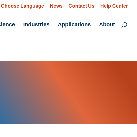
Choose Language
News
Contact Us
Help Center
cience
Industries
Applications
About