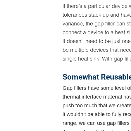
if there’s a particular device
tolerances stack up and have 
variance, the gap filler can sti
connect a device to a heat s
it doesn’t need to be just one
be multiple devices that nee
single heat sink. With gap fille
Somewhat Reusable 
Gap fillers have some level of
thermal interface material hav
push too much that we create 
it wouldn’t be able to fully re
range, we can use gap fillers a