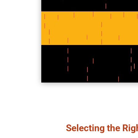
Selecting the Rig