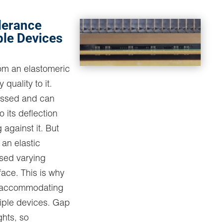
lerance
ple Devices
rom an elastomeric
 quality to it.
essed and can
 its deflection
 against it. But
s an elastic
sed varying
face. This is why
in accommodating
iple devices. Gap
ights, so