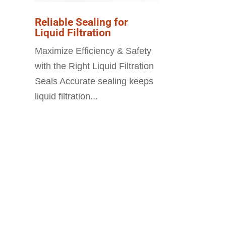
Reliable Sealing for
Liquid Filtration
Maximize Efficiency & Safety
with the Right Liquid Filtration
Seals Accurate sealing keeps
liquid filtration...