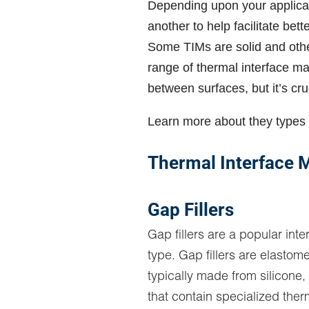
Depending upon your applicat
another to help facilitate bet
Some TIMs are solid and oth
range of thermal interface mat
between surfaces, but it’s cruc
Learn more about they types 
Thermal Interface M
Gap Fillers
Gap fillers are a popular inte
type. Gap fillers are elastome
typically made from silicone,
that contain specialized therm