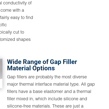
l conductivity of
s come with a
fairly easy to find
ific
pically cut to
stomized shapes
Wide Range of Gap Filler
Material Options
Gap fillers are probably the most diverse
major thermal interface material type. All gap
fillers have a base elastomer and a thermal
filler mixed in, which include silicone and
silicone-free materials. These are just a