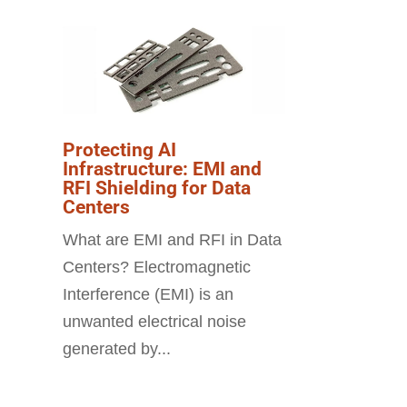
Protecting AI
Infrastructure: EMI and
RFI Shielding for Data
Centers
What are EMI and RFI in Data
Centers? Electromagnetic
Interference (EMI) is an
unwanted electrical noise
generated by...