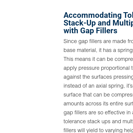
Accommodating To
Stack-Up and Multi
with Gap Fillers
Since gap fillers are made f
base material, it has a springy
This means it can be compr
apply pressure proportional to
against the surfaces pressing
instead of an axial spring, it’
surface that can be compres
amounts across its entire sur
gap fillers are so effective 
tolerance stack ups and mult
fillers will yield to varying he