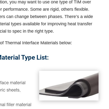
ion, you may want to use one type of TIM over
ter performance. Some are rigid, others flexible.
ers can change between phases. There’s a wide
erial types available for improving heat transfer
ial to spec in the right type.
of Thermal Interface Materials below:
aterial Type List:
rface material
ric sheets,
al filler material