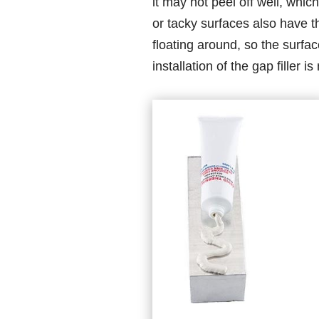
it may not peel off well, which
or tacky surfaces also have th
floating around, so the surface
installation of the gap filler 