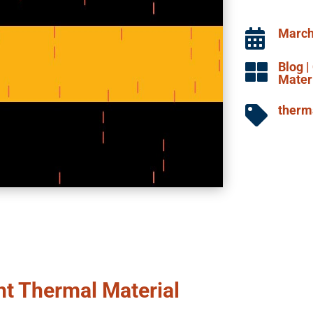
March

Blog
|

Mater
therma

ht Thermal Material