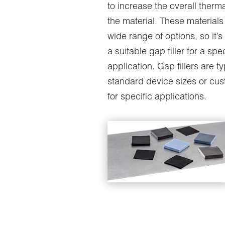
to increase the overall therma
the material. These material
wide range of options, so it’s 
a suitable gap filler for a spec
application. Gap fillers are ty
standard device sizes or cu
for specific applications.