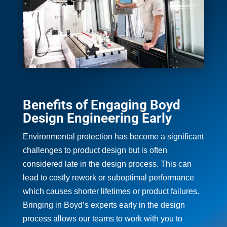
Benefits of Engaging Boyd
Design Engineering Early
Environmental protection has become a significant
challenges to product design but is often
considered late in the design process. This can
lead to costly rework or suboptimal performance
which causes shorter lifetimes or product failures.
Bringing in Boyd’s experts early in the design
process allows our teams to work with you to