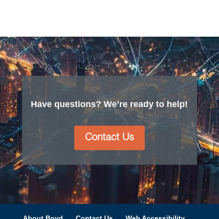
Have questions? We’re ready to help!
Contact Us
About Boyd
Contact Us
Web Accessibility