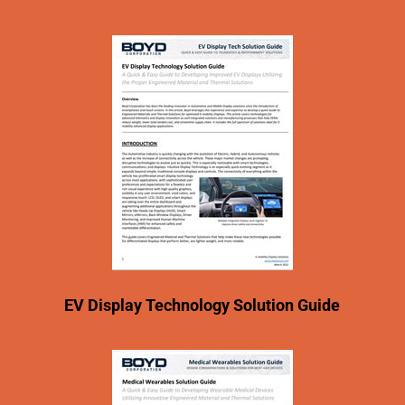
EV Display Technology Solution Guide