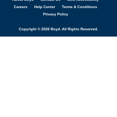
Careers
Help Center
Terms & Conditions
Privacy Policy
Copyright © 2026 Boyd. All Rights Reserved.