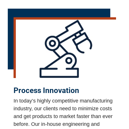
Process Innovation
In today’s highly competitive manufacturing
industry, our clients need to minimize costs
and get products to market faster than ever
before. Our in-house engineering and