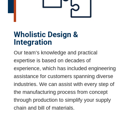
Wholistic Design &
Integration
Our team’s knowledge and practical
expertise is based on decades of
experience, which has included engineering
assistance for customers spanning diverse
industries. We can assist with every step of
the manufacturing process from concept
through production to simplify your supply
chain and bill of materials.