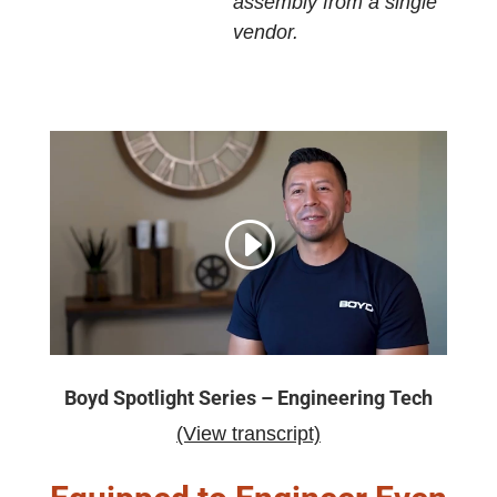
assembly from a single
vendor.
Boyd Spotlight Series – Engineering Tech
(View transcript)