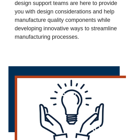
design support teams are here to provide
you with design considerations and help
manufacture quality components while
developing innovative ways to streamline
manufacturing processes.