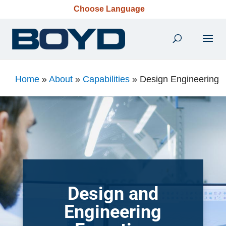
Choose Language
Home
»
About
»
Capabilities
»
Design Engineering
Design and
Engineering