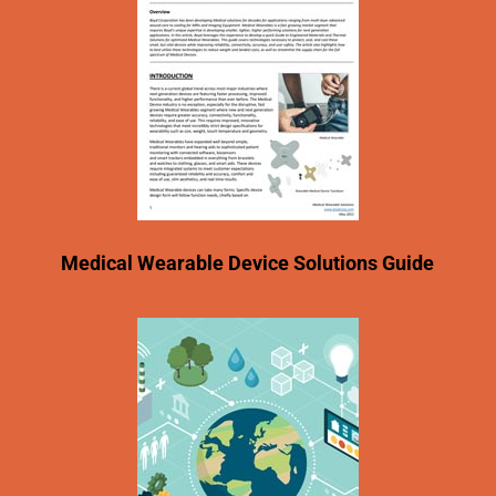
Medical Wearable Device Solutions Guide