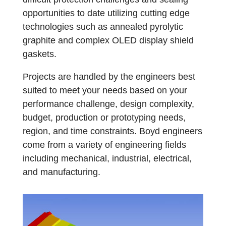
opportunities to date utilizing cutting edge
technologies such as annealed pyrolytic
graphite and complex OLED display shield
gaskets.
Projects are handled by the engineers best
suited to meet your needs based on your
performance challenge, design complexity,
budget, production or prototyping needs,
region, and time constraints. Boyd engineers
come from a variety of engineering fields
including mechanical, industrial, electrical,
and manufacturing.