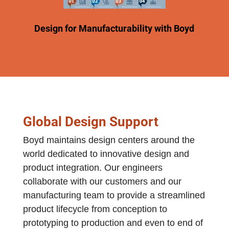
Design for Manufacturability with Boyd
Global Design Support
Boyd maintains design centers around the
world dedicated to innovative design and
product integration. Our engineers
collaborate with our customers and our
manufacturing team to provide a streamlined
product lifecycle from conception to
prototyping to production and even to end of