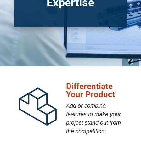
Expertise
Differentiate
Your Product
Add or combine
features to make your
project stand out from
the competition.