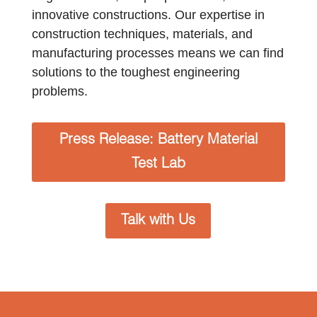
innovative constructions. Our expertise in
construction techniques, materials, and
manufacturing processes means we can find
solutions to the toughest engineering
problems.
Press Release: Battery Material
Test Lab
Talk with Us