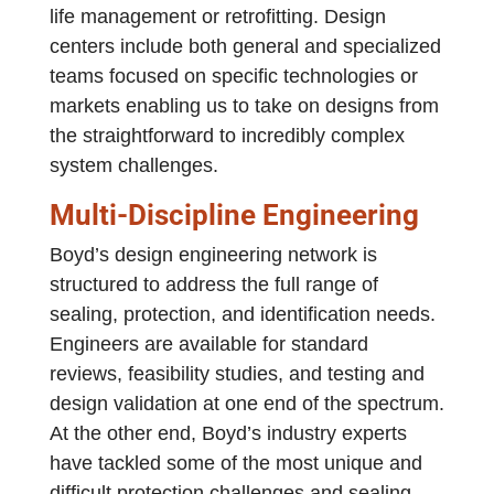
life management or retrofitting. Design
centers include both general and specialized
teams focused on specific technologies or
markets enabling us to take on designs from
the straightforward to incredibly complex
system challenges.
Multi-Discipline Engineering
Boyd’s design engineering network is
structured to address the full range of
sealing, protection, and identification needs.
Engineers are available for standard
reviews, feasibility studies, and testing and
design validation at one end of the spectrum.
At the other end, Boyd’s industry experts
have tackled some of the most unique and
difficult protection challenges and sealing