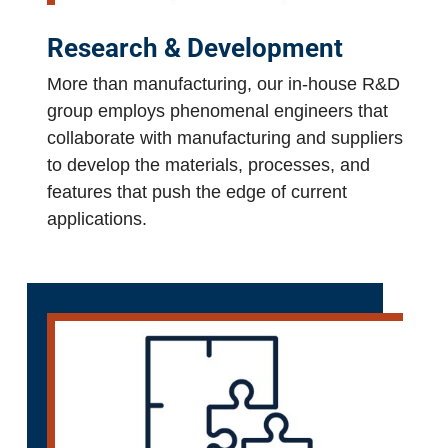
Research & Development
More than manufacturing, our in-house R&D
group employs phenomenal engineers that
collaborate with manufacturing and suppliers
to develop the materials, processes, and
features that push the edge of current
applications.