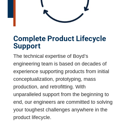
Complete Product Lifecycle
Support
The technical expertise of Boyd’s
engineering team is based on decades of
experience supporting products from initial
conceptualization, prototyping, mass
production, and retrofitting. With
unparalleled support from the beginning to
end, our engineers are committed to solving
your toughest challenges anywhere in the
product lifecycle.