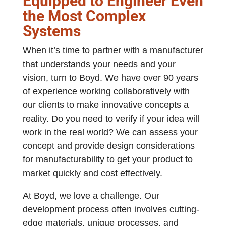
Equipped to Engineer Even
the Most Complex
Systems
When it’s time to partner with a manufacturer
that understands your needs and your
vision, turn to Boyd. We have over 90 years
of experience working collaboratively with
our clients to make innovative concepts a
reality. Do you need to verify if your idea will
work in the real world? We can assess your
concept and provide design considerations
for manufacturability to get your product to
market quickly and cost effectively.
At Boyd, we love a challenge. Our
development process often involves cutting-
edge materials, unique processes, and