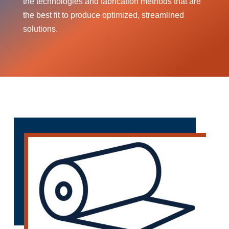
the technologies and fabrication methods that are
the best fit to produce optimized, streamlined
solutions.