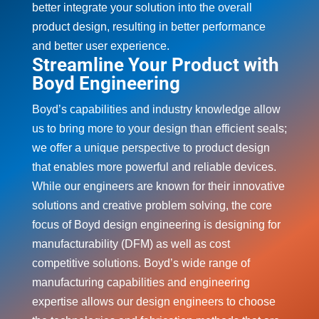
better integrate your solution into the overall
product design, resulting in better performance
and better user experience.
Streamline Your Product with
Boyd Engineering
Boyd’s capabilities and industry knowledge allow
us to bring more to your design than efficient seals;
we offer a unique perspective to product design
that enables more powerful and reliable devices.
While our engineers are known for their innovative
solutions and creative problem solving, the core
focus of Boyd design engineering is designing for
manufacturability (DFM) as well as cost
competitive solutions. Boyd’s wide range of
manufacturing capabilities and engineering
expertise allows our design engineers to choose