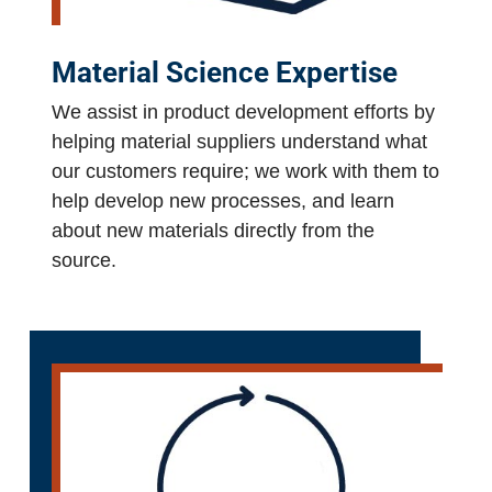
Material Science Expertise
We assist in product development efforts by
helping material suppliers understand what
our customers require; we work with them to
help develop new processes, and learn
about new materials directly from the
source.