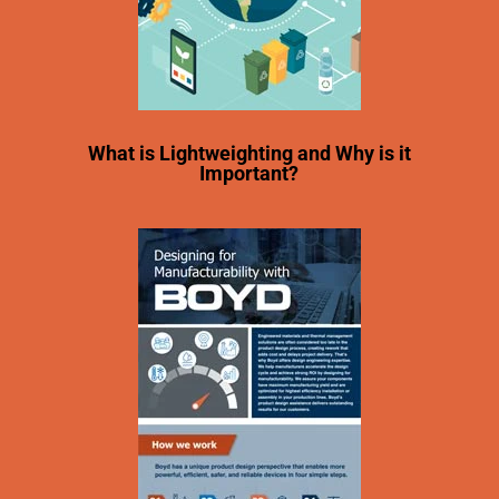
What is Lightweighting and Why is it
Important?