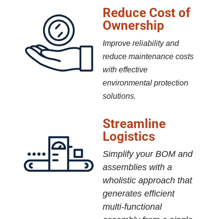
Reduce Cost of
Ownership
Improve reliability and
reduce maintenance costs
with effective
environmental protection
solutions.
Streamline
Logistics
Simplify your BOM and
assemblies with a
wholistic approach that
generates efficient
multi-functional