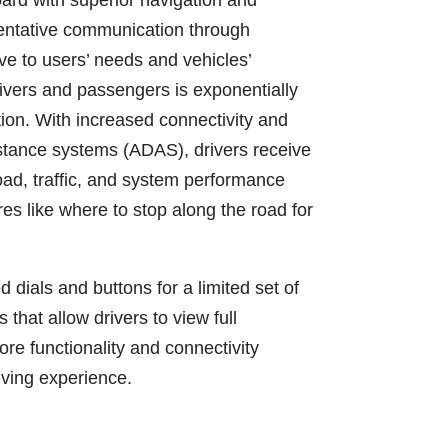
oard with superior navigation and
ventative communication through
e to users’ needs and vehicles’
rivers and passengers is exponentially
ion. With increased connectivity and
istance systems (ADAS), drivers receive
oad, traffic, and system performance
es like where to stop along the road for
dials and buttons for a limited set of
 that allow drivers to view full
re functionality and connectivity
riving experience.
)