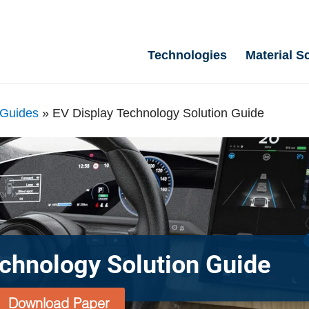
Technologies
Material S
 Guides
»
EV Display Technology Solution Guide
echnology Solution Guide
Download Paper