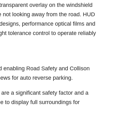
 transparent overlay on the windshield
ile not looking away from the road. HUD
 designs, performance optical films and
t tolerance control to operate reliably
nd enabling Road Safety and Collison
ews for auto reverse parking.
are a significant safety factor and a
 to display full surroundings for