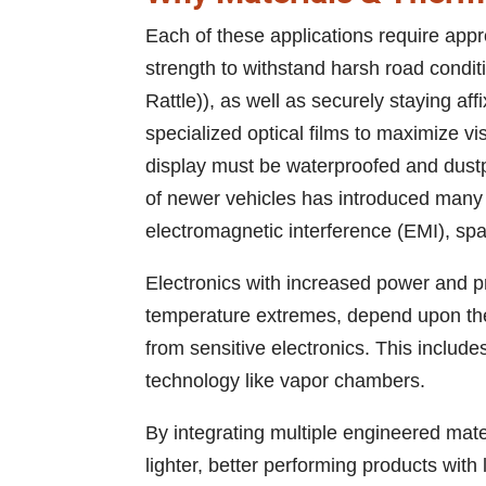
Each of these applications require appr
strength to withstand harsh road cond
Rattle)), as well as securely staying af
specialized optical films to maximize vi
display must be waterproofed and dustp
of newer vehicles has introduced many 
electromagnetic interference (EMI), spar
Electronics with increased power and 
temperature extremes, depend upon ther
from sensitive electronics. This includ
technology like vapor chambers.
By integrating multiple engineered mater
lighter, better performing products with