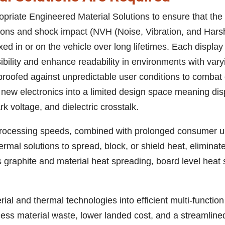
opriate Engineered Material Solutions to ensure that the
itions and shock impact (NVH (Noise, Vibration, and Ha
fixed in or on the vehicle over long lifetimes. Each displa
sibility and enhance readability in environments with var
roofed against unpredictable user conditions to combat 
new electronics into a limited design space meaning dis
k voltage, and dielectric crosstalk.
processing speeds, combined with prolonged consumer u
mal solutions to spread, block, or shield heat, eliminat
es graphite and material heat spreading, board level heat
ial and thermal technologies into efficient multi-functio
 less material waste, lower landed cost, and a streamline