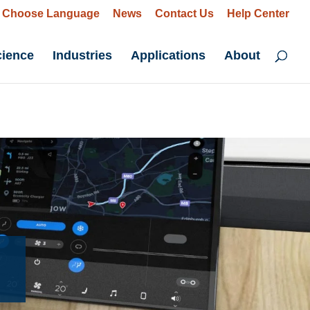
Choose Language
News
Contact Us
Help Center
cience
Industries
Applications
About