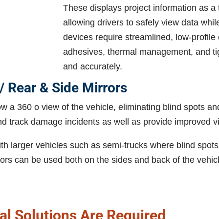
These displays project information as a
allowing drivers to safely view data wh
devices require streamlined, low-profile
adhesives, thermal management, and tigh
and accurately.
/ Rear & Side Mirrors
w a 360 o view of the vehicle, eliminating blind spots a
nd track damage incidents as well as provide improved vi
th larger vehicles such as semi-trucks where blind spots 
ors can be used both on the sides and back of the vehicle
l Solutions Are Required