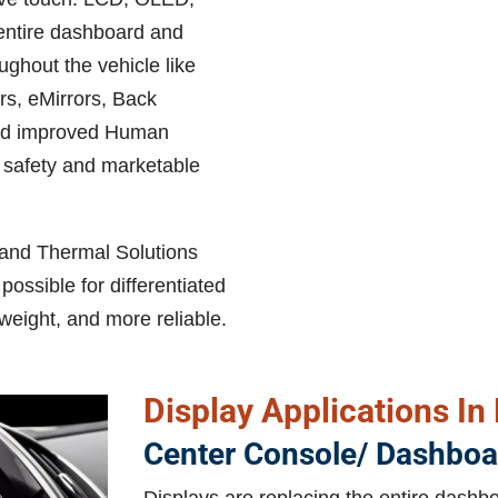
 entire dashboard and
ughout the vehicle like
s, eMirrors, Back
and improved Human
 safety and marketable
 and Thermal Solutions
ossible for differentiated
 weight, and more reliable.
Display Applications In
Center Console/ Dashboa