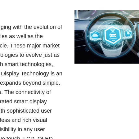
ging with the evolution of
les as well as the
icle. These major market
logies to evolve just as
ith smart technologies,
e Display Technology is an
t expands beyond simple,
s. The connectivity of
erated smart display
th sophisticated user
less and rich visual
sibility in any user
sive touch. LCD, OLED,