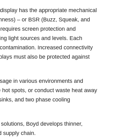
 display has the appropriate mechanical
rshness) – or BSR (Buzz, Squeak, and
y requires screen protection and
ying light sources and levels. Each
contamination. Increased connectivity
plays must also be protected against
sage in various environments and
e hot spots, or conduct waste heat away
 sinks, and two phase cooling
n solutions, Boyd develops thinner,
d supply chain.