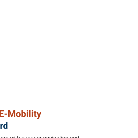
 E-Mobility
rd