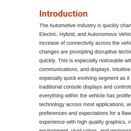
Introduction
The Automotive Industry is quickly chan
Electric, Hybrid, and Autonomous Vehic
increase of connectivity across the veh
changes are prompting disruptive techno
quickly. This is especially noticeable w
communications, and displays. Intuitiv
especially quick evolving segment as i
traditional console displays and control
everything within the vehicle has prolif
technology across most applications, wi
preferences and expectations for a flaw
experience with high quality graphics, vi
environment, vivid colors, and respon