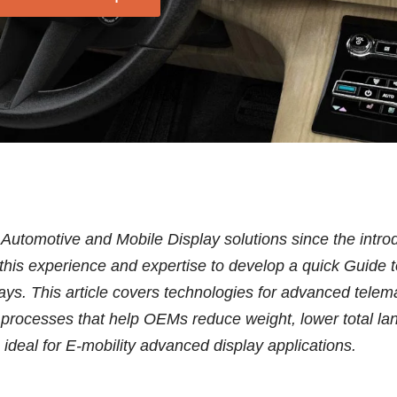
 Automotive and Mobile Display solutions since the intr
s this experience and expertise to develop a quick Guid
lays. This article covers technologies for advanced telem
 processes that help OEMs reduce weight, lower total la
s ideal for E-mobility advanced display applications.