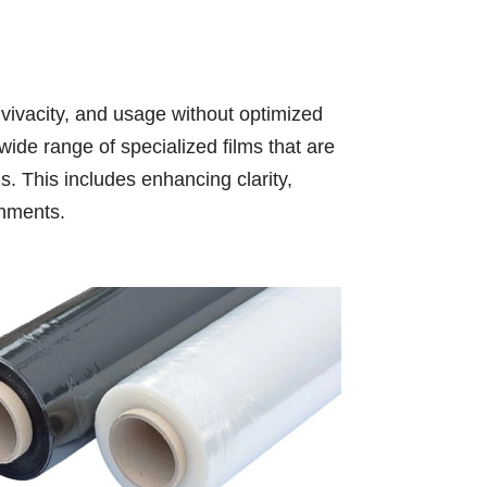
, vivacity, and usage without optimized
ide range of specialized films that are
s. This includes enhancing clarity,
ronments.