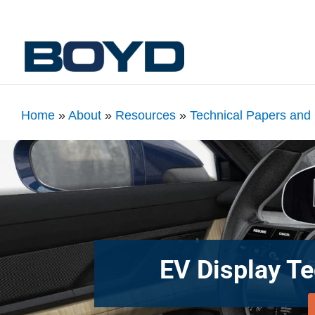
Home
»
About
»
Resources
»
Technical Papers and
EV Display T