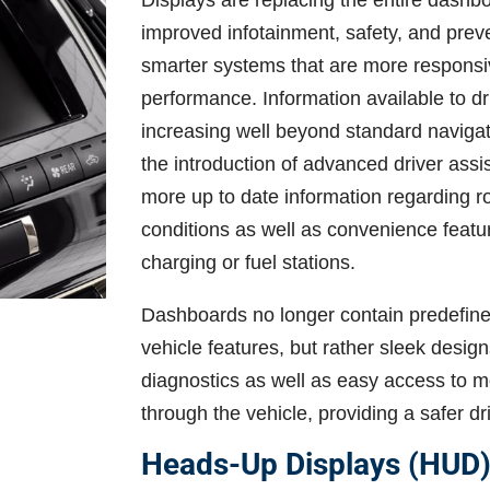
Displays are replacing the entire dashb
improved infotainment, safety, and pre
smarter systems that are more responsiv
performance. Information available to d
increasing well beyond standard navigat
the introduction of advanced driver ass
more up to date information regarding r
conditions as well as convenience featur
charging or fuel stations.
Dashboards no longer contain predefined 
vehicle features, but rather sleek designs
diagnostics as well as easy access to mo
through the vehicle, providing a safer d
Heads-Up Displays (HUD