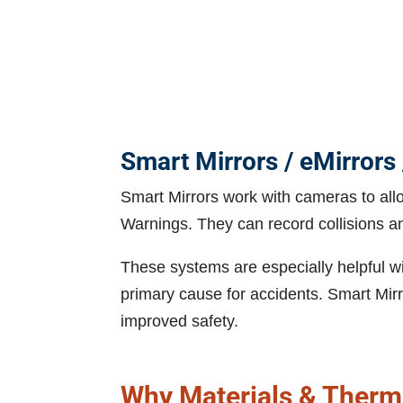
Smart Mirrors / eMirrors 
Smart Mirrors work with cameras to allo
Warnings. They can record collisions a
These systems are especially helpful wi
primary cause for accidents. Smart Mirr
improved safety.
Why Materials & Therma