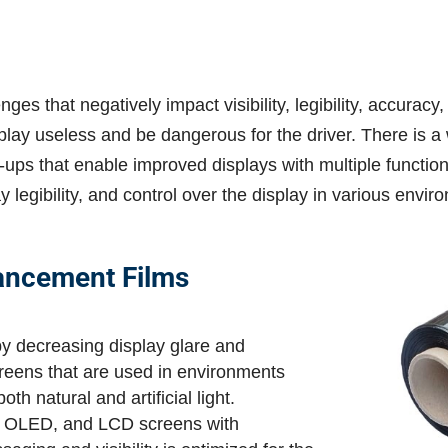
ges that negatively impact visibility, legibility, accuracy
ay useless and be dangerous for the driver. There is a w
-ups that enable improved displays with multiple function
ay legibility, and control over the display in various envi
ancement Films
by decreasing display glare and
 screens that are used in environments
th natural and artificial light.
D, OLED, and LCD screens with