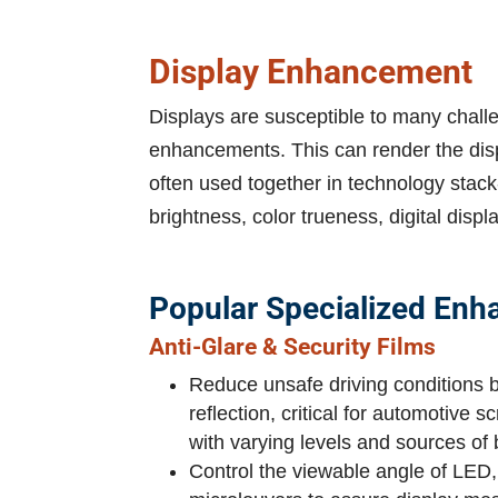
Display Enhancement
Displays are susceptible to many challen
enhancements. This can render the displ
often used together in technology stack
brightness, color trueness, digital displ
Popular Specialized Enh
Anti-Glare & Security Films
Reduce unsafe driving conditions 
reflection, critical for automotive
with varying levels and sources of bo
Control the viewable angle of LE