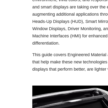
and smart displays are taking over the
augmenting additional applications thro
Heads-Up Displays (HUD), Smart Mirror
Window Displays, Driver Monitoring, 
Machine Interfaces (HMI) for enhanced
differentiation.
This guide covers Engineered Material
that help make these new technologies p
displays that perform better, are lighter