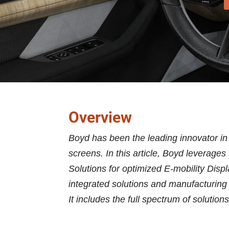
Overview
Boyd has been the leading innovator in
screens. In this article, Boyd leverage
Solutions for optimized E-mobility Disp
integrated solutions and manufacturing
It includes the full spectrum of solution