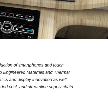
oduction of smartphones and touch
e to Engineered Materials and Thermal
atics and display innovation as well
nded cost, and streamline supply chain.