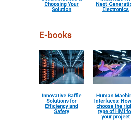
Choosing Your
Next-Generati
Solution
Electronics
E-books
Innovative Baffle
Human Machi
Solutions for
Interfaces: How
Efficiency and
choose the rig
Safety
type of HMI fo
your project