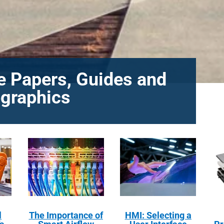
e Papers, Guides and
ographics
l
The Importance of
HMI: Selecting a