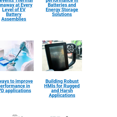
events Thermal
performance in
naway at Every
Batteries and
Level of EV
Energy Storage
Battery
Solutions
Assemblies
ways to improve
Building Robust
erformance in
HMIs for Rugged
VD applications
and Harsh
Applications