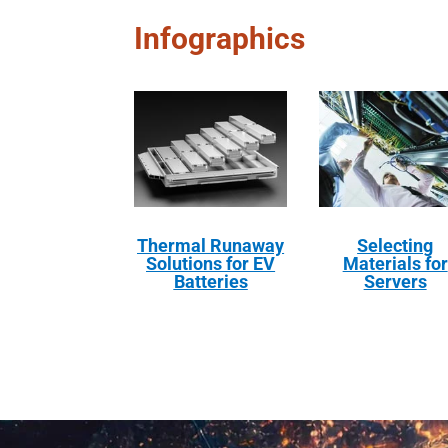
Infographics
Thermal Runaway
Selecting
Solutions for EV
Materials for
Batteries
Servers