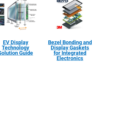
EV Display
Bezel Bonding and
Technology
Display Gaskets
Solution Guide
for Integrated
Electronics