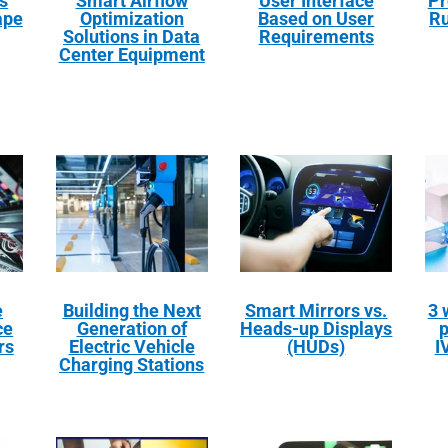
s
Smart Airflow
User Interface
Pr
ape
Optimization
Based on User
Ru
Solutions in Data
Requirements
Center Equipment
e
Building the Next
Smart Mirrors vs.
3 
ce
Generation of
Heads-up Displays
p
rs
Electric Vehicle
(HUDs)
I
Charging Stations