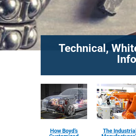
Technical, Whit
Inf
How Boyd’s
The Industria