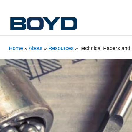
Home
»
About
»
Resources
»
Technical Papers and