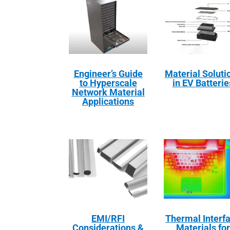
Engineer’s Guide
Material Soluti
to Hyperscale
in EV Batterie
Network Material
Applications
EMI/RFI
Thermal Interf
Considerations &
Materials for