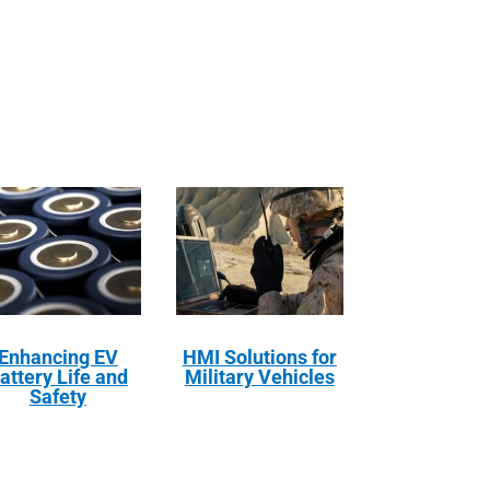
Enhancing EV
HMI Solutions for
attery Life and
Military Vehicles
Safety