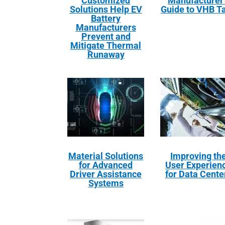
Customized
Manufacturer’
Solutions Help EV
Guide to VHB T
Battery
Manufacturers
Prevent and
Mitigate Thermal
Runaway
Material Solutions
Improving th
for Advanced
User Experien
Driver Assistance
for Data Cente
Systems