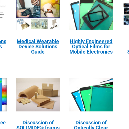
ons
Medical Wearable
Highly Engineered
s
Device Solutions
Optical Films for
Guide
Mobile Electronics
ace
Discussion of
Discussion of
SOLIMIDE® foams
Optically Clear