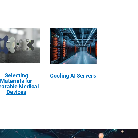
Selecting
Cooling AI Servers
Materials for
arable Medical
Devices