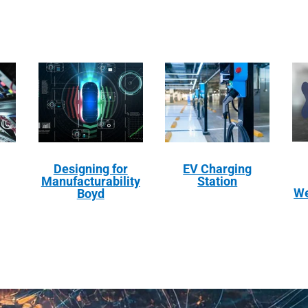
Designing for
EV Charging
Manufacturability
Station
We
Boyd