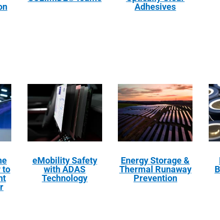
on
Adhesives
ne
eMobility Safety
Energy Storage &
 to
with ADAS
Thermal Runaway
B
ht
Technology
Prevention
r