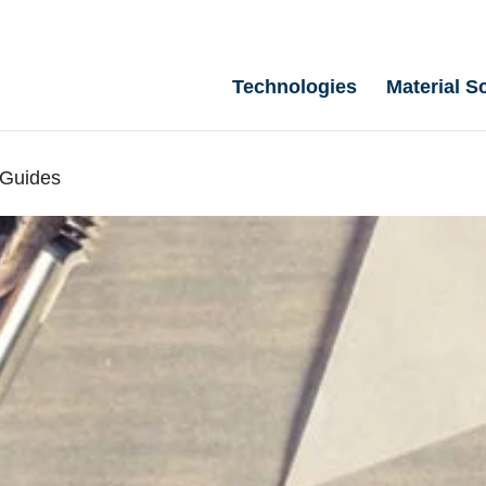
Technologies
Material S
 Guides