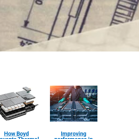
How Boyd
Improving