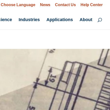
Choose Language
News
Contact Us
Help Center
cience
Industries
Applications
About