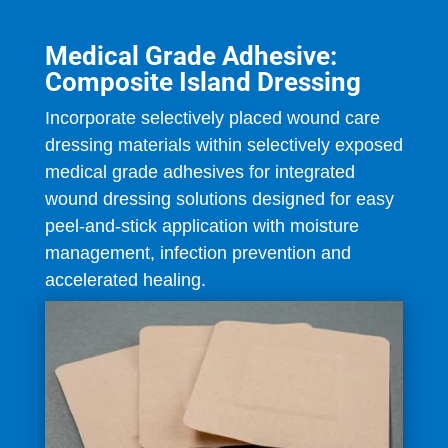
Medical Grade Adhesive:
Composite Island Dressing
Incorporate selectively placed wound care
dressing materials within selectively exposed
medical grade adhesives for integrated
wound dressing solutions designed for easy
peel-and-stick application with moisture
management, infection prevention and
accelerated healing.