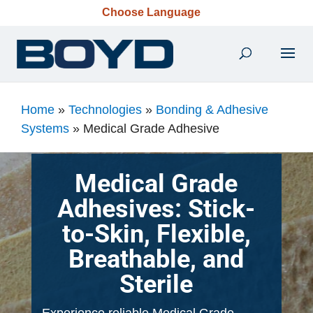
Choose Language
Home
»
Technologies
»
Bonding & Adhesive
Systems
»
Medical Grade Adhesive
Medical Grade
Adhesives: Stick-
to-Skin, Flexible,
Breathable, and
Sterile