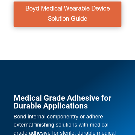
Boyd Medical Wearable Device
Solution Guide
Medical Grade Adhesive for
Durable Applications
Bond internal componentry or adhere
external finishing solutions with medical
grade adhesive for sterile, durable medical