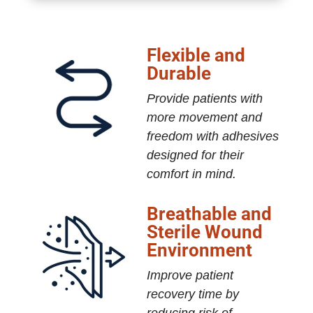
Flexible and
Durable
Provide patients with
more movement and
freedom with adhesives
designed for their
comfort in mind.
Breathable and
Sterile Wound
Environment
Improve patient
recovery time by