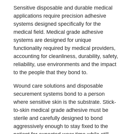
Sensitive disposable and durable medical
applications require precision adhesive
systems designed specifically for the
medical field. Medical grade adhesive
systems are designed for unique
functionality required by medical providers,
accounting for cleanliness, durability, safety,
reliability, use environments and the impact
to the people that they bond to.
Wound care solutions and disposable
securement systems bond to a person
where sensitive skin is the substrate. Stick-
to-skin medical grade adhesive must be
sterile and carefully designed to bond
aggressively enough to stay fixed to the