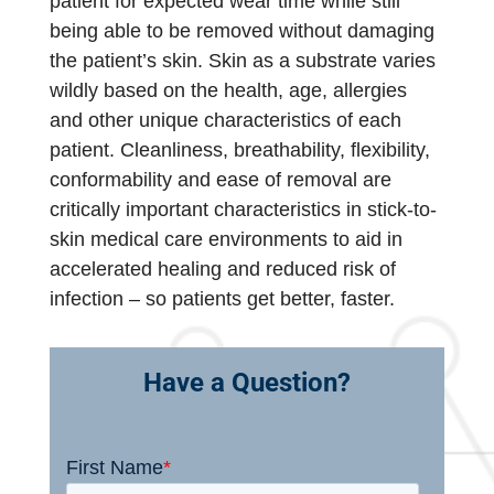
patient for expected wear time while still
being able to be removed without damaging
the patient’s skin. Skin as a substrate varies
wildly based on the health, age, allergies
and other unique characteristics of each
patient. Cleanliness, breathability, flexibility,
conformability and ease of removal are
critically important characteristics in stick-to-
skin medical care environments to aid in
accelerated healing and reduced risk of
infection – so patients get better, faster.
Have a Question?