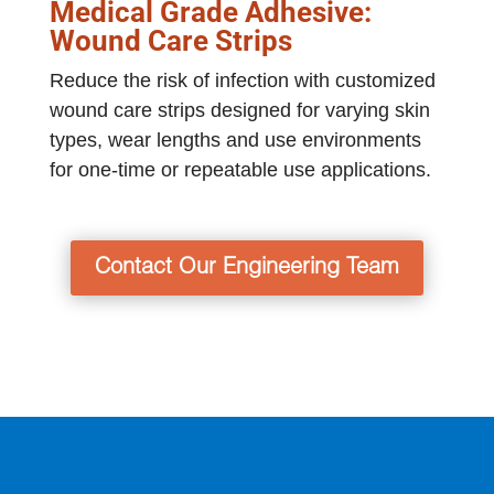
Medical Grade Adhesive:
Wound Care Strips
Reduce the risk of infection with customized
wound care strips designed for varying skin
types, wear lengths and use environments
for one-time or repeatable use applications.
Contact Our Engineering Team