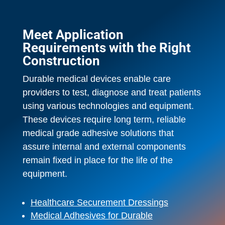
Meet Application
Requirements with the Right
Construction
Durable medical devices enable care
providers to test, diagnose and treat patients
using various technologies and equipment.
These devices require long term, reliable
medical grade adhesive solutions that
assure internal and external components
remain fixed in place for the life of the
equipment.
Healthcare Securement Dressings
Medical Adhesives for Durable