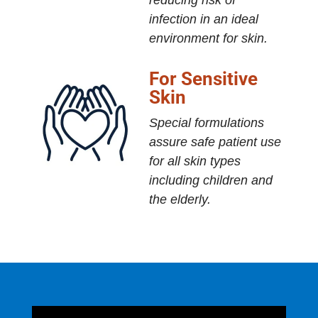
reducing risk of
infection in an ideal
environment for skin.
For Sensitive
Skin
Special formulations
assure safe patient use
for all skin types
including children and
the elderly.