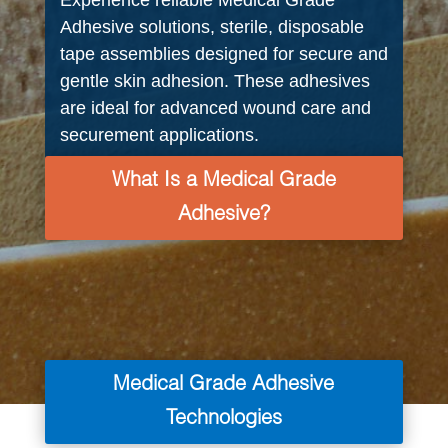
Experience reliable Medical Grade
Adhesive solutions, sterile, disposable
tape assemblies designed for secure and
gentle skin adhesion. These adhesives
are ideal for advanced wound care and
securement applications.
What Is a Medical Grade
Adhesive?
Medical Grade Adhesive
Technologies