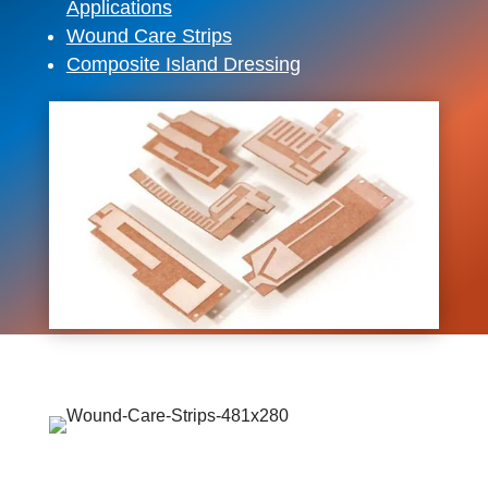
Applications
Wound Care Strips
Composite Island Dressing