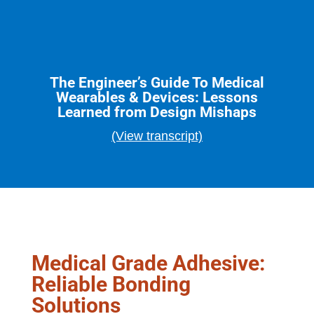
The Engineer’s Guide To Medical
Wearables & Devices: Lessons
Learned from Design Mishaps
(View transcript)
Medical Grade Adhesive:
Reliable Bonding
Solutions