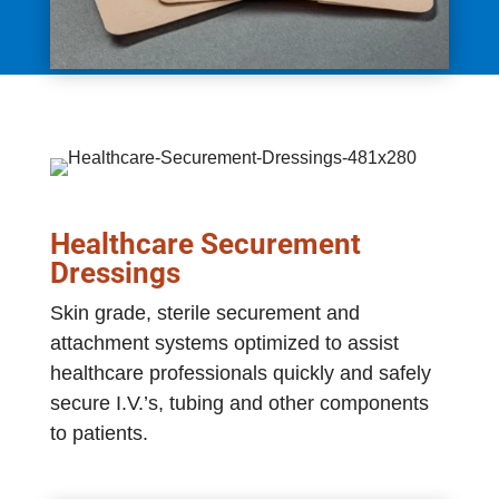
Healthcare Securement
Dressings
Skin grade, sterile securement and
attachment systems optimized to assist
healthcare professionals quickly and safely
secure I.V.’s, tubing and other components
to patients.