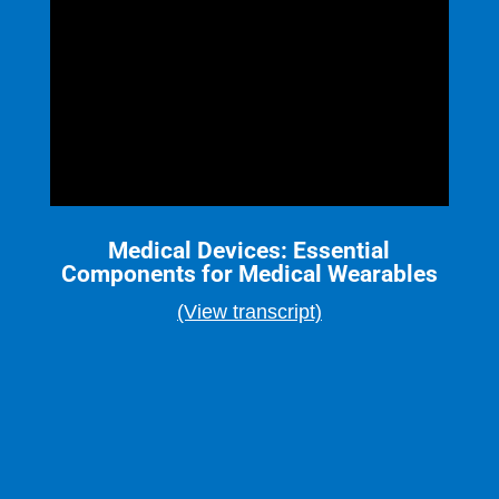
Medical Devices: Essential
Components for Medical Wearables
(View transcript)