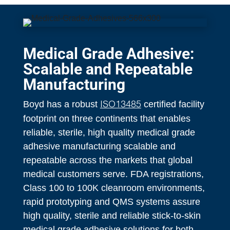
Medical Grade Adhesive:
Scalable and Repeatable
Manufacturing
Boyd has a robust
certified facility
ISO13485
footprint on three continents that enables
reliable, sterile, high quality medical grade
adhesive manufacturing scalable and
repeatable across the markets that global
medical customers serve. FDA registrations,
Class 100 to 100K cleanroom environments,
rapid prototyping and QMS systems assure
high quality, sterile and reliable stick-to-skin
medical grade adhesive solutions for both