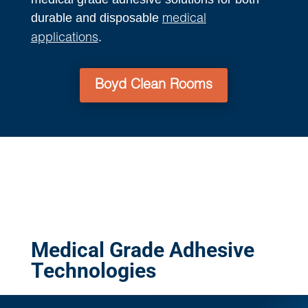
durable and disposable
medical
.
applications
Boyd Clean Rooms
Medical Grade Adhesive
Technologies