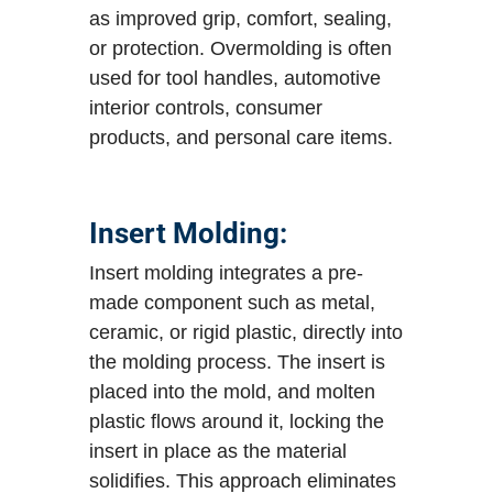
as improved grip, comfort, sealing,
or protection. Overmolding is often
used for tool handles, automotive
interior controls, consumer
products, and personal care items.
Insert Molding:
Insert molding integrates a pre-
made component such as metal,
ceramic, or rigid plastic, directly into
the molding process. The insert is
placed into the mold, and molten
plastic flows around it, locking the
insert in place as the material
solidifies. This approach eliminates