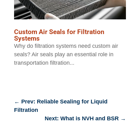
Custom Air Seals for Filtration
Systems
Why do filtration systems need custom air
seals? Air seals play an essential role in
transportation filtration...
←
Prev: Reliable Sealing for Liquid
Filtration
Next: What is NVH and BSR
→