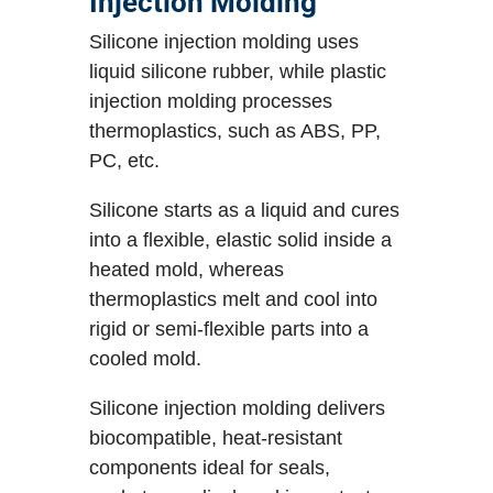
Injection Molding
Silicone injection molding uses
liquid silicone rubber, while plastic
injection molding processes
thermoplastics, such as ABS, PP,
PC, etc.
Silicone starts as a liquid and cures
into a flexible, elastic solid inside a
heated mold, whereas
thermoplastics melt and cool into
rigid or semi-flexible parts into a
cooled mold.
Silicone injection molding delivers
biocompatible, heat-resistant
components ideal for seals,