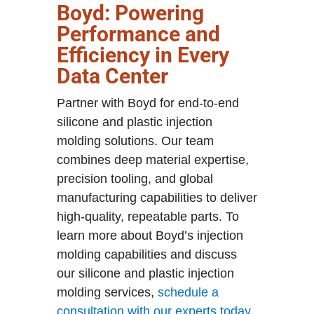
Boyd: Powering
Performance and
Efficiency in Every
Data Center
Partner with Boyd for end-to-end
silicone and plastic injection
molding solutions. Our team
combines deep material expertise,
precision tooling, and global
manufacturing capabilities to deliver
high-quality, repeatable parts. To
learn more about Boyd’s injection
molding capabilities and discuss
our silicone and plastic injection
molding services,
schedule a
consultation with our experts today
.