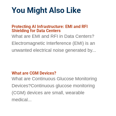
You Might Also Like
Protecting AI Infrastructure: EMI and RFI
Shielding for Data Centers
What are EMI and RFI in Data Centers?
Electromagnetic Interference (EMI) is an
unwanted electrical noise generated by...
What are CGM Devices?
What are Continuous Glucose Monitoring
Devices?Continuous glucose monitoring
(CGM) devices are small, wearable
medical...