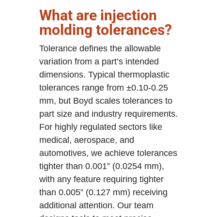
What are injection
molding tolerances?
Tolerance defines the allowable
variation from a part’s intended
dimensions. Typical thermoplastic
tolerances range from ±0.10-0.25
mm, but Boyd scales tolerances to
part size and industry requirements.
For highly regulated sectors like
medical, aerospace, and
automotives, we achieve tolerances
tighter than 0.001” (0.0254 mm),
with any feature requiring tighter
than 0.005” (0.127 mm) receiving
additional attention. Our team