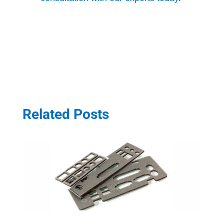
Related Posts