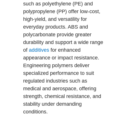
such as polyethylene (PE) and
polypropylene (PP) offer low-cost,
high-yield, and versatility for
everyday products. ABS and
polycarbonate provide greater
durability and support a wide range
of
additives
for enhanced
appearance or impact resistance.
Engineering polymers deliver
specialized performance to suit
regulated industries such as
medical and aerospace, offering
strength, chemical resistance, and
stability under demanding
conditions.