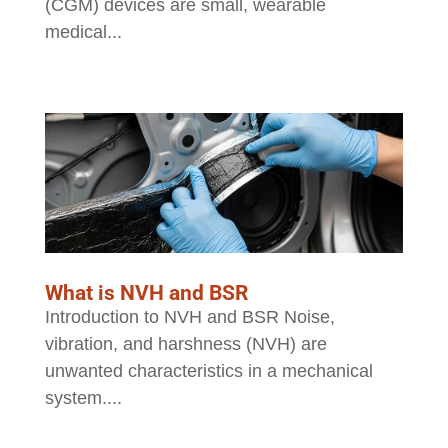
(CGM) devices are small, wearable
medical...
What is NVH and BSR
Introduction to NVH and BSR Noise,
vibration, and harshness (NVH) are
unwanted characteristics in a mechanical
system....