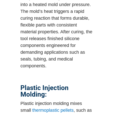
into a heated mold under pressure.
The mold’s heat triggers a rapid
curing reaction that forms durable,
flexible parts with consistent
material properties. After curing, the
tool releases finished silicone
components engineered for
demanding applications such as
seals, tubing, and medical
components.
Plastic Injection
Molding:
Plastic injection molding mixes
small
thermoplastic pellets
, such as