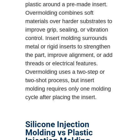
plastic around a pre-made insert.
Overmolding combines soft
materials over harder substrates to
improve grip, sealing, or vibration
control. Insert molding surrounds
metal or rigid inserts to strengthen
the part, improve alignment, or add
threads or electrical features.
Overmolding uses a two-step or
two-shot process, but insert
molding requires only one molding
cycle after placing the insert.
Silicone Injection
Molding vs Plastic