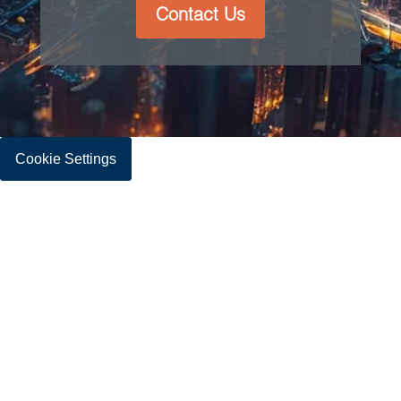
Contact Us