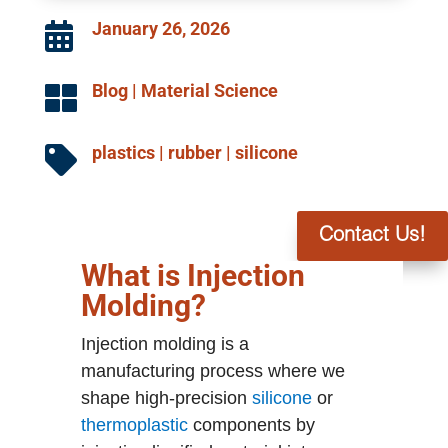
January 26, 2026

Blog
|
Material Science

plastics
|
rubber
|
silicone

Contact Us!
What is Injection
Molding?
Injection molding is a
manufacturing process where we
shape high-precision
silicone
or
thermoplastic
components by