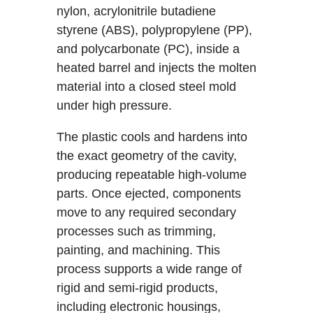
nylon, acrylonitrile butadiene
styrene (ABS), polypropylene (PP),
and polycarbonate (PC), inside a
heated barrel and injects the molten
material into a closed steel mold
under high pressure.
The plastic cools and hardens into
the exact geometry of the cavity,
producing repeatable high-volume
parts. Once ejected, components
move to any required secondary
processes such as trimming,
painting, and machining. This
process supports a wide range of
rigid and semi-rigid products,
including electronic housings,