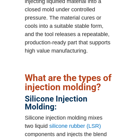
injecting liquified material into a
closed mold under controlled
pressure. The material cures or
cools into a suitable stable form,
and the tool releases a repeatable,
production-ready part that supports
high value manufacturing.
What are the types of
injection molding?
Silicone Injection
Molding:
Silicone injection molding mixes
two liquid
silicone rubber (LSR)
components and injects the blend