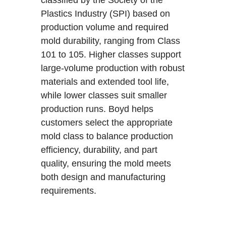
Plastics Industry (SPI) based on
production volume and required
mold durability, ranging from Class
101 to 105. Higher classes support
large-volume production with robust
materials and extended tool life,
while lower classes suit smaller
production runs. Boyd helps
customers select the appropriate
mold class to balance production
efficiency, durability, and part
quality, ensuring the mold meets
both design and manufacturing
requirements.