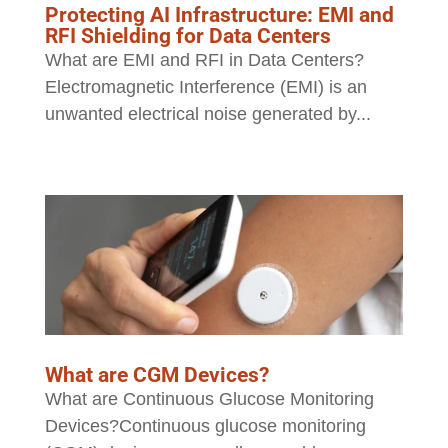
Protecting AI Infrastructure: EMI and
RFI Shielding for Data Centers
What are EMI and RFI in Data Centers?
Electromagnetic Interference (EMI) is an
unwanted electrical noise generated by...
What are CGM Devices?
What are Continuous Glucose Monitoring
Devices?Continuous glucose monitoring