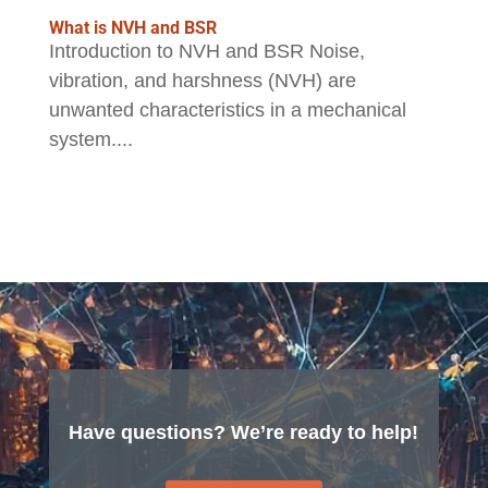
What is NVH and BSR
Introduction to NVH and BSR Noise,
vibration, and harshness (NVH) are
unwanted characteristics in a mechanical
system....
Have questions? We’re ready to help!