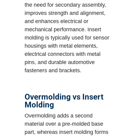
the need for secondary assembly,
improves strength and alignment,
and enhances electrical or
mechanical performance. Insert
molding is typically used for sensor
housings with metal elements,
electrical connectors with metal
pins, and durable automotive
fasteners and brackets.
Overmolding vs Insert
Molding
Overmolding adds a second
material over a pre-molded base
part, whereas insert molding forms