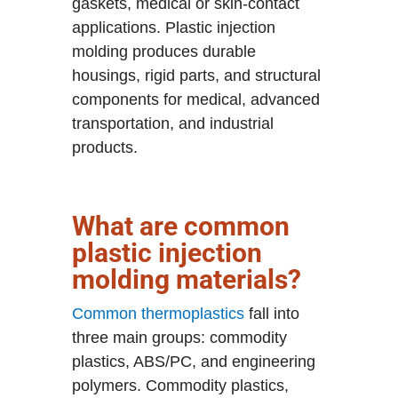
gaskets, medical or skin-contact
applications. Plastic injection
molding produces durable
housings, rigid parts, and structural
components for medical, advanced
transportation, and industrial
products.
What are common
plastic injection
molding materials?
Common thermoplastics
fall into
three main groups: commodity
plastics, ABS/PC, and engineering
polymers. Commodity plastics,