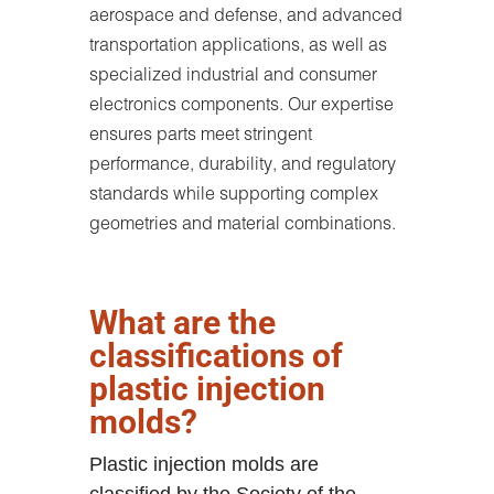
aerospace and defense, and advanced
transportation applications, as well as
specialized industrial and consumer
electronics components. Our expertise
ensures parts meet stringent
performance, durability, and regulatory
standards while supporting complex
geometries and material combinations.
What are the
classifications of
plastic injection
molds?
Plastic injection molds are
classified by the Society of the