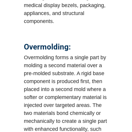
medical display bezels, packaging,
appliances, and structural
components.
Overmolding:
Overmolding forms a single part by
molding a second material over a
pre-molded substrate. A rigid base
component is produced first, then
placed into a second mold where a
softer or complementary material is
injected over targeted areas. The
two materials bond chemically or
mechanically to create a single part
with enhanced functionality, such