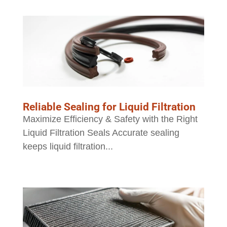
Reliable Sealing for Liquid Filtration
Maximize Efficiency & Safety with the Right
Liquid Filtration Seals Accurate sealing
keeps liquid filtration...