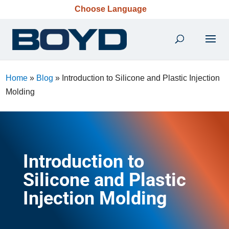
Choose Language
Home
»
Blog
»
Introduction to Silicone and Plastic Injection
Molding
Introduction to
Silicone and Plastic
Injection Molding