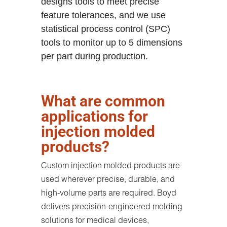
designs tools to meet precise
feature tolerances, and we use
statistical process control (SPC)
tools to monitor up to 5 dimensions
per part during production.
What are common
applications for
injection molded
products?
Custom injection molded products are
used wherever precise, durable, and
high-volume parts are required. Boyd
delivers precision-engineered molding
solutions for medical devices,