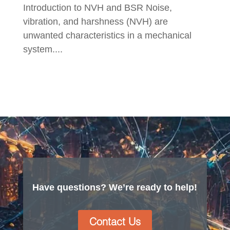
Introduction to NVH and BSR Noise,
vibration, and harshness (NVH) are
unwanted characteristics in a mechanical
system....
Have questions? We’re ready to help!
Contact Us