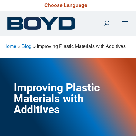
Choose Language
Home
»
Blog
»
Improving Plastic Materials with Additives
Improving Plastic
Materials with
Additives