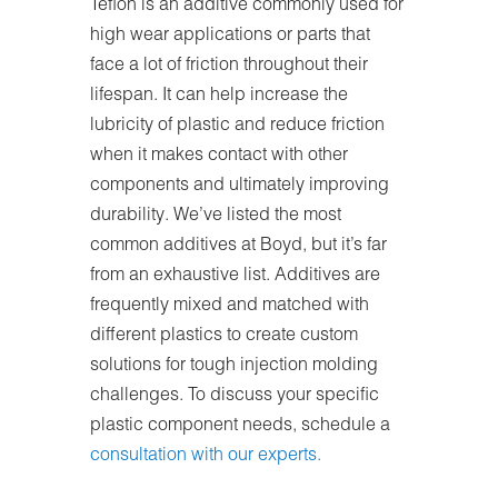
Teflon is an additive commonly used for
high wear applications or parts that
face a lot of friction throughout their
lifespan. It can help increase the
lubricity of plastic and reduce friction
when it makes contact with other
components and ultimately improving
durability. We’ve listed the most
common additives at Boyd, but it’s far
from an exhaustive list. Additives are
frequently mixed and matched with
different plastics to create custom
solutions for tough injection molding
challenges. To discuss your specific
plastic component needs, schedule a
consultation with our experts.