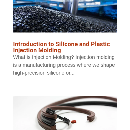
Introduction to Silicone and Plastic
Injection Molding
What is Injection Molding? Injection molding
is a manufacturing process where we shape
high-precision silicone or...