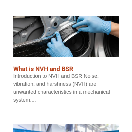
What is NVH and BSR
Introduction to NVH and BSR Noise,
vibration, and harshness (NVH) are
unwanted characteristics in a mechanical
system....