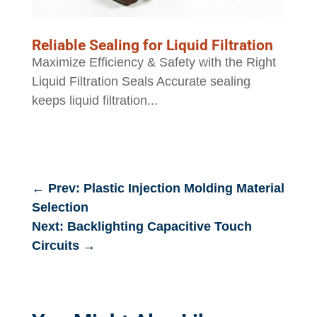
Reliable Sealing for Liquid Filtration
Maximize Efficiency & Safety with the Right
Liquid Filtration Seals Accurate sealing
keeps liquid filtration...
←
Prev: Plastic Injection Molding Material
Selection
Next: Backlighting Capacitive Touch
Circuits
→