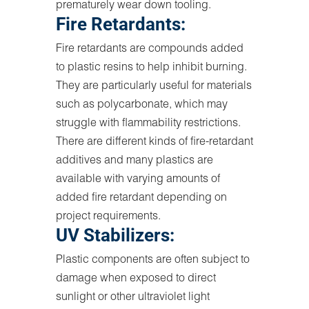
prematurely wear down tooling.
Fire Retardants:
Fire retardants are compounds added
to plastic resins to help inhibit burning.
They are particularly useful for materials
such as polycarbonate, which may
struggle with flammability restrictions.
There are different kinds of fire-retardant
additives and many plastics are
available with varying amounts of
added fire retardant depending on
project requirements.
UV Stabilizers:
Plastic components are often subject to
damage when exposed to direct
sunlight or other ultraviolet light