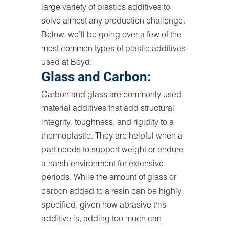
large variety of plastics additives to
solve almost any production challenge.
Below, we’ll be going over a few of the
most common types of plastic additives
used at Boyd:
Glass and Carbon:
Carbon and glass are commonly used
material additives that add structural
integrity, toughness, and rigidity to a
thermoplastic. They are helpful when a
part needs to support weight or endure
a harsh environment for extensive
periods. While the amount of glass or
carbon added to a resin can be highly
specified, given how abrasive this
additive is, adding too much can