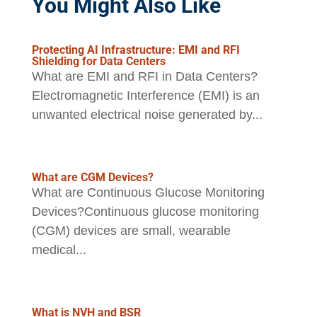
You Might Also Like
Protecting AI Infrastructure: EMI and RFI
Shielding for Data Centers
What are EMI and RFI in Data Centers?
Electromagnetic Interference (EMI) is an
unwanted electrical noise generated by...
What are CGM Devices?
What are Continuous Glucose Monitoring
Devices?Continuous glucose monitoring
(CGM) devices are small, wearable
medical...
What is NVH and BSR