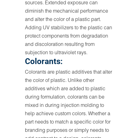
sources. Extended exposure can
diminish the mechanical performance
and alter the color of a plastic part.
Adding UV stabilizers to the plastic can
protect components from degradation
and discoloration resulting from
subjection to ultraviolet rays.
Colorants:
Colorants are plastic additives that alter
the color of plastic. Unlike other
additives which are added to plastic
during formulation, colorants can be
mixed in during injection molding to
help achieve custom colors. Whether a
part needs to match a specific color for
branding purposes or simply needs to