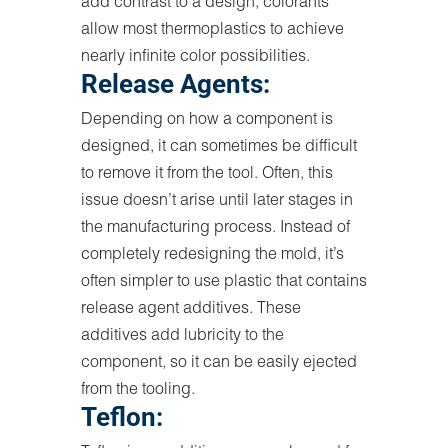
add contrast to a design, colorants
allow most thermoplastics to achieve
nearly infinite color possibilities.
Release Agents:
Depending on how a component is
designed, it can sometimes be difficult
to remove it from the tool. Often, this
issue doesn’t arise until later stages in
the manufacturing process. Instead of
completely redesigning the mold, it’s
often simpler to use plastic that contains
release agent additives. These
additives add lubricity to the
component, so it can be easily ejected
from the tooling.
Teflon: