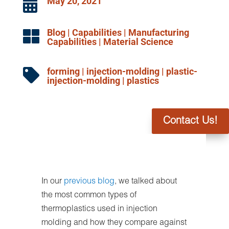
May 20, 2021

Blog
|
Capabilities
|
Manufacturing

Capabilities
|
Material Science
forming
|
injection-molding
|
plastic-

injection-molding
|
plastics
Contact Us!
In our
previous blog
, we talked about
the most common types of
thermoplastics used in injection
molding and how they compare against