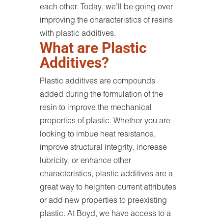
each other. Today, we’ll be going over
improving the characteristics of resins
with plastic additives.
What are Plastic
Additives?
Plastic additives are compounds
added during the formulation of the
resin to improve the mechanical
properties of plastic. Whether you are
looking to imbue heat resistance,
improve structural integrity, increase
lubricity, or enhance other
characteristics, plastic additives are a
great way to heighten current attributes
or add new properties to preexisting
plastic. At Boyd, we have access to a