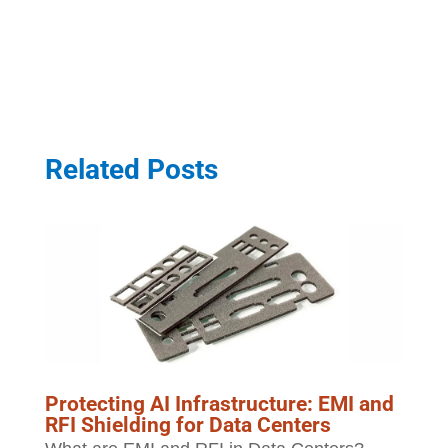
Related Posts
Protecting AI Infrastructure: EMI and
RFI Shielding for Data Centers