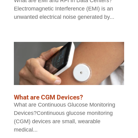
What are EMI and RFI in Data Centers?
Electromagnetic Interference (EMI) is an
unwanted electrical noise generated by...
What are CGM Devices?
What are Continuous Glucose Monitoring
Devices?Continuous glucose monitoring
(CGM) devices are small, wearable
medical...