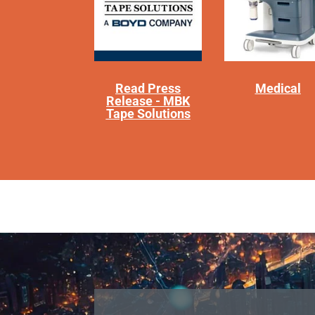
Read Press
Medical
Release - MBK
Tape Solutions