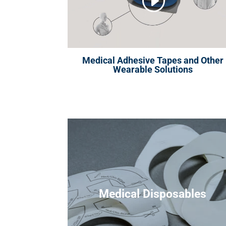
Medical Adhesive Tapes and Other
Wearable Solutions
Medical Disposables