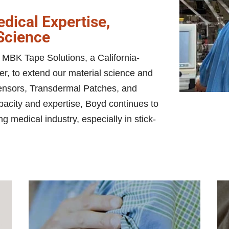
dical Expertise,
 Science
MBK Tape Solutions, a California-
er, to extend our material science and
sensors, Transdermal Patches, and
acity and expertise, Boyd continues to
ng medical industry, especially in stick-
pa
h