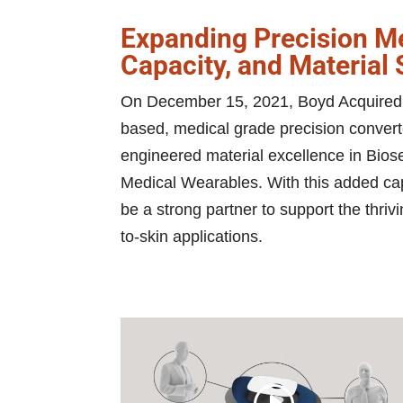
Expanding Precision Me
Capacity, and Material
On December 15, 2021, Boyd Acquired 
based, medical grade precision convert
engineered material excellence in Bio
Medical Wearables. With this added cap
be a strong partner to support the thrivi
to-skin applications.