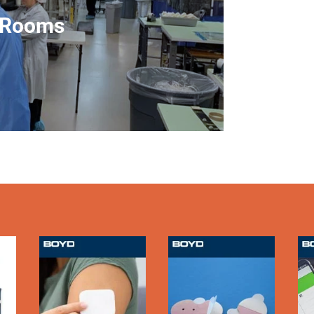
including 
 Rooms
from Cl