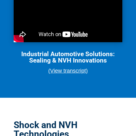
Industrial Automotive Solutions:
Sealing & NVH Innovations
(View transcript)
Shock and NVH
Technologies