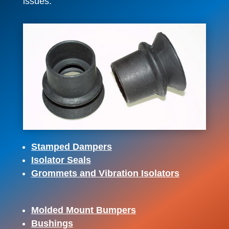
issues.
Stamped Dampers
Isolator Seals
Grommets and Vibration Isolators
Molded Mount Bumpers
Bushings