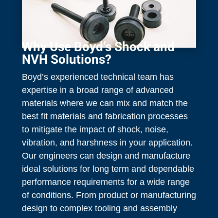
Why Use Boyd’s Shock and
NVH Solutions?
Boyd’s experienced technical team has
expertise in a broad range of advanced
materials where we can mix and match the
best fit materials and fabrication processes
to mitigate the impact of shock, noise,
vibration, and harshness in your application.
Our engineers can design and manufacture
ideal solutions for long term and dependable
performance requirements for a wide range
of conditions. From product or manufacturing
design to complex tooling and assembly