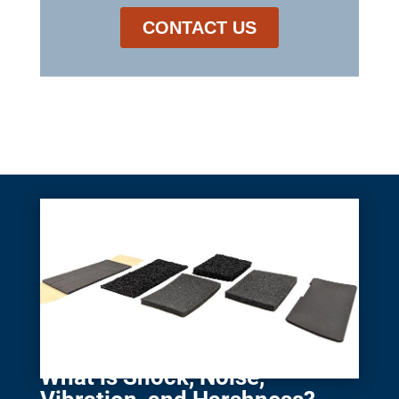
What is Shock, Noise,