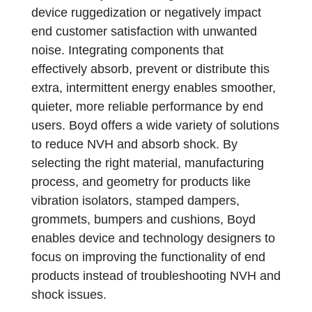
device ruggedization or negatively impact
end customer satisfaction with unwanted
noise. Integrating components that
effectively absorb, prevent or distribute this
extra, intermittent energy enables smoother,
quieter, more reliable performance by end
users. Boyd offers a wide variety of solutions
to reduce NVH and absorb shock. By
selecting the right material, manufacturing
process, and geometry for products like
vibration isolators, stamped dampers,
grommets, bumpers and cushions, Boyd
enables device and technology designers to
focus on improving the functionality of end
products instead of troubleshooting NVH and
shock issues.