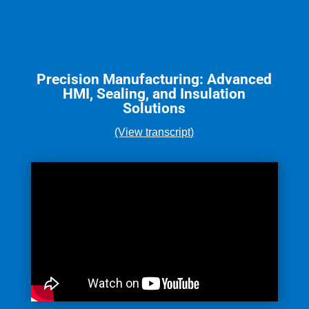
Precision Manufacturing: Advanced
HMI, Sealing, and Insulation
Solutions
(View transcript)