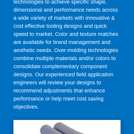
technologies to achieve specific shape,
dimensional and performance needs across
a wide variety of markets with innovative &
cost effective tooling designs and quick
speed to market. Color and texture matches
are available for brand management and
aesthetic needs. Over-molding technologies
combine multiple materials and/or colors to
consolidate complementary component
designs. Our experienced field application
engineers will review your designs to
recommend adjustments that enhance
performance or help meet cost saving
objectives.