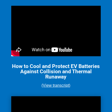
How to Cool and Protect EV Batteries
Against Collision and Thermal
Runaway
(View transcript)