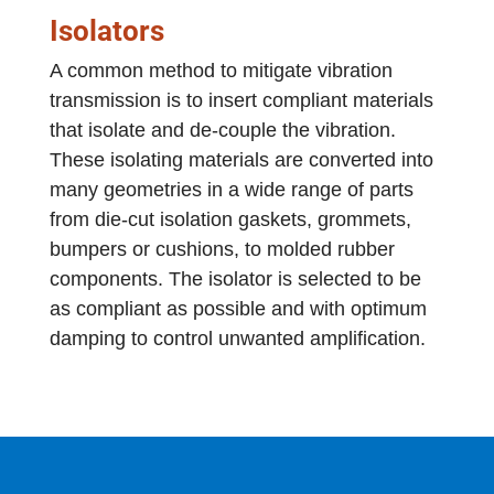
Isolators
A common method to mitigate vibration
transmission is to insert compliant materials
that isolate and de-couple the vibration.
These isolating materials are converted into
many geometries in a wide range of parts
from die-cut isolation gaskets, grommets,
bumpers or cushions, to molded rubber
components. The isolator is selected to be
as compliant as possible and with optimum
damping to control unwanted amplification.