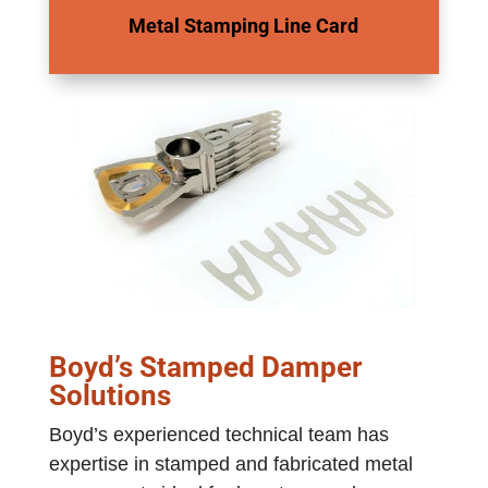
Metal Stamping Line Card
Boyd’s Stamped Damper
Solutions
Boyd’s experienced technical team has
expertise in stamped and fabricated metal