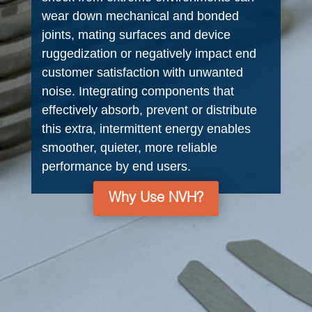
wear down mechanical and bonded
joints, mating surfaces and device
ruggedization or negatively impact end
customer satisfaction with unwanted
noise. Integrating components that
effectively absorb, prevent or distribute
this extra, intermittent energy enables
smoother, quieter, more reliable
performance by end users.
Why Use NVH?