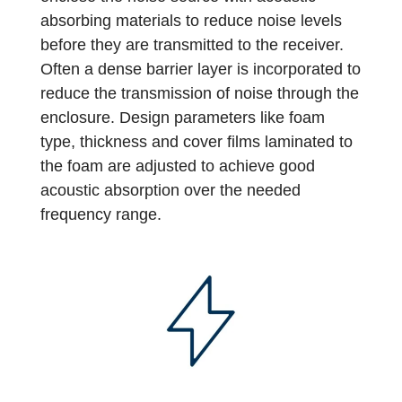
absorbing materials to reduce noise levels
before they are transmitted to the receiver.
Often a dense barrier layer is incorporated to
reduce the transmission of noise through the
enclosure. Design parameters like foam
type, thickness and cover films laminated to
the foam are adjusted to achieve good
acoustic absorption over the needed
frequency range.