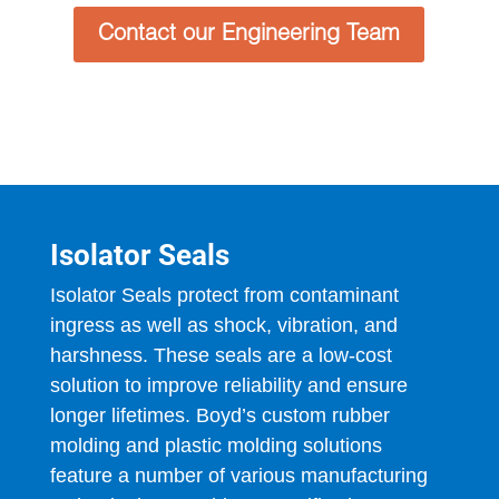
Contact our Engineering Team
Isolator Seals
Isolator Seals protect from contaminant
ingress as well as shock, vibration, and
harshness. These seals are a low-cost
solution to improve reliability and ensure
longer lifetimes. Boyd’s custom rubber
molding and plastic molding solutions
feature a number of various manufacturing