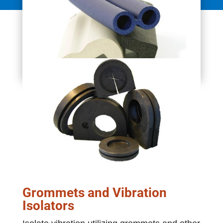
Grommets and Vibration
Isolators