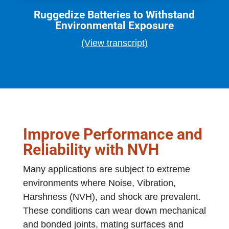
Ruggedize Batteries to Withstand
Environmental Exposure
(View transcript)
Improve Performance and
Reliability with NVH
Many applications are subject to extreme
environments where Noise, Vibration,
Harshness (NVH), and shock are prevalent.
These conditions can wear down mechanical
and bonded joints, mating surfaces and