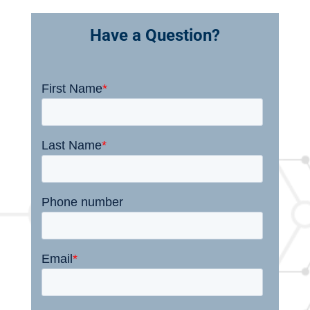
Have a Question?