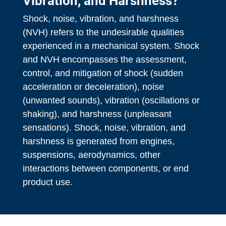
Vibration, and Harshness?
Shock, noise, vibration, and harshness
(NVH) refers to the undesirable qualities
experienced in a mechanical system. Shock
and NVH encompasses the assessment,
control, and mitigation of shock (sudden
acceleration or deceleration), noise
(unwanted sounds), vibration (oscillations or
shaking), and harshness (unpleasant
sensations). Shock, noise, vibration, and
harshness is generated from engines,
suspensions, aerodynamics, other
interactions between components, or end
product use.