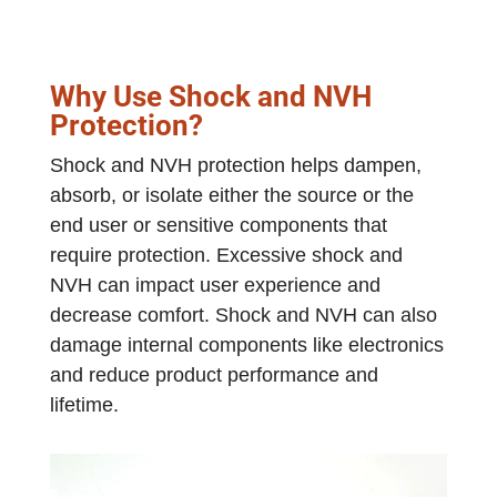
Why Use Shock and NVH
Protection?
Shock and NVH protection helps dampen,
absorb, or isolate either the source or the
end user or sensitive components that
require protection. Excessive shock and
NVH can impact user experience and
decrease comfort. Shock and NVH can also
damage internal components like electronics
and reduce product performance and
lifetime.