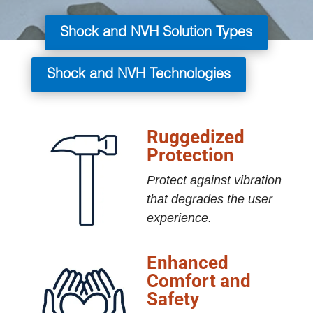
Shock and NVH Solution Types
Shock and NVH Technologies
Ruggedized
Protection
Protect against vibration
that degrades the user
experience.
Enhanced
Comfort and
Safety