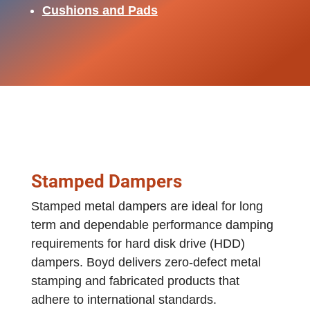
Cushions and Pads
Stamped Dampers
Stamped metal dampers are ideal for long
term and dependable performance damping
requirements for hard disk drive (HDD)
dampers. Boyd delivers zero‐defect metal
stamping and fabricated products that
adhere to international standards.