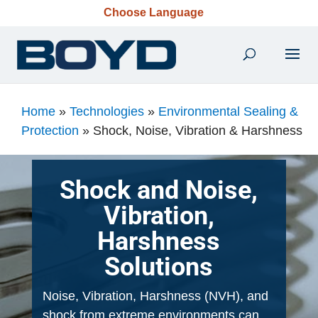
Choose Language
Home
»
Technologies
»
Environmental Sealing &
Protection
»
Shock, Noise, Vibration & Harshness​
Shock and Noise,
Vibration,
Harshness
Solutions
Noise, Vibration, Harshness (NVH), and
shock from extreme environments can