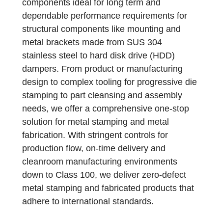
components ideal for long term and
dependable performance requirements for
structural components like mounting and
metal brackets made from SUS 304
stainless steel to hard disk drive (HDD)
dampers. From product or manufacturing
design to complex tooling for progressive die
stamping to part cleansing and assembly
needs, we offer a comprehensive one-stop
solution for metal stamping and metal
fabrication. With stringent controls for
production flow, on‐time delivery and
cleanroom manufacturing environments
down to Class 100, we deliver zero‐defect
metal stamping and fabricated products that
adhere to international standards.