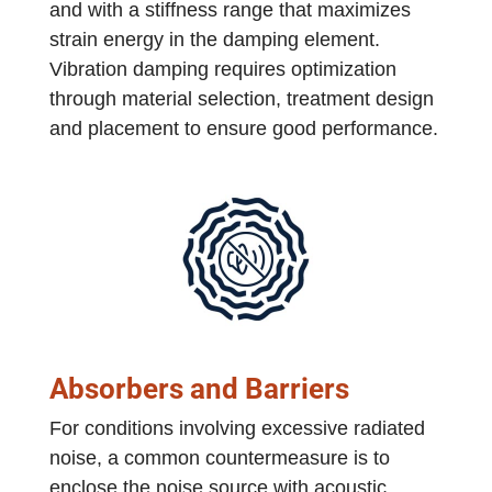
and with a stiffness range that maximizes
strain energy in the damping element.
Vibration damping requires optimization
through material selection, treatment design
and placement to ensure good performance.
Absorbers and Barriers
For conditions involving excessive radiated
noise, a common countermeasure is to
enclose the noise source with acoustic