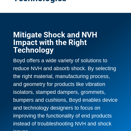
Mitigate Shock and NVH
Impact with the Right
Technology
Boyd offers a wide variety of solutions to
reduce NVH and absorb shock. By selecting
the right material, manufacturing process,
and geometry for products like vibration
isolators, stamped dampers, grommets,
bumpers and cushions, Boyd enables device
and technology designers to focus on
improving the functionality of end products
instead of troubleshooting NVH and shock