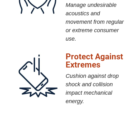
Manage undesirable
acoustics and
movement from regular
or extreme consumer
use.
Protect Against
Extremes
Cushion against drop
shock and collision
impact mechanical
energy.