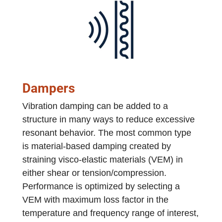
Dampers
Vibration damping can be added to a
structure in many ways to reduce excessive
resonant behavior. The most common type
is material-based damping created by
straining visco-elastic materials (VEM) in
either shear or tension/compression.
Performance is optimized by selecting a
VEM with maximum loss factor in the
temperature and frequency range of interest,