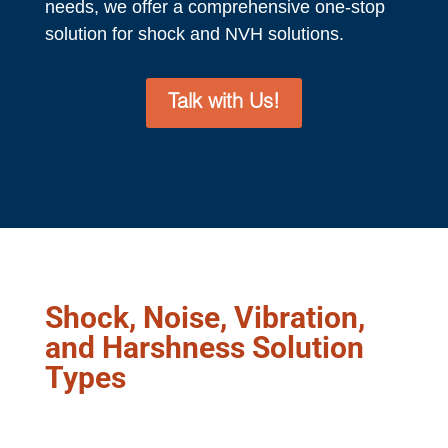
needs, we offer a comprehensive one-stop
solution for shock and NVH solutions.
Talk with Us!
Shock, Noise, Vibration,
and Harshness Solution
Types