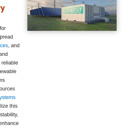
ry
for
spread
nces
, and
 and
reliable
newable
ems
sources
systems
ize this
ability,
 enhance