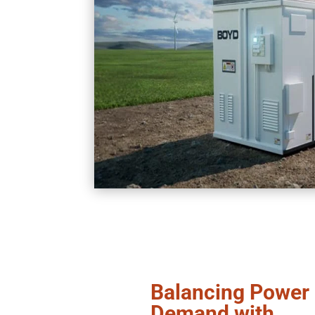
Balancing Power
Demand with