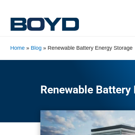
Home
»
Blog
»
Renewable Battery Energy Storage
Renewable Battery 