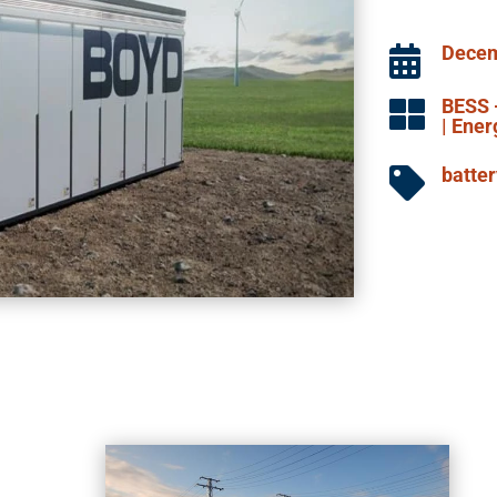
Decem

BESS 

|
Ener
batte
