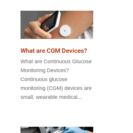
What are CGM Devices?
What are Continuous Glucose
Monitoring Devices?
Continuous glucose
monitoring (CGM) devices are
small, wearable medical...