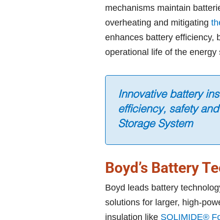
mechanisms maintain batterie
overheating and mitigating
th
enhances battery efficiency,
operational life of the energ
Innovative battery in
efficiency, safety and
Storage System
Boyd’s Battery T
Boyd leads battery technolog
solutions for larger, high-pow
insulation like
SOLIMIDE® F