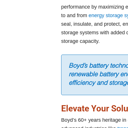
performance by maximizing en
to and from
energy storage 
seal, insulate, and protect, 
storage systems with added d
storage capacity.
Boyd’s battery techn
renewable battery en
efficiency and storag
Elevate Your Solu
Boyd’s 60+ years heritage in 