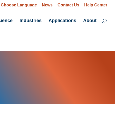
Choose Language
News
Contact Us
Help Center
cience
Industries
Applications
About