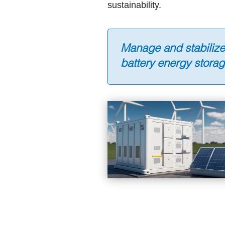
sustainability.
Manage and stabiliz
battery energy stora