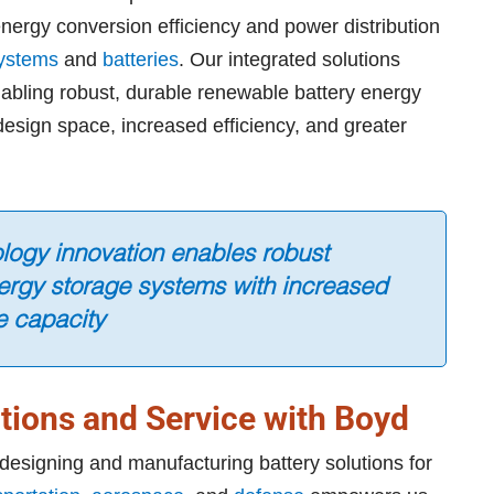
ergy conversion efficiency and power distribution
systems
and
batteries
. Our integrated solutions
enabling robust, durable renewable battery energy
esign space, increased efficiency, and greater
ology innovation enables robust
ergy storage systems with increased
e capacity
tions and Service with Boyd
designing and manufacturing battery solutions for