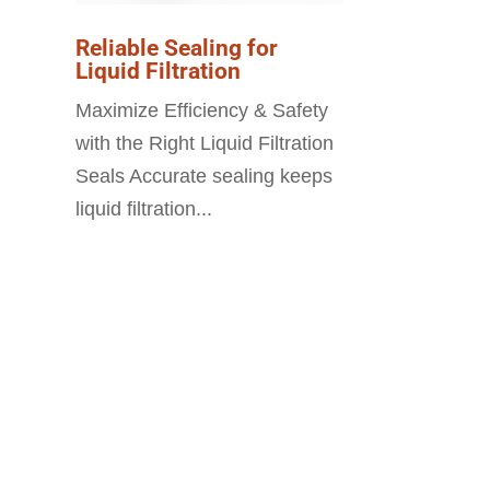
Reliable Sealing for
Liquid Filtration
Maximize Efficiency & Safety
with the Right Liquid Filtration
Seals Accurate sealing keeps
liquid filtration...