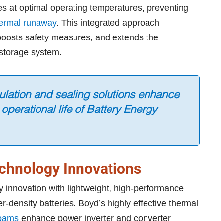
s at optimal operating temperatures, preventing
ermal runaway
. This integrated approach
 boosts safety measures, and extends the
y storage system.
sulation and sealing solutions enhance
 operational life of Battery Energy
echnology Innovations
y innovation with lightweight, high-performance
er-density batteries. Boyd’s highly effective thermal
oams
enhance power inverter and converter