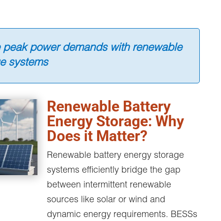
e peak power demands with renewable
ge systems
Renewable Battery
Energy Storage: Why
Does it Matter?
Renewable battery energy storage
systems efficiently bridge the gap
between intermittent renewable
sources like solar or wind and
dynamic energy requirements. BESSs