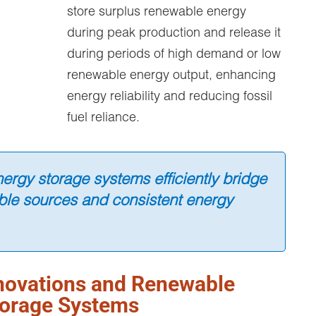
store surplus renewable energy
during peak production and release it
during periods of high demand or low
renewable energy output, enhancing
energy reliability and reducing fossil
fuel reliance.
ergy storage systems efficiently bridge
le sources and consistent energy
novations and Renewable
torage Systems