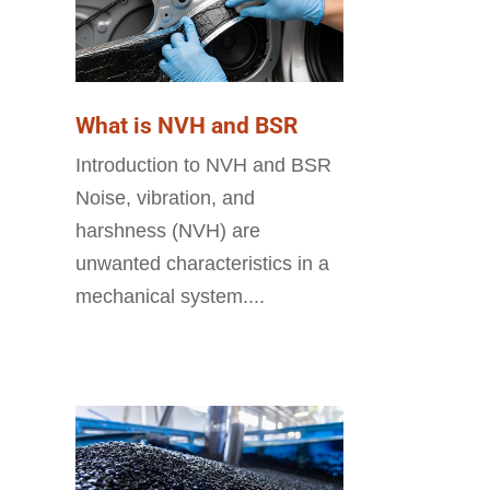
What is NVH and BSR
Introduction to NVH and BSR
Noise, vibration, and
harshness (NVH) are
unwanted characteristics in a
mechanical system....