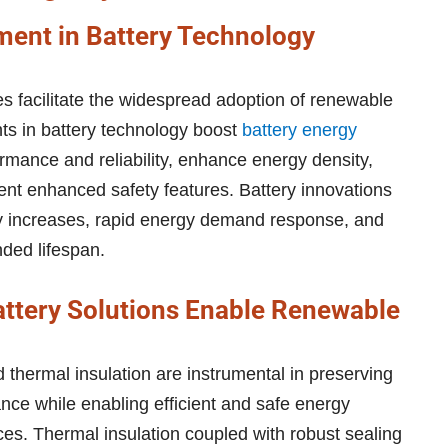
ent in Battery Technology
s facilitate the widespread adoption of renewable
s in battery technology boost
battery energy
mance and reliability, enhance energy density,
ent enhanced safety features. Battery innovations
ty increases, rapid energy demand response, and
nded lifespan.
attery Solutions Enable Renewable
 thermal insulation are instrumental in preserving
ance while enabling efficient and safe energy
es. Thermal insulation coupled with robust sealing