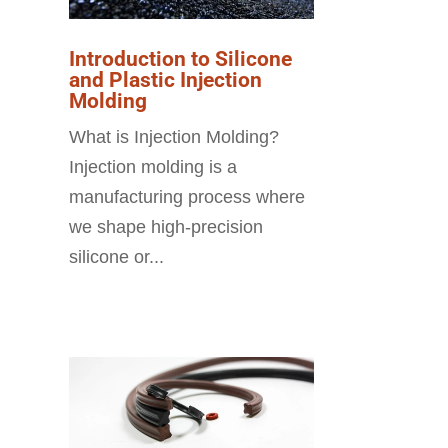
Introduction to Silicone
and Plastic Injection
Molding
What is Injection Molding?
Injection molding is a
manufacturing process where
we shape high-precision
silicone or...