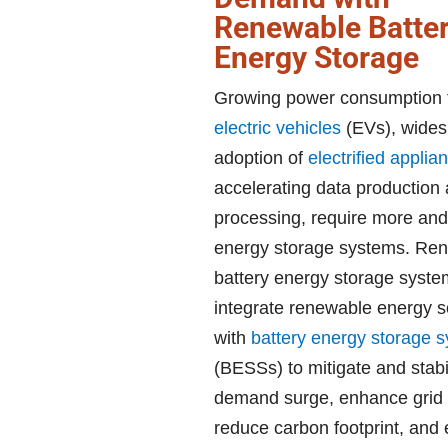
Renewable Batte
Energy Storage
Growing power consumption 
electric vehicles
(EVs), wide
adoption of
electrified applia
accelerating data production
processing, require more and 
energy storage systems. Re
battery energy storage syst
integrate renewable energy 
with
battery energy storage 
(BESSs) to mitigate and stabil
demand surge, enhance grid st
reduce carbon footprint, and