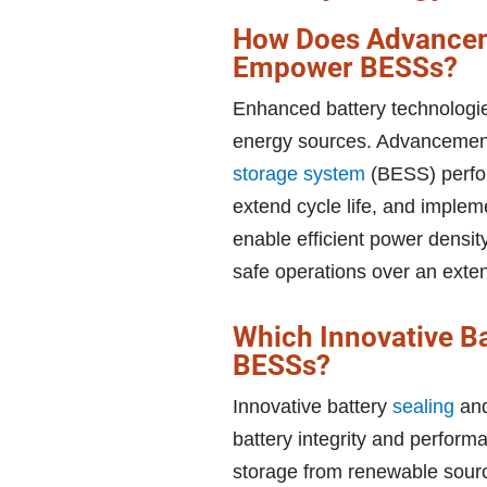
How Does Advancem
Empower BESSs?
Enhanced battery technologie
energy sources. Advancement
storage system
(BESS) perfor
extend cycle life, and implem
enable efficient power densi
safe operations over an exte
Which Innovative B
BESSs?
Innovative battery
sealing
and
battery integrity and perform
storage from renewable sourc