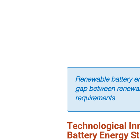
Renewable battery en
gap between renewab
requirements
Technological In
Battery Energy S