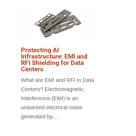
Protecting AI
Infrastructure: EMI and
RFI Shielding for Data
Centers
What are EMI and RFI in Data
Centers? Electromagnetic
Interference (EMI) is an
unwanted electrical noise
generated by...