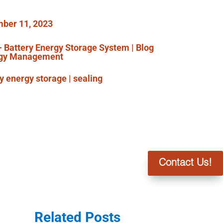
ber 11, 2023
- Battery Energy Storage System
|
Blog
gy Management
ry energy storage
|
sealing
Contact Us!
Related Posts