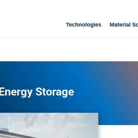
Technologies
Material S
Energy Storage