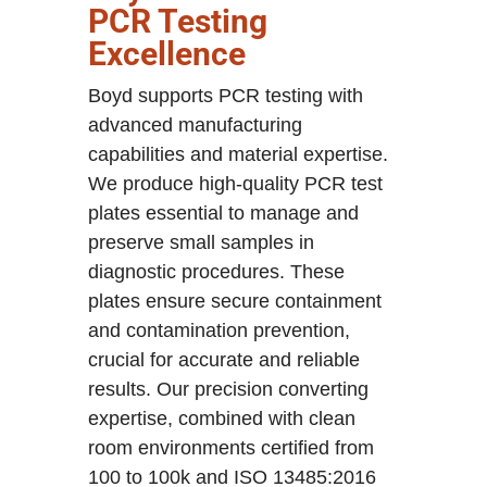
PCR Testing
Excellence
Boyd supports PCR testing with
advanced manufacturing
capabilities and material expertise.
We produce high-quality PCR test
plates essential to manage and
preserve small samples in
diagnostic procedures. These
plates ensure secure containment
and contamination prevention,
crucial for accurate and reliable
results. Our precision converting
expertise, combined with clean
room environments certified from
100 to 100k and ISO 13485:2016