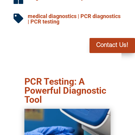
medical diagnostics
|
PCR diagnostics

|
PCR testing
Contact Us!
PCR Testing: A
Powerful Diagnostic
Tool