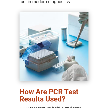
tool in modern diagnostics.
How Are PCR Test
Results Used?