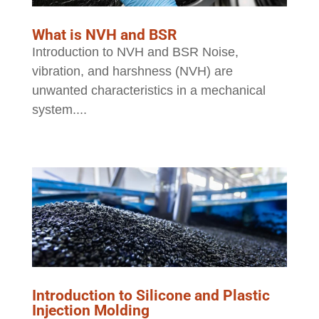
What is NVH and BSR
Introduction to NVH and BSR Noise,
vibration, and harshness (NVH) are
unwanted characteristics in a mechanical
system....
Introduction to Silicone and Plastic
Injection Molding