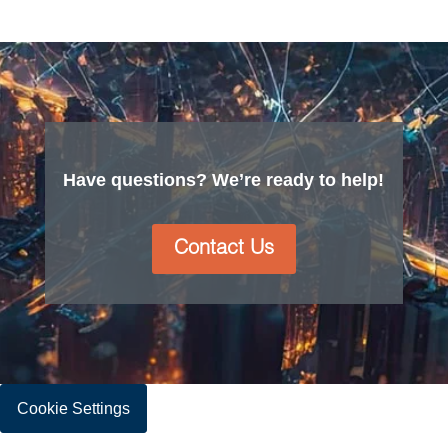
Have questions? We’re ready to help!
Contact Us
Cookie Settings