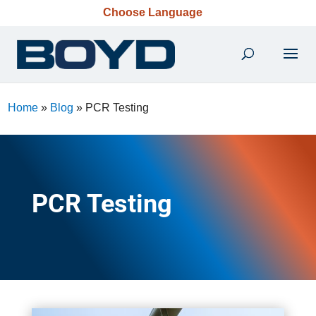
Choose Language
Home
»
Blog
»
PCR Testing
PCR Testing