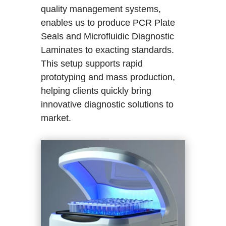
quality management systems,
enables us to produce PCR Plate
Seals and Microfluidic Diagnostic
Laminates to exacting standards.
This setup supports rapid
prototyping and mass production,
helping clients quickly bring
innovative diagnostic solutions to
market.