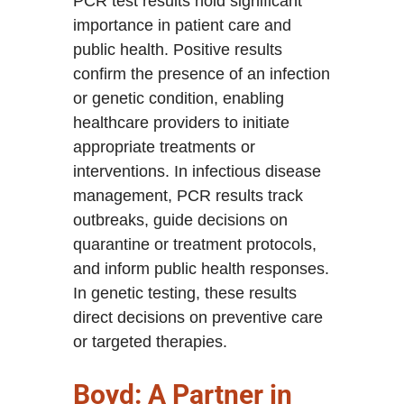
PCR test results hold significant
importance in patient care and
public health. Positive results
confirm the presence of an infection
or genetic condition, enabling
healthcare providers to initiate
appropriate treatments or
interventions. In infectious disease
management, PCR results track
outbreaks, guide decisions on
quarantine or treatment protocols,
and inform public health responses.
In genetic testing, these results
direct decisions on preventive care
or targeted therapies.
Boyd: A Partner in