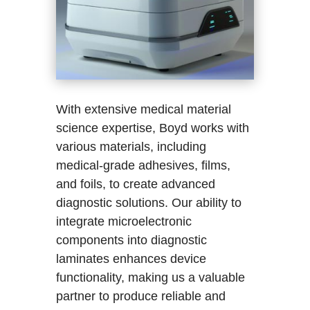
With extensive medical material
science expertise, Boyd works with
various materials, including
medical-grade adhesives, films,
and foils, to create advanced
diagnostic solutions. Our ability to
integrate microelectronic
components into diagnostic
laminates enhances device
functionality, making us a valuable
partner to produce reliable and