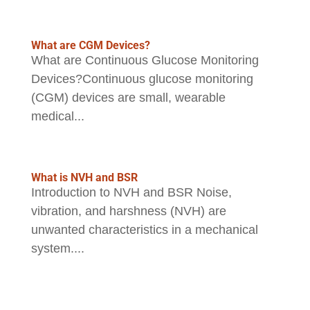
What are CGM Devices?
What are Continuous Glucose Monitoring
Devices?Continuous glucose monitoring
(CGM) devices are small, wearable
medical...
What is NVH and BSR
Introduction to NVH and BSR Noise,
vibration, and harshness (NVH) are
unwanted characteristics in a mechanical
system....