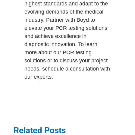
highest standards and adapt to the
evolving demands of the medical
industry. Partner with Boyd to
elevate your PCR testing solutions
and achieve excellence in
diagnostic innovation. To learn
more about our PCR testing
solutions or to discuss your project
needs, schedule a consultation with
our experts.
Related Posts