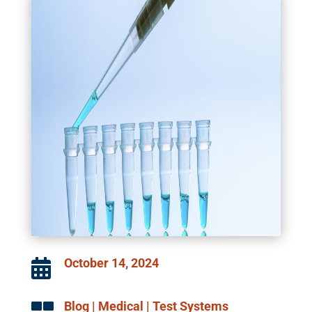
October 14, 2024

Blog
|
Medical
|
Test Systems
