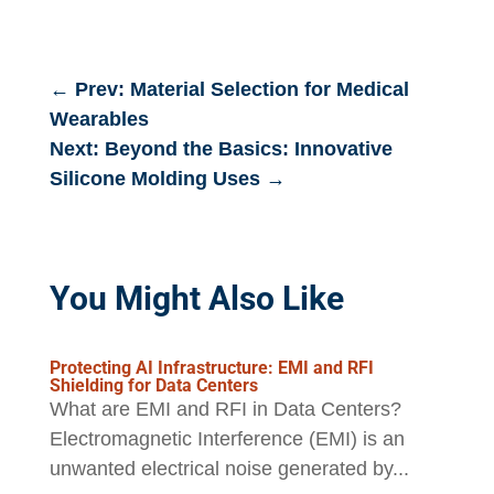
←
Prev: Material Selection for Medical
Wearables
Next: Beyond the Basics: Innovative
Silicone Molding Uses
→
You Might Also Like
Protecting AI Infrastructure: EMI and RFI
Shielding for Data Centers
What are EMI and RFI in Data Centers?
Electromagnetic Interference (EMI) is an
unwanted electrical noise generated by...