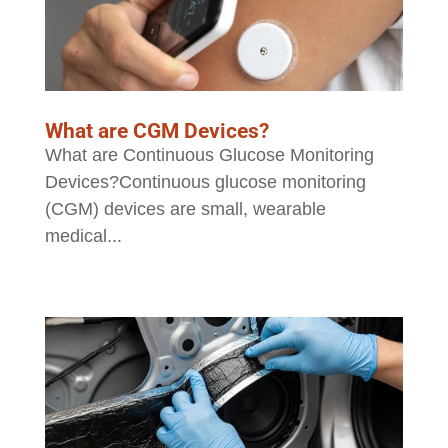
What are CGM Devices?
What are Continuous Glucose Monitoring
Devices?Continuous glucose monitoring
(CGM) devices are small, wearable
medical...