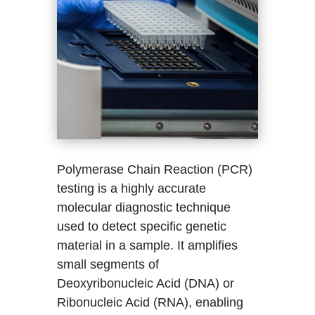
Polymerase Chain Reaction (PCR)
testing is a highly accurate
molecular diagnostic technique
used to detect specific genetic
material in a sample. It amplifies
small segments of
Deoxyribonucleic Acid (DNA) or
Ribonucleic Acid (RNA), enabling