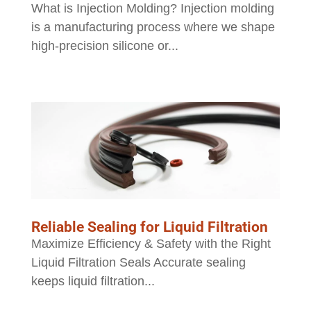
What is Injection Molding? Injection molding
is a manufacturing process where we shape
high-precision silicone or...
Reliable Sealing for Liquid Filtration
Maximize Efficiency & Safety with the Right
Liquid Filtration Seals Accurate sealing
keeps liquid filtration...