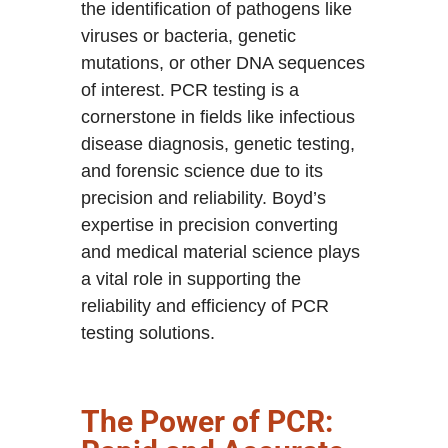
the identification of pathogens like
viruses or bacteria, genetic
mutations, or other DNA sequences
of interest. PCR testing is a
cornerstone in fields like infectious
disease diagnosis, genetic testing,
and forensic science due to its
precision and reliability. Boyd’s
expertise in precision converting
and medical material science plays
a vital role in supporting the
reliability and efficiency of PCR
testing solutions.
The Power of PCR: