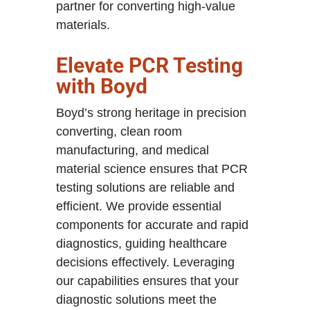
partner for converting high-value
materials.
Elevate PCR Testing
with Boyd
Boyd’s strong heritage in precision
converting, clean room
manufacturing, and medical
material science ensures that PCR
testing solutions are reliable and
efficient. We provide essential
components for accurate and rapid
diagnostics, guiding healthcare
decisions effectively. Leveraging
our capabilities ensures that your
diagnostic solutions meet the