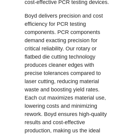
cost-effective PCR testing devices.
Boyd delivers precision and cost
efficiency for PCR testing
components. PCR components
demand exacting precision for
critical reliability. Our rotary or
flatbed die cutting technology
produces cleaner edges with
precise tolerances compared to
laser cutting, reducing material
waste and boosting yield rates.
Each cut maximizes material use,
lowering costs and minimizing
rework. Boyd ensures high-quality
results and cost-effective
production, making us the ideal