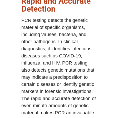
Rapid and Accurate
Detection
PCR testing detects the genetic
material of specific organisms,
including viruses, bacteria, and
other pathogens. In clinical
diagnostics, it identifies infectious
diseases such as COVID-19,
influenza, and HIV. PCR testing
also detects genetic mutations that
may indicate a predisposition to
certain diseases or identify genetic
markers in forensic investigations.
The rapid and accurate detection of
even minute amounts of genetic
material makes PCR an invaluable