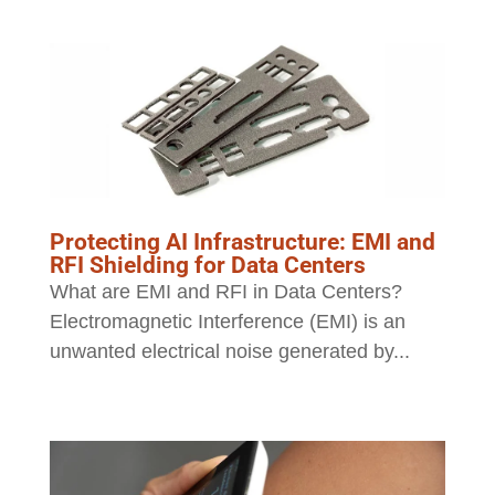
Protecting AI Infrastructure: EMI and
RFI Shielding for Data Centers
What are EMI and RFI in Data Centers?
Electromagnetic Interference (EMI) is an
unwanted electrical noise generated by...