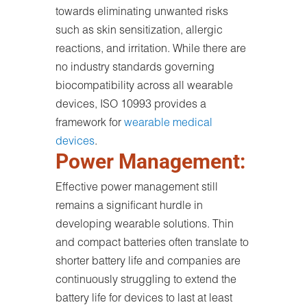
towards eliminating unwanted risks
such as skin sensitization, allergic
reactions, and irritation. While there are
no industry standards governing
biocompatibility across all wearable
devices, ISO 10993 provides a
framework for
wearable medical
devices
.
Power Management:
Effective power management still
remains a significant hurdle in
developing wearable solutions. Thin
and compact batteries often translate to
shorter battery life and companies are
continuously struggling to extend the
battery life for devices to last at least