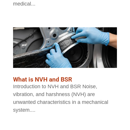
medical...
What is NVH and BSR
Introduction to NVH and BSR Noise,
vibration, and harshness (NVH) are
unwanted characteristics in a mechanical
system....