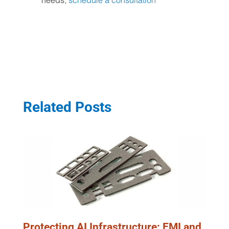
needs,
schedule a consultation
Related Posts
Protecting AI Infrastructure: EMI and