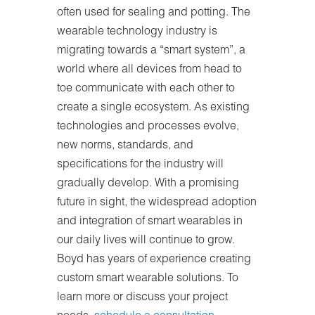
often used for sealing and potting. The
wearable technology industry is
migrating towards a “smart system”, a
world where all devices from head to
toe communicate with each other to
create a single ecosystem. As existing
technologies and processes evolve,
new norms, standards, and
specifications for the industry will
gradually develop. With a promising
future in sight, the widespread adoption
and integration of smart wearables in
our daily lives will continue to grow.
Boyd has years of experience creating
custom smart wearable solutions. To
learn more or discuss your project