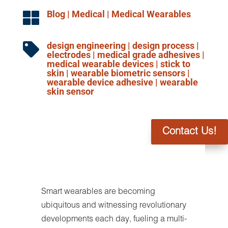
Blog
|
Medical
|
Medical Wearables

design engineering
|
design process
|

electrodes
|
medical grade adhesives
|
medical wearable devices
|
stick to
skin
|
wearable biometric sensors
|
wearable device adhesive
|
wearable
skin sensor
Contact Us!
Smart wearables are becoming
ubiquitous and witnessing revolutionary
developments each day, fueling a multi-