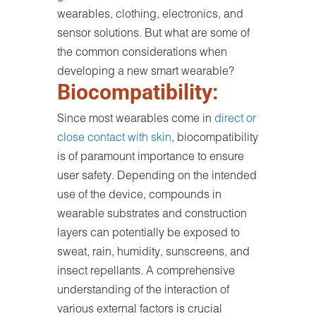
wearables, clothing, electronics, and
sensor solutions. But what are some of
the common considerations when
developing a new smart wearable?
Biocompatibility:
Since most wearables come in
direct or
close contact with skin
, biocompatibility
is of paramount importance to ensure
user safety. Depending on the intended
use of the device, compounds in
wearable substrates and construction
layers can potentially be exposed to
sweat, rain, humidity, sunscreens, and
insect repellants. A comprehensive
understanding of the interaction of
various external factors is crucial