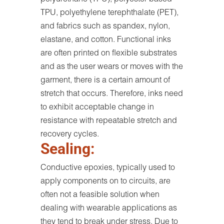
TPU, polyethylene terephthalate (PET),
and fabrics such as spandex, nylon,
elastane, and cotton. Functional inks
are often printed on flexible substrates
and as the user wears or moves with the
garment, there is a certain amount of
stretch that occurs. Therefore, inks need
to exhibit acceptable change in
resistance with repeatable stretch and
recovery cycles.
Sealing:
Conductive epoxies, typically used to
apply components on to circuits, are
often not a feasible solution when
dealing with wearable applications as
they tend to break under stress. Due to