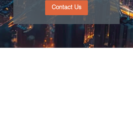
Contact Us