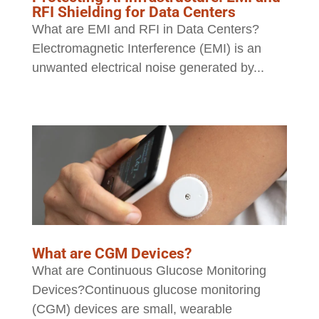
RFI Shielding for Data Centers
What are EMI and RFI in Data Centers?
Electromagnetic Interference (EMI) is an
unwanted electrical noise generated by...
What are CGM Devices?
What are Continuous Glucose Monitoring
Devices?Continuous glucose monitoring
(CGM) devices are small, wearable