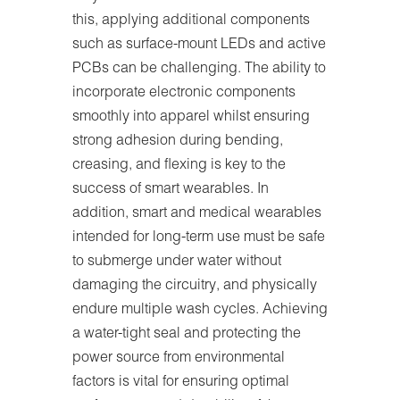
this, applying additional components
such as surface-mount LEDs and active
PCBs can be challenging. The ability to
incorporate electronic components
smoothly into apparel whilst ensuring
strong adhesion during bending,
creasing, and flexing is key to the
success of smart wearables. In
addition, smart and medical wearables
intended for long-term use must be safe
to submerge under water without
damaging the circuitry, and physically
endure multiple wash cycles. Achieving
a water-tight seal and protecting the
power source from environmental
factors is vital for ensuring optimal