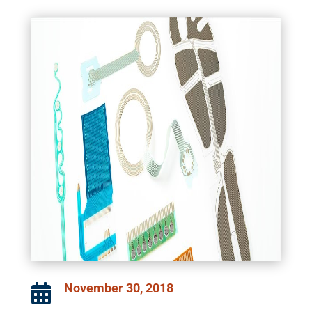
November 30, 2018
