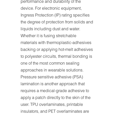
performance and durability of the
device. For electronic equipment,
Ingress Protection (IP) rating specifies
the degree of protection from solids and
liquids including dust and water.
Whether it is fusing stretchable
materials with thermoplastic-adhesives
backing or applying hot-melt adhesives
to polyester circuits, thermal bonding is
one of the most common sealing
approaches in wearable solutions.
Pressure sensitive adhesive (PSA)
lamination is another approach that
requires a medical-grade adhesive to
apply a patch directly to the skin of the
user. TPU overlaminates, printable
insulators, and PET overlaminates are