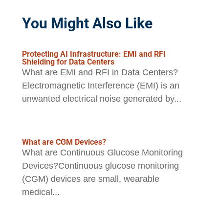
You Might Also Like
Protecting AI Infrastructure: EMI and RFI
Shielding for Data Centers
What are EMI and RFI in Data Centers?
Electromagnetic Interference (EMI) is an
unwanted electrical noise generated by...
What are CGM Devices?
What are Continuous Glucose Monitoring
Devices?Continuous glucose monitoring
(CGM) devices are small, wearable
medical...