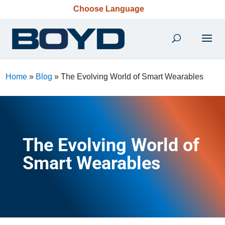
Choose Language
Home
»
Blog
»
The Evolving World of Smart Wearables
The Evolving World of
Smart Wearables