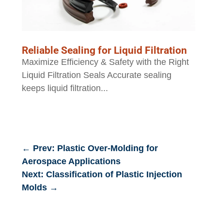
Reliable Sealing for Liquid Filtration
Maximize Efficiency & Safety with the Right
Liquid Filtration Seals Accurate sealing
keeps liquid filtration...
←
Prev: Plastic Over-Molding for
Aerospace Applications
Next: Classification of Plastic Injection
Molds
→