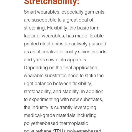
Stretchability:
Smart wearables, especially garments,
are susceptible to a great deal of
stretching. Flexibility, the basic form
factor of wearables, has made flexible
printed electronics be actively pursued
as an alternative to costly silver threads
and yarns sewn into apparels.
Depending on the final application,
wearable substrates need to strike the
right balance between flexibility,
stretchability, and stability. In addition
to experimenting with new substrates,
the industry is currently leveraging
medical-grade materials including
polyether-based thermoplastic
polyurethane (TPU), polyester-based