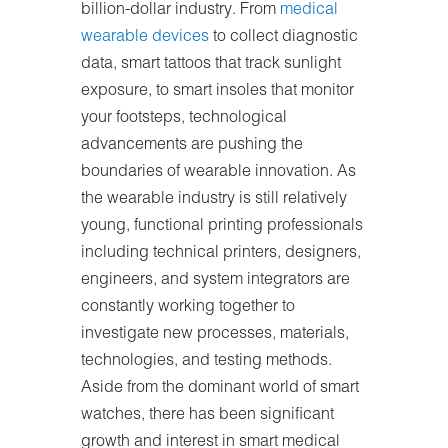
billion-dollar industry. From
medical
wearable devices
to collect diagnostic
data, smart tattoos that track sunlight
exposure, to smart insoles that monitor
your footsteps, technological
advancements are pushing the
boundaries of wearable innovation. As
the wearable industry is still relatively
young, functional printing professionals
including technical printers, designers,
engineers, and system integrators are
constantly working together to
investigate new processes, materials,
technologies, and testing methods.
Aside from the dominant world of smart
watches, there has been significant
growth and interest in smart medical