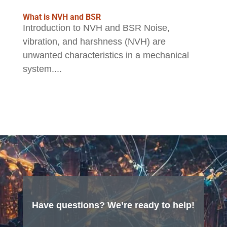
What is NVH and BSR
Introduction to NVH and BSR Noise,
vibration, and harshness (NVH) are
unwanted characteristics in a mechanical
system....
Have questions? We’re ready to help!