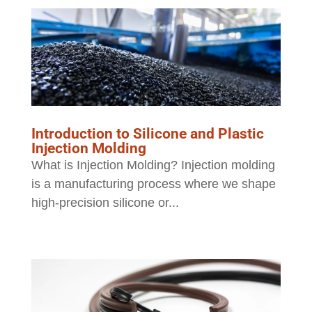
Introduction to Silicone and Plastic
Injection Molding
What is Injection Molding? Injection molding
is a manufacturing process where we shape
high-precision silicone or...