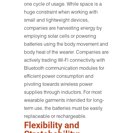
one cycle of usage. While space is a
huge constraint when working with
small and lightweight devices,
companies are harvesting energy by
employing solar cells or powering
batteries using the body movement and
body heat of the wearer. Companies are
actively trading Wi-Fi connectivity with
Bluetooth communication modules for
efficient power consumption and
pivoting towards wireless power
supplies through inductors. For most
wearable garments intended for long-
term use, the batteries must be easily
replaceable or rechargeable.
Flexibility and