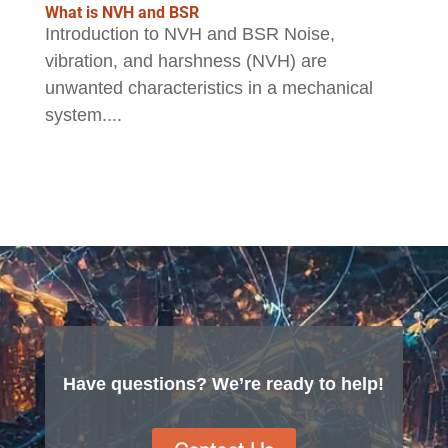
What is NVH and BSR
Introduction to NVH and BSR Noise,
vibration, and harshness (NVH) are
unwanted characteristics in a mechanical
system....
Have questions? We’re ready to help!