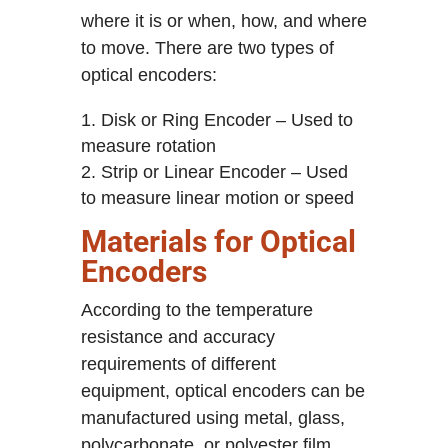
where it is or when, how, and where
to move. There are two types of
optical encoders:
Disk or Ring Encoder – Used to
measure rotation
Strip or Linear Encoder – Used
to measure linear motion or speed
Materials for Optical
Encoders
According to the temperature
resistance and accuracy
requirements of different
equipment, optical encoders can be
manufactured using metal, glass,
polycarbonate, or polyester film,