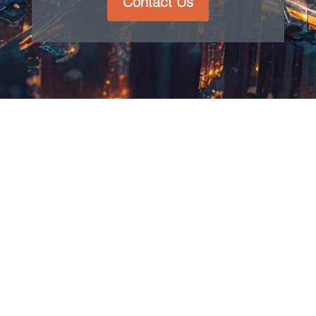
Contact Us