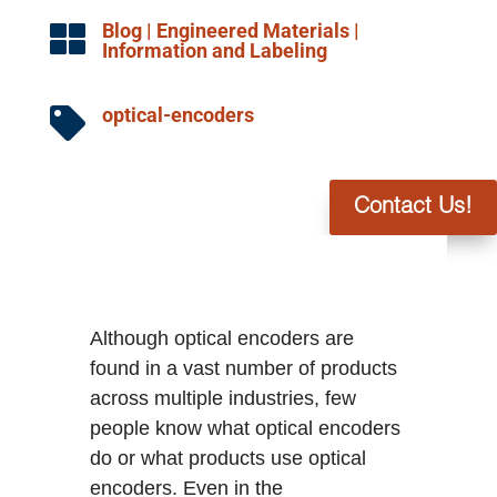
Blog
|
Engineered Materials
|

Information and Labeling
optical-encoders

Contact Us!
Although optical encoders are
found in a vast number of products
across multiple industries, few
people know what optical encoders
do or what products use optical
encoders. Even in the