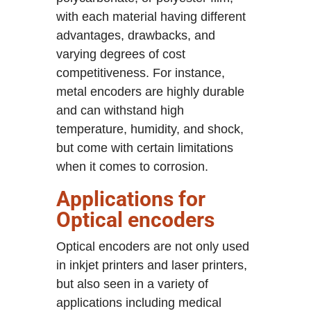
with each material having different
advantages, drawbacks, and
varying degrees of cost
competitiveness. For instance,
metal encoders are highly durable
and can withstand high
temperature, humidity, and shock,
but come with certain limitations
when it comes to corrosion.
Applications for
Optical encoders
Optical encoders are not only used
in inkjet printers and laser printers,
but also seen in a variety of
applications including medical