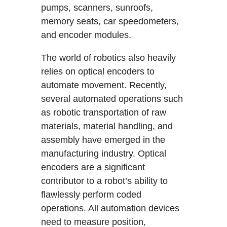
pumps, scanners, sunroofs,
memory seats, car speedometers,
and encoder modules.
The world of robotics also heavily
relies on optical encoders to
automate movement. Recently,
several automated operations such
as robotic transportation of raw
materials, material handling, and
assembly have emerged in the
manufacturing industry. Optical
encoders are a significant
contributor to a robot’s ability to
flawlessly perform coded
operations. All automation devices
need to measure position,