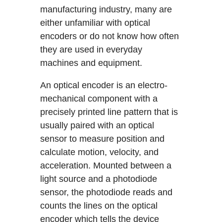
manufacturing industry, many are
either unfamiliar with optical
encoders or do not know how often
they are used in everyday
machines and equipment.
An optical encoder is an electro-
mechanical component with a
precisely printed line pattern that is
usually paired with an optical
sensor to measure position and
calculate motion, velocity, and
acceleration. Mounted between a
light source and a photodiode
sensor, the photodiode reads and
counts the lines on the optical
encoder which tells the device