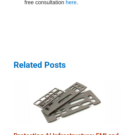
free consultation
here
.
Related Posts