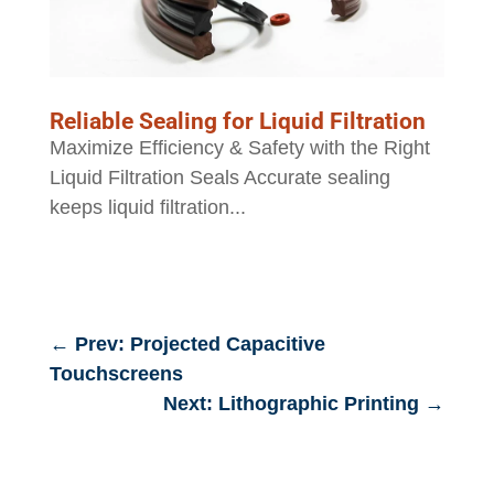
Reliable Sealing for Liquid Filtration
Maximize Efficiency & Safety with the Right
Liquid Filtration Seals Accurate sealing
keeps liquid filtration...
←
Prev: Projected Capacitive
Touchscreens
Next: Lithographic Printing
→