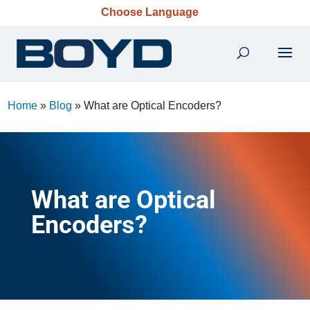
Choose Language
Home
»
Blog
»
What are Optical Encoders?
What are Optical
Encoders?