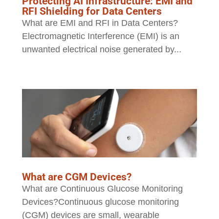
Protecting AI Infrastructure: EMI and
RFI Shielding for Data Centers
What are EMI and RFI in Data Centers?
Electromagnetic Interference (EMI) is an
unwanted electrical noise generated by...
What are CGM Devices?
What are Continuous Glucose Monitoring
Devices?Continuous glucose monitoring
(CGM) devices are small, wearable