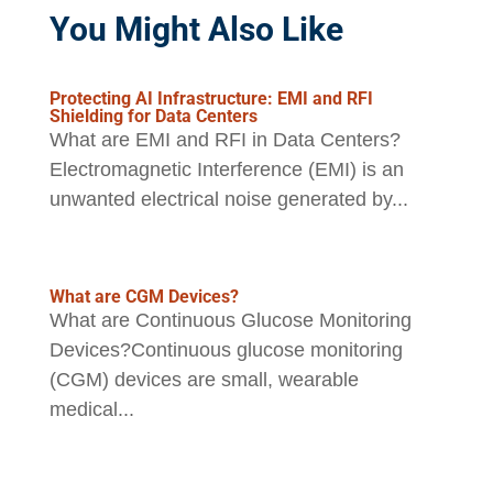
You Might Also Like
Protecting AI Infrastructure: EMI and RFI
Shielding for Data Centers
What are EMI and RFI in Data Centers?
Electromagnetic Interference (EMI) is an
unwanted electrical noise generated by...
What are CGM Devices?
What are Continuous Glucose Monitoring
Devices?Continuous glucose monitoring
(CGM) devices are small, wearable
medical...