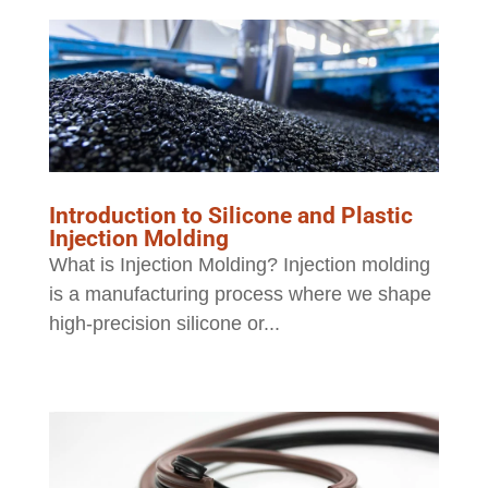
Introduction to Silicone and Plastic
Injection Molding
What is Injection Molding? Injection molding
is a manufacturing process where we shape
high-precision silicone or...