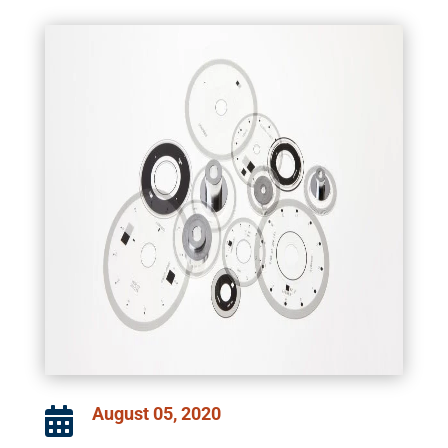
August 05, 2020
