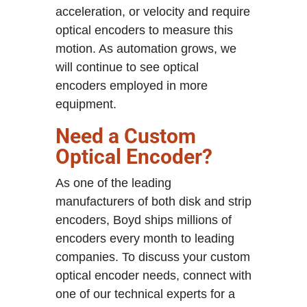
acceleration, or velocity and require
optical encoders to measure this
motion. As automation grows, we
will continue to see optical
encoders employed in more
equipment.
Need a Custom
Optical Encoder?
As one of the leading
manufacturers of both disk and strip
encoders, Boyd ships millions of
encoders every month to leading
companies. To discuss your custom
optical encoder needs, connect with
one of our technical experts for a