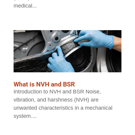
medical...
What is NVH and BSR
Introduction to NVH and BSR Noise,
vibration, and harshness (NVH) are
unwanted characteristics in a mechanical
system....