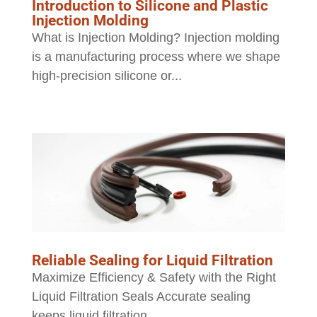
Introduction to Silicone and Plastic
Injection Molding
What is Injection Molding? Injection molding
is a manufacturing process where we shape
high-precision silicone or...
Reliable Sealing for Liquid Filtration
Maximize Efficiency & Safety with the Right
Liquid Filtration Seals Accurate sealing
keeps liquid filtration...