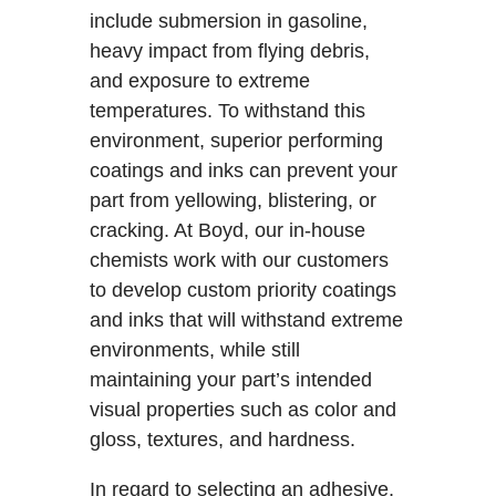
include submersion in gasoline,
heavy impact from flying debris,
and exposure to extreme
temperatures. To withstand this
environment, superior performing
coatings and inks can prevent your
part from yellowing, blistering, or
cracking. At Boyd, our in-house
chemists work with our customers
to develop custom priority coatings
and inks that will withstand extreme
environments, while still
maintaining your part’s intended
visual properties such as color and
gloss, textures, and hardness.
In regard to selecting an adhesive,