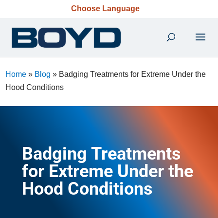
Choose Language
Home
»
Blog
»
Badging Treatments for Extreme Under the
Hood Conditions
Badging Treatments
for Extreme Under the
Hood Conditions