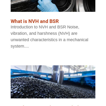
What is NVH and BSR
Introduction to NVH and BSR Noise,
vibration, and harshness (NVH) are
unwanted characteristics in a mechanical
system....