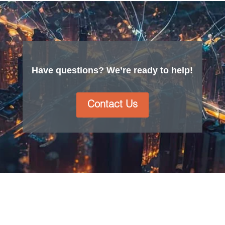
Have questions? We’re ready to help!
Contact Us