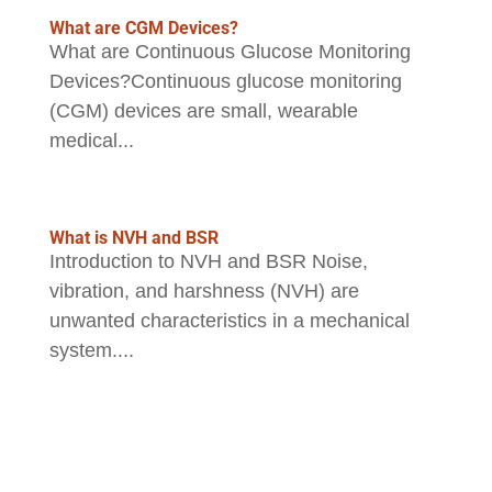
What are CGM Devices?
What are Continuous Glucose Monitoring
Devices?Continuous glucose monitoring
(CGM) devices are small, wearable
medical...
What is NVH and BSR
Introduction to NVH and BSR Noise,
vibration, and harshness (NVH) are
unwanted characteristics in a mechanical
system....