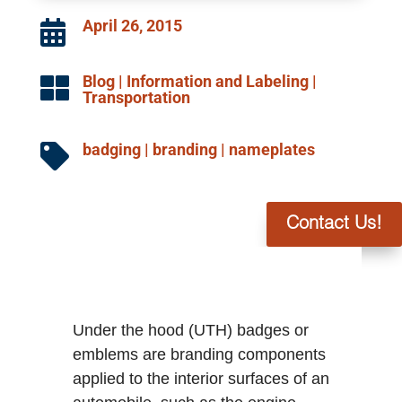
April 26, 2015

Blog
|
Information and Labeling
|

Transportation
badging
|
branding
|
nameplates

Contact Us!
Under the hood (UTH) badges or
emblems are branding components
applied to the interior surfaces of an