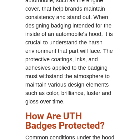
automobile, such as the engine
cover, that help brands maintain
consistency and stand out. When
designing badging intended for the
inside of an automobile’s hood, it is
crucial to understand the harsh
environment that part will face. The
protective coatings, inks, and
adhesives applied to the badging
must withstand the atmosphere to
maintain various design elements
such as color, brilliance, luster and
gloss over time.
How Are UTH
Badges Protected?
Common conditions under the hood