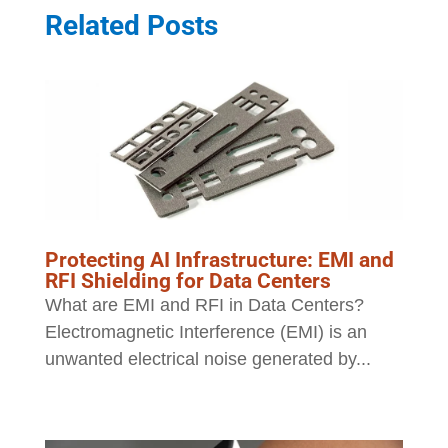
Related Posts
Protecting AI Infrastructure: EMI and
RFI Shielding for Data Centers
What are EMI and RFI in Data Centers?
Electromagnetic Interference (EMI) is an
unwanted electrical noise generated by...