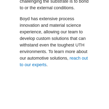
challenging the substrate is to bond
to or the external conditions.
Boyd has extensive process
innovation and material science
experience, allowing our team to
develop custom solutions that can
withstand even the toughest UTH
environments. To learn more about
our automotive solutions,
reach out
to our experts
.