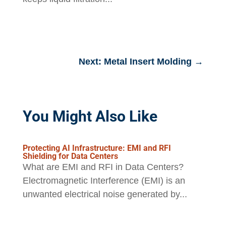
Next: Metal Insert Molding
→
You Might Also Like
Protecting AI Infrastructure: EMI and RFI
Shielding for Data Centers
What are EMI and RFI in Data Centers?
Electromagnetic Interference (EMI) is an
unwanted electrical noise generated by...