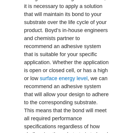
it is necessary to apply a solution
that will maintain its bond to your
substrate over the life cycle of your
product. Boyd’s in-house engineers
and chemists partner to
recommend an adhesive system
that is suitable for your specific
application. Whether the application
is open or closed cell, or has a high
or low
surface energy level
, we can
recommend an adhesive system
that will allow your design to adhere
to the corresponding substrate.
This means that the bond will meet
all required performance
specifications regardless of how