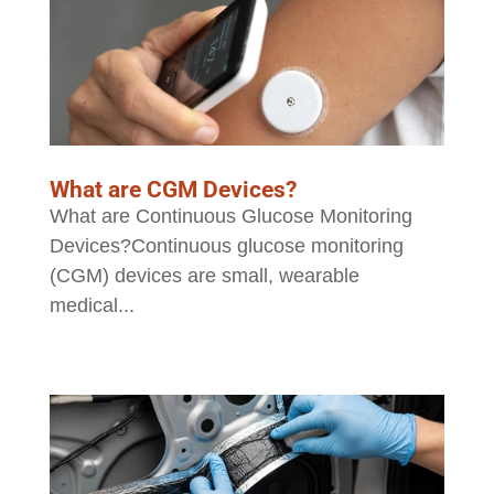
What are CGM Devices?
What are Continuous Glucose Monitoring
Devices?Continuous glucose monitoring
(CGM) devices are small, wearable
medical...