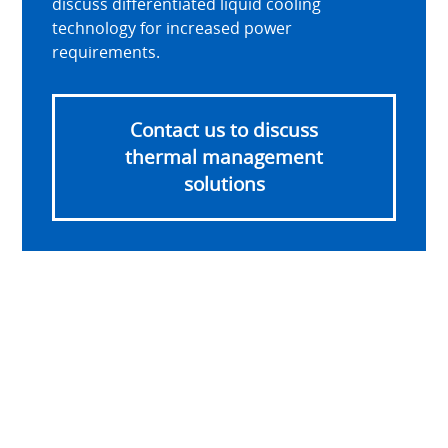
discuss differentiated liquid cooling
technology for increased power
requirements.
Contact us to discuss
thermal management
solutions