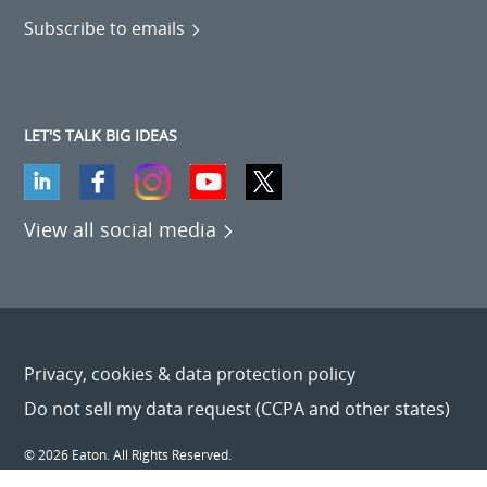
Subscribe to emails
LET'S TALK BIG IDEAS
View all social media
Privacy, cookies & data protection policy
Do not sell my data request (CCPA and other states)
© 2026 Eaton. All Rights Reserved.