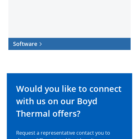
Software
Would you like to connect
with us on our Boyd
Thermal offers?
Request a representative contact you to