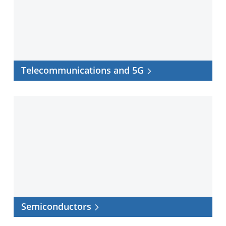
Telecommunications and 5G
Semiconductors
Semiconductors