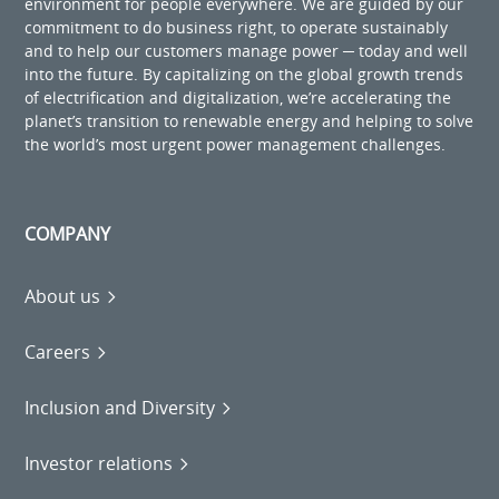
environment for people everywhere. We are guided by our
commitment to do business right, to operate sustainably
and to help our customers manage power ─ today and well
into the future. By capitalizing on the global growth trends
of electrification and digitalization, we’re accelerating the
planet’s transition to renewable energy and helping to solve
the world’s most urgent power management challenges.
COMPANY
About us
Careers
Inclusion and Diversity
Investor relations