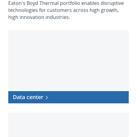
Eaton's Boyd Thermal portfolio enables disruptive
technologies for customers across high growth,
high innovation industries.
Data
center
Data center
Telecommunications
and
5G