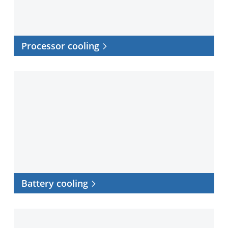
Processor cooling
Battery
cooling
Battery cooling
EV
charging