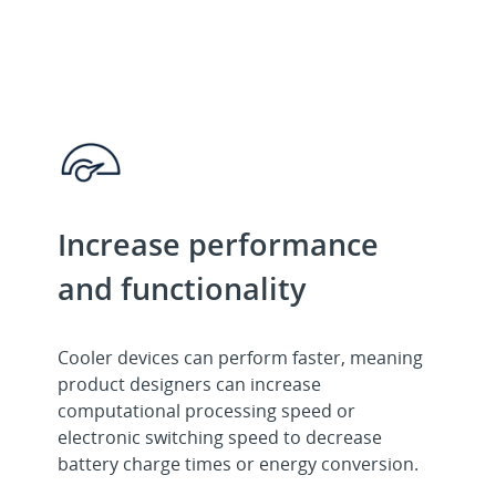
Increase performance
and functionality
Cooler devices can perform faster, meaning
product designers can increase
computational processing speed or
electronic switching speed to decrease
battery charge times or energy conversion.