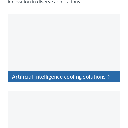
innovation in diverse applications.
Artificial
Intelligence
cooling
solutions
Artificial Intelligence cooling solutions
Processor
cooling