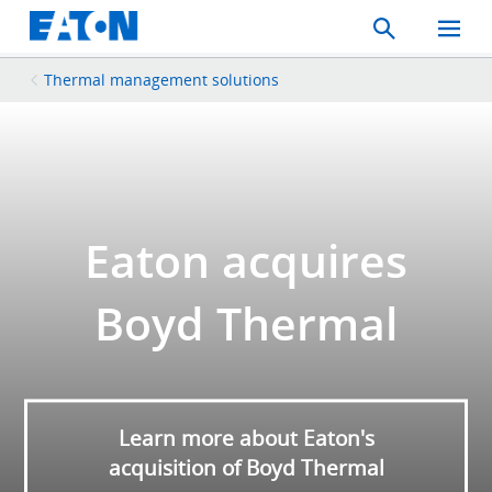
Search
Toggle
Mobil
Menu
Thermal management solutions
Eaton acquires
Boyd Thermal
Learn more about Eaton's
acquisition of Boyd Thermal