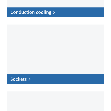
Conduction cooling
Sockets
Sockets
Software