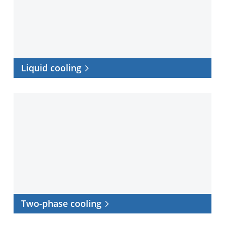
Liquid cooling
Two-
phase
cooling
Two-phase cooling