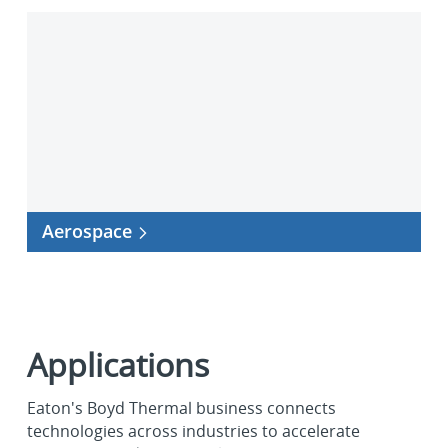
Aerospace
Aerospace
Applications
Eaton's Boyd Thermal business connects
technologies across industries to accelerate