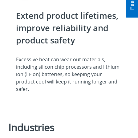
Extend product lifetimes,
improve reliability and
product safety
Excessive heat can wear out materials,
including silicon chip processors and lithium
ion (Li-Ion) batteries, so keeping your
product cool will keep it running longer and
safer.
Industries