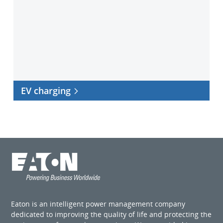
EV charging
Eaton is an intelligent power management company
dedicated to improving the quality of life and protecting the