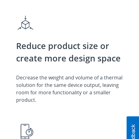
Reduce product size or
create more design space
Decrease the weight and volume of a thermal
solution for the same device output, leaving
room for more functionality or a smaller
product.