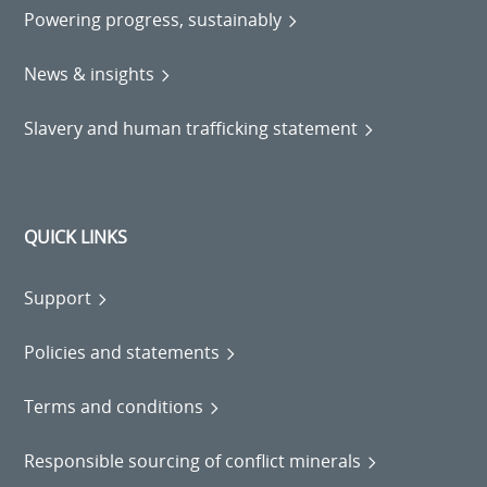
Powering progress, sustainably
News & insights
Slavery and human trafficking statement
QUICK LINKS
Support
Policies and statements
Terms and conditions
Responsible sourcing of conflict minerals