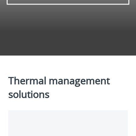
Thermal management
solutions
Liquid
cooling