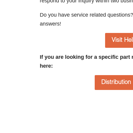
respond to your inquiry within two busi
Do you have service related questions
answers!
Visit He
If you are looking for a specific par
here:
Distributio