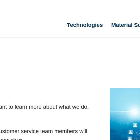
Technologies
Material S
ant to learn more about what we do,
 customer service team members will