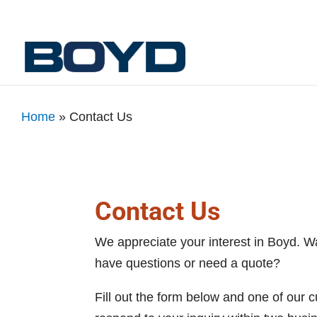
Home
»
Contact Us
Contact Us
We appreciate your interest in Boyd. W
have questions or need a quote?
Fill out the form below and one of our