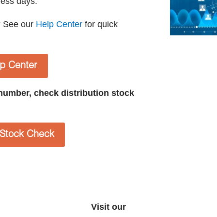
ness days.
? See our
Help Center
for quick
lp Center
t number, check distribution stock
n Stock Check
Visit our