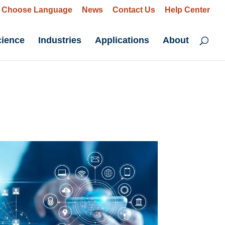
Choose Language
News
Contact Us
Help Center
cience
Industries
Applications
About