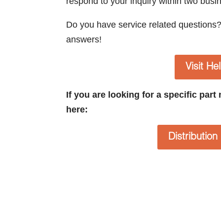
respond to your inquiry within two busi
Do you have service related questions
answers!
Visit He
If you are looking for a specific par
here:
Distributio