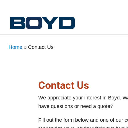
Home
»
Contact Us
Contact Us
We appreciate your interest in Boyd. W
have questions or need a quote?
Fill out the form below and one of our