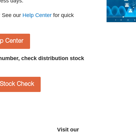
ness days.
? See our
Help Center
for quick
lp Center
t number, check distribution stock
n Stock Check
Visit our