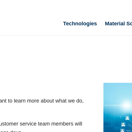
Technologies
Material S
ant to learn more about what we do,
 customer service team members will