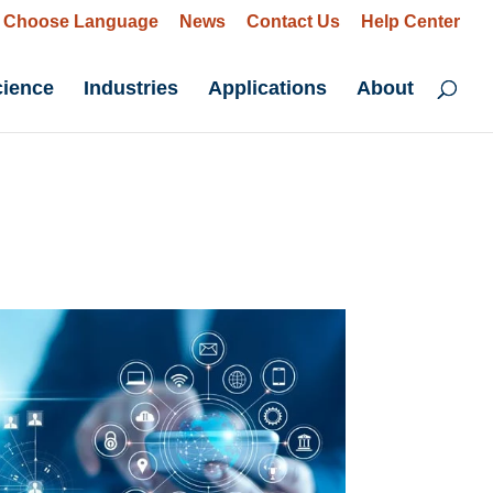
Choose Language
News
Contact Us
Help Center
cience
Industries
Applications
About