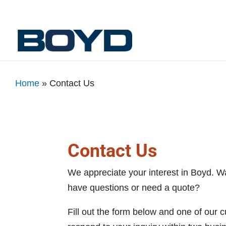
Home
»
Contact Us
Contact Us
We appreciate your interest in Boyd. W
have questions or need a quote?
Fill out the form below and one of our