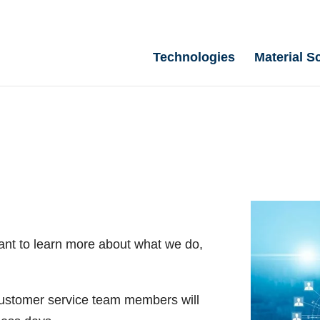
Technologies
Material S
ant to learn more about what we do,
 customer service team members will