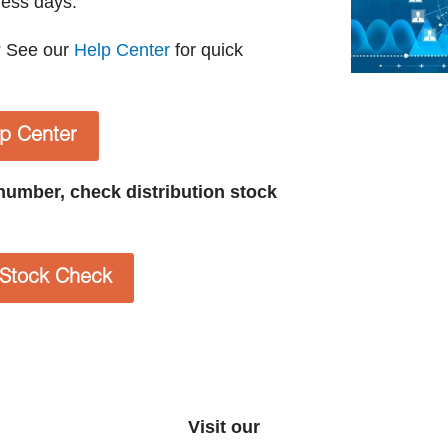
ness days.
? See our
Help Center
for quick
lp Center
t number, check distribution stock
n Stock Check
Visit our