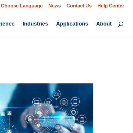
Choose Language
News
Contact Us
Help Center
cience
Industries
Applications
About