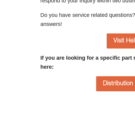
respond to your inquiry within two busi
Do you have service related questions
answers!
Visit He
If you are looking for a specific par
here:
Distributio