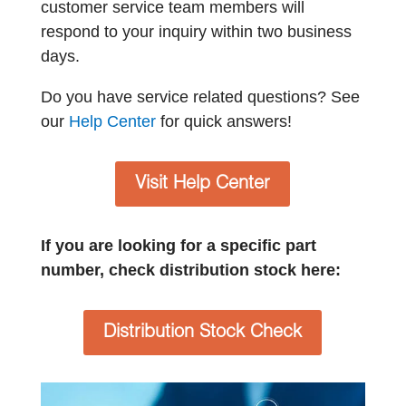
customer service team members will
respond to your inquiry within two business
days.
Do you have service related questions? See
our
Help Center
for quick answers!
Visit Help Center
If you are looking for a specific part
number, check distribution stock here:
Distribution Stock Check