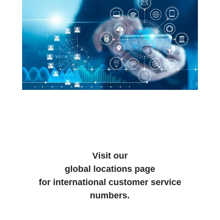
Visit our
global locations page
for international customer service
numbers.