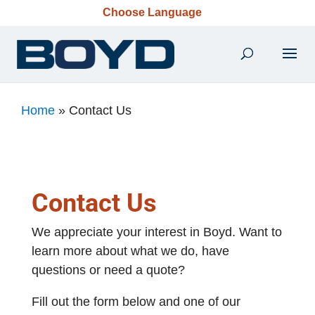
Choose Language
Home
»
Contact Us
Contact Us
We appreciate your interest in Boyd. Want to
learn more about what we do, have
questions or need a quote?
Fill out the form below and one of our