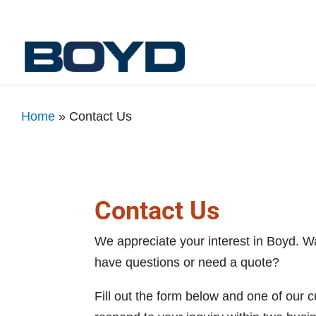
Home
»
Contact Us
Contact Us
We appreciate your interest in Boyd. W
have questions or need a quote?
Fill out the form below and one of our