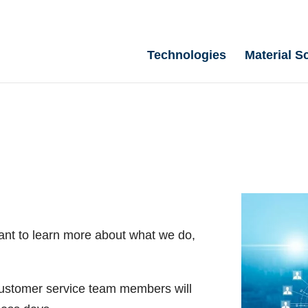
Technologies
Material S
ant to learn more about what we do,
 customer service team members will