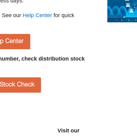
ness days.
? See our
Help Center
for quick
lp Center
t number, check distribution stock
n Stock Check
Visit our