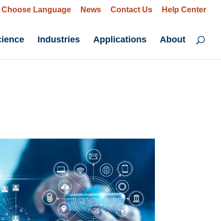
Choose Language
News
Contact Us
Help Center
cience
Industries
Applications
About