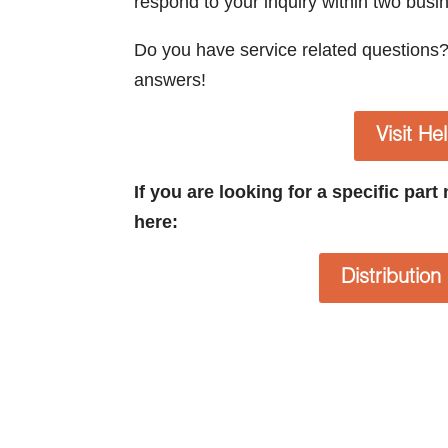
respond to your inquiry within two busi
Do you have service related questions
answers!
Visit He
If you are looking for a specific par
here:
Distributio