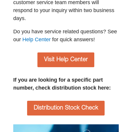
customer service team members will
respond to your inquiry within two business
days.
Do you have service related questions? See
our
Help Center
for quick answers!
Visit Help Center
If you are looking for a specific part
number, check distribution stock here:
Distribution Stock Check