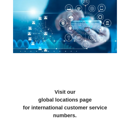
Visit our
global locations page
for international customer service
numbers.