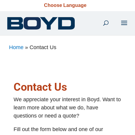
Choose Language
Home
»
Contact Us
Contact Us
We appreciate your interest in Boyd. Want to
learn more about what we do, have
questions or need a quote?
Fill out the form below and one of our