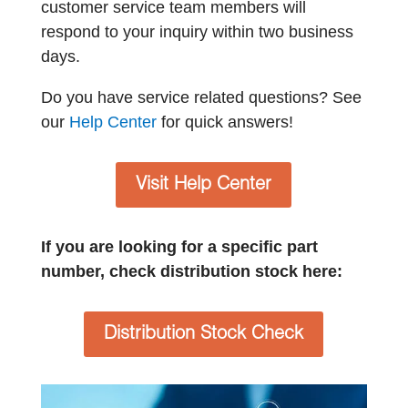
customer service team members will
respond to your inquiry within two business
days.
Do you have service related questions? See
our
Help Center
for quick answers!
Visit Help Center
If you are looking for a specific part
number, check distribution stock here:
Distribution Stock Check