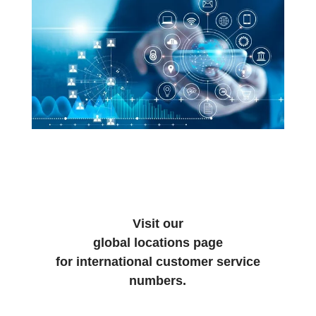
Visit our
global locations page
for international customer service
numbers.