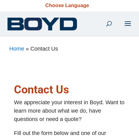
Choose Language
Home
»
Contact Us
Contact Us
We appreciate your interest in Boyd. Want to
learn more about what we do, have
questions or need a quote?
Fill out the form below and one of our