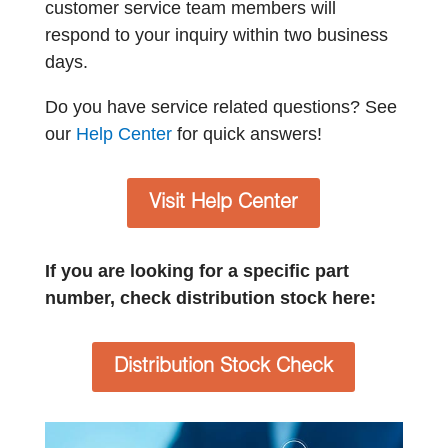
customer service team members will
respond to your inquiry within two business
days.
Do you have service related questions? See
our
Help Center
for quick answers!
Visit Help Center
If you are looking for a specific part
number, check distribution stock here:
Distribution Stock Check