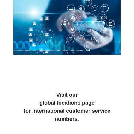
Visit our
global locations page
for international customer service
numbers.