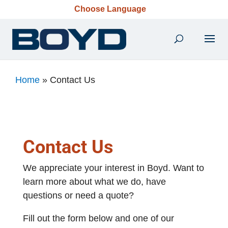
Choose Language
Home
»
Contact Us
Contact Us
We appreciate your interest in Boyd. Want to
learn more about what we do, have
questions or need a quote?
Fill out the form below and one of our