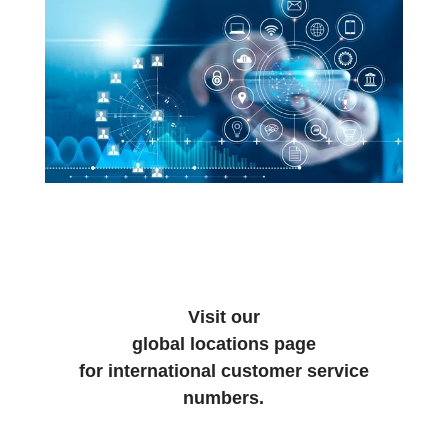
Visit our
global locations page
for international customer service
numbers.