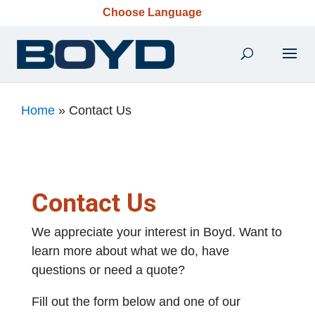
Choose Language
Home
»
Contact Us
Contact Us
We appreciate your interest in Boyd. Want to
learn more about what we do, have
questions or need a quote?
Fill out the form below and one of our