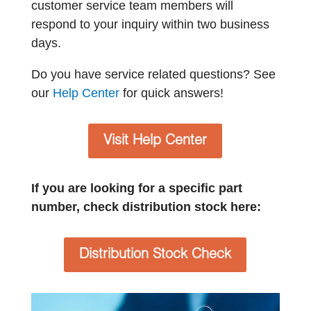
customer service team members will
respond to your inquiry within two business
days.
Do you have service related questions? See
our
Help Center
for quick answers!
Visit Help Center
If you are looking for a specific part
number, check distribution stock here:
Distribution Stock Check