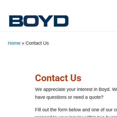
Home
»
Contact Us
Contact Us
We appreciate your interest in Boyd. W
have questions or need a quote?
Fill out the form below and one of our