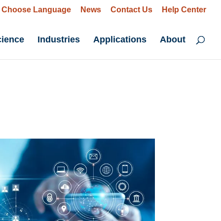
Choose Language
News
Contact Us
Help Center
cience
Industries
Applications
About