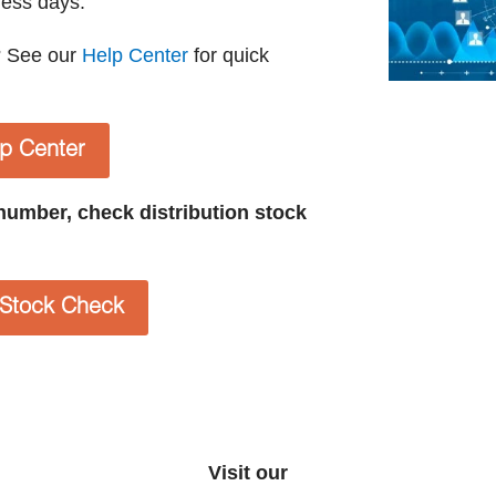
ness days.
? See our
Help Center
for quick
lp Center
t number, check distribution stock
n Stock Check
Visit our