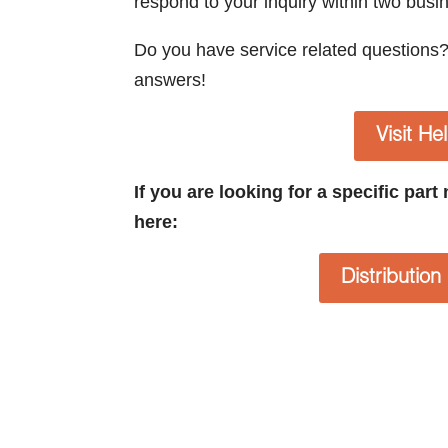
respond to your inquiry within two busi
Do you have service related questions
answers!
Visit He
If you are looking for a specific par
here:
Distributio