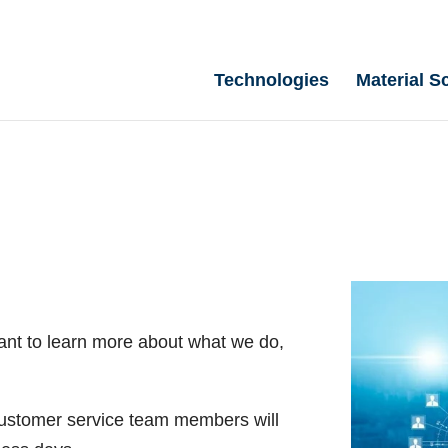
Technologies
Material S
ant to learn more about what we do,
 customer service team members will