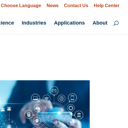
Choose Language
News
Contact Us
Help Center
cience
Industries
Applications
About