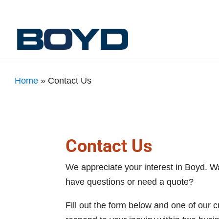
Home
»
Contact Us
Contact Us
We appreciate your interest in Boyd. W
have questions or need a quote?
Fill out the form below and one of our