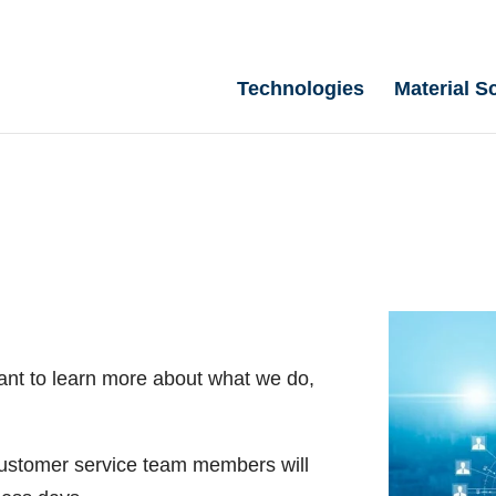
Technologies
Material S
ant to learn more about what we do,
 customer service team members will