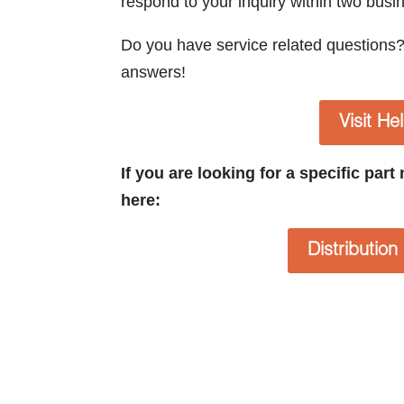
respond to your inquiry within two busi
Do you have service related questions
answers!
Visit He
If you are looking for a specific par
here:
Distributio