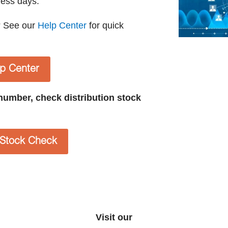
ness days.
? See our
Help Center
for quick
lp Center
t number, check distribution stock
n Stock Check
Visit our