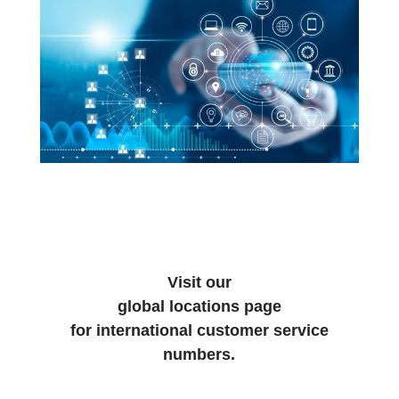
Visit our
global locations page
for international customer service
numbers.