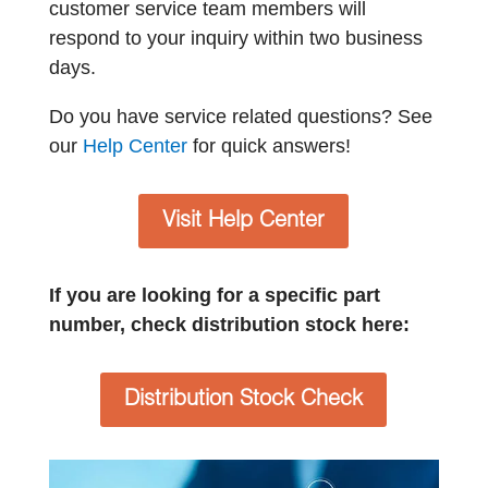
customer service team members will
respond to your inquiry within two business
days.
Do you have service related questions? See
our
Help Center
for quick answers!
Visit Help Center
If you are looking for a specific part
number, check distribution stock here:
Distribution Stock Check