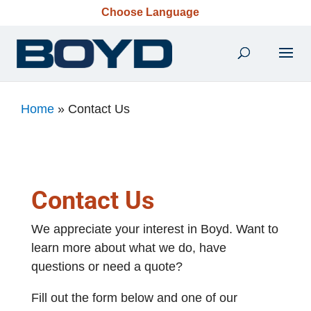
Choose Language
Home
»
Contact Us
Contact Us
We appreciate your interest in Boyd. Want to
learn more about what we do, have
questions or need a quote?
Fill out the form below and one of our