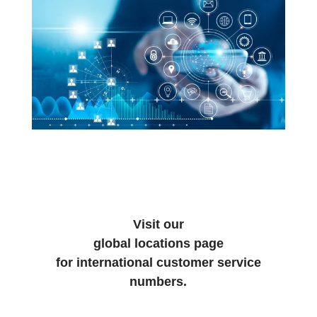
Visit our
global locations page
for international customer service
numbers.