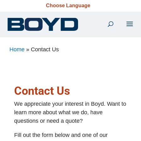
Choose Language
Home
»
Contact Us
Contact Us
We appreciate your interest in Boyd. Want to
learn more about what we do, have
questions or need a quote?
Fill out the form below and one of our