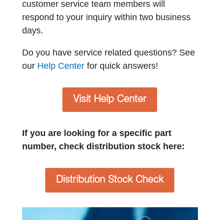
customer service team members will
respond to your inquiry within two business
days.
Do you have service related questions? See
our
Help Center
for quick answers!
Visit Help Center
If you are looking for a specific part
number, check distribution stock here:
Distribution Stock Check