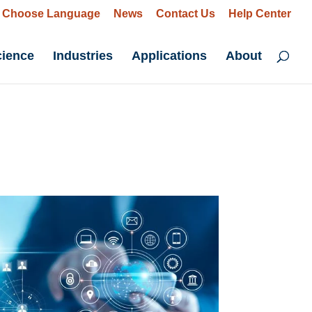
Choose Language
News
Contact Us
Help Center
cience
Industries
Applications
About