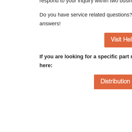
respond to your inquiry within two busi
Do you have service related questions
answers!
Visit He
If you are looking for a specific par
here:
Distributio