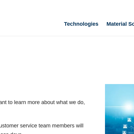
Technologies
Material S
ant to learn more about what we do,
 customer service team members will