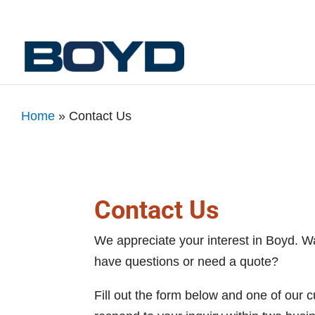
Home
»
Contact Us
Contact Us
We appreciate your interest in Boyd. W
have questions or need a quote?
Fill out the form below and one of our