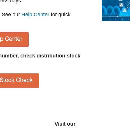
ness days.
? See our
Help Center
for quick
lp Center
t number, check distribution stock
n Stock Check
Visit our