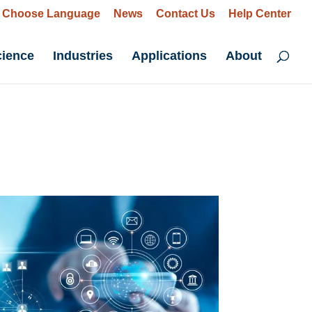
Choose Language
News
Contact Us
Help Center
cience
Industries
Applications
About