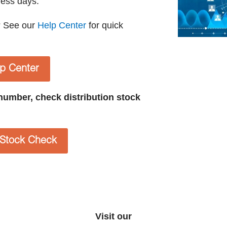
ness days.
? See our
Help Center
for quick
lp Center
t number, check distribution stock
n Stock Check
Visit our