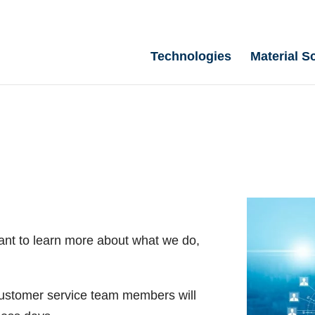
Technologies
Material S
ant to learn more about what we do,
 customer service team members will