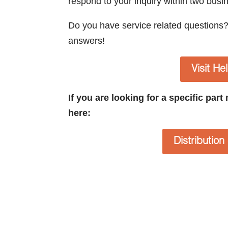
respond to your inquiry within two busi
Do you have service related questions
answers!
Visit He
If you are looking for a specific par
here:
Distributio