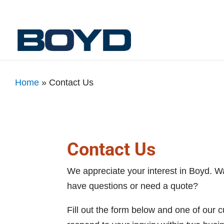
Home
»
Contact Us
Contact Us
We appreciate your interest in Boyd. W
have questions or need a quote?
Fill out the form below and one of our