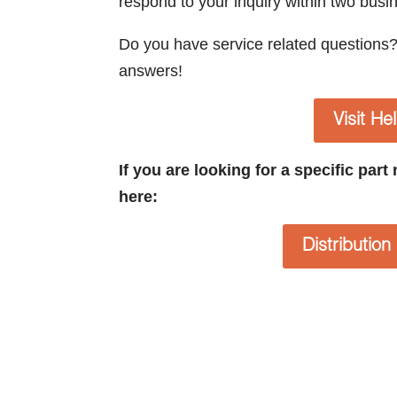
respond to your inquiry within two busi
Do you have service related questions
answers!
Visit He
If you are looking for a specific par
here:
Distributio