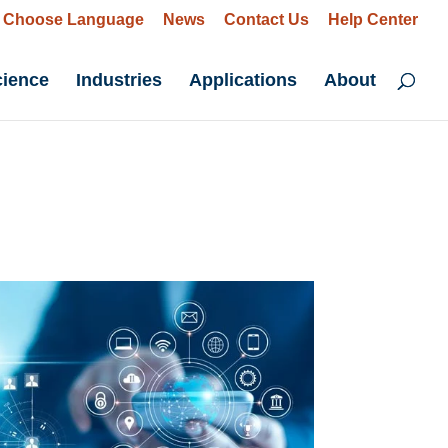
Choose Language
News
Contact Us
Help Center
cience
Industries
Applications
About