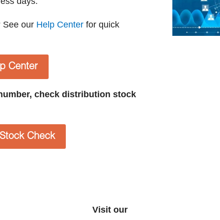
ness days.
? See our
Help Center
for quick
lp Center
t number, check distribution stock
n Stock Check
Visit our