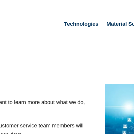
Technologies
Material S
ant to learn more about what we do,
 customer service team members will