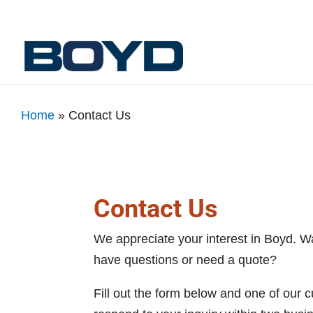
Home
»
Contact Us
Contact Us
We appreciate your interest in Boyd. W
have questions or need a quote?
Fill out the form below and one of our