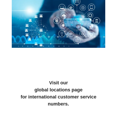
Visit our
global locations page
for international customer service
numbers.