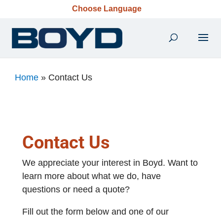
Choose Language
Home
»
Contact Us
Contact Us
We appreciate your interest in Boyd. Want to
learn more about what we do, have
questions or need a quote?
Fill out the form below and one of our