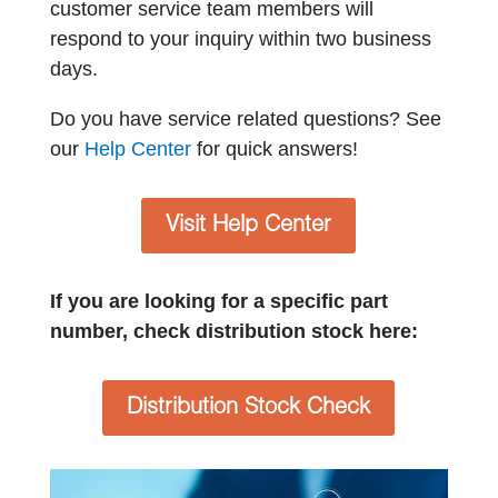
customer service team members will
respond to your inquiry within two business
days.
Do you have service related questions? See
our
Help Center
for quick answers!
Visit Help Center
If you are looking for a specific part
number, check distribution stock here:
Distribution Stock Check