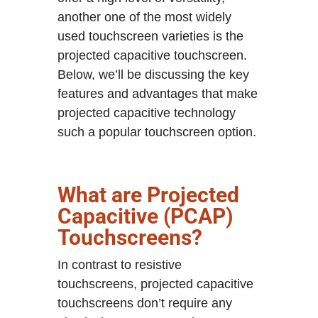
another one of the most widely
used touchscreen varieties is the
projected capacitive touchscreen.
Below, we’ll be discussing the key
features and advantages that make
projected capacitive technology
such a popular touchscreen option.
What are Projected
Capacitive (PCAP)
Touchscreens?
In contrast to resistive
touchscreens, projected capacitive
touchscreens don’t require any