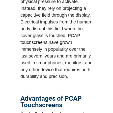
physical pressure to activate.
Instead, they rely on projecting a
capacitive field through the display.
Electrical impulses from the human
body disrupt this field when the
cover glass is touched. PCAP
touchscreens have grown
immensely in popularity over the
last several years and are primarily
used in smartphones, monitors, and
any other device that requires both
durability and precision.
Advantages of PCAP
Touchscreens