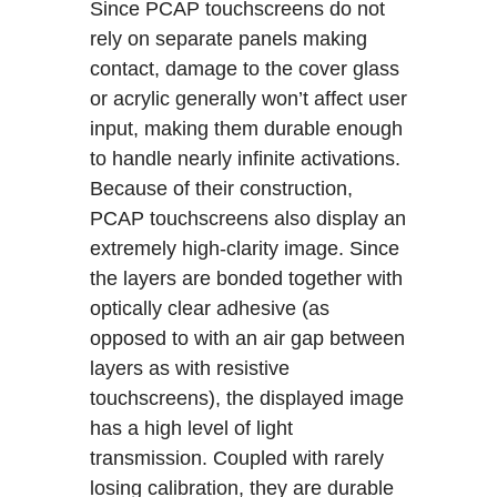
Since PCAP touchscreens do not
rely on separate panels making
contact, damage to the cover glass
or acrylic generally won’t affect user
input, making them durable enough
to handle nearly infinite activations.
Because of their construction,
PCAP touchscreens also display an
extremely high-clarity image. Since
the layers are bonded together with
optically clear adhesive (as
opposed to with an air gap between
layers as with resistive
touchscreens), the displayed image
has a high level of light
transmission. Coupled with rarely
losing calibration, they are durable