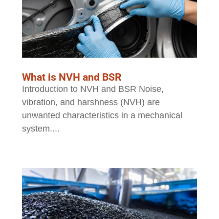
What is NVH and BSR
Introduction to NVH and BSR Noise,
vibration, and harshness (NVH) are
unwanted characteristics in a mechanical
system....