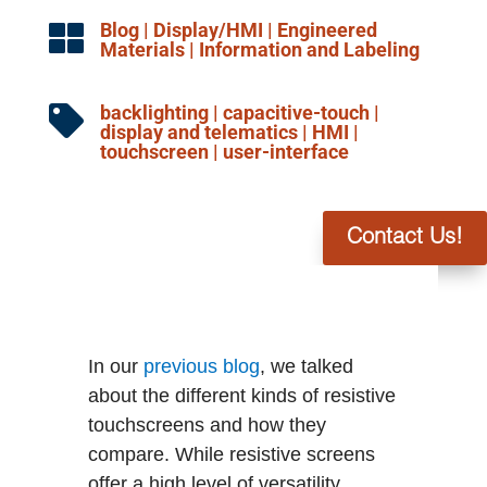
Blog
|
Display/HMI
|
Engineered

Materials
|
Information and Labeling
backlighting
|
capacitive-touch
|

display and telematics
|
HMI
|
touchscreen
|
user-interface
Contact Us!
In our
previous blog
, we talked
about the different kinds of resistive
touchscreens and how they
compare. While resistive screens
offer a high level of versatility,