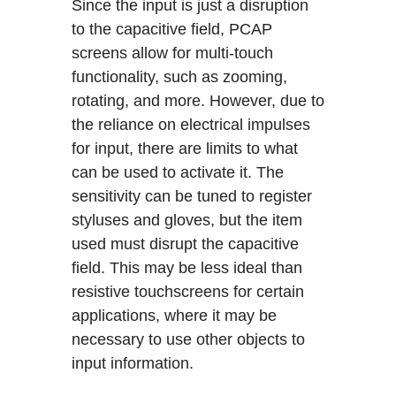
Since the input is just a disruption
to the capacitive field, PCAP
screens allow for multi-touch
functionality, such as zooming,
rotating, and more. However, due to
the reliance on electrical impulses
for input, there are limits to what
can be used to activate it. The
sensitivity can be tuned to register
styluses and gloves, but the item
used must disrupt the capacitive
field. This may be less ideal than
resistive touchscreens for certain
applications, where it may be
necessary to use other objects to
input information.