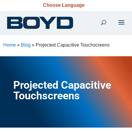
Choose Language
Home
»
Blog
»
Projected Capacitive Touchscreens
Projected Capacitive
Touchscreens