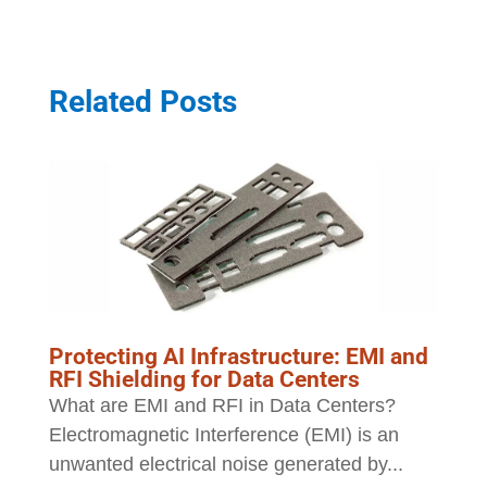
Related Posts
Protecting AI Infrastructure: EMI and
RFI Shielding for Data Centers
What are EMI and RFI in Data Centers?
Electromagnetic Interference (EMI) is an
unwanted electrical noise generated by...