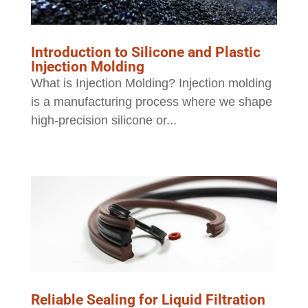
Introduction to Silicone and Plastic
Injection Molding
What is Injection Molding? Injection molding
is a manufacturing process where we shape
high-precision silicone or...
Reliable Sealing for Liquid Filtration