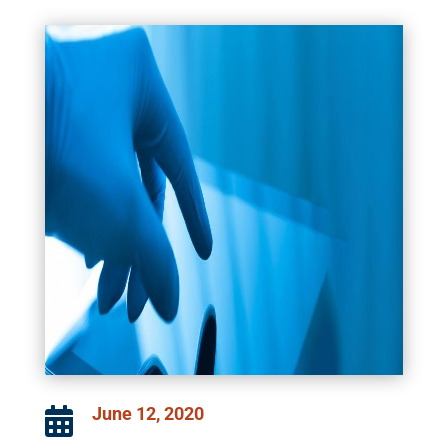
June 12, 2020
