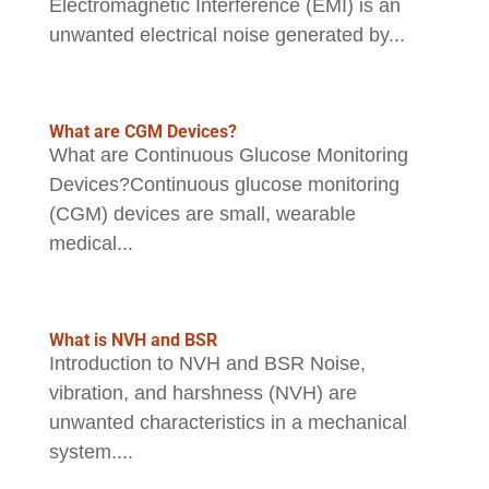
Electromagnetic Interference (EMI) is an
unwanted electrical noise generated by...
What are CGM Devices?
What are Continuous Glucose Monitoring
Devices?Continuous glucose monitoring
(CGM) devices are small, wearable
medical...
What is NVH and BSR
Introduction to NVH and BSR Noise,
vibration, and harshness (NVH) are
unwanted characteristics in a mechanical
system....