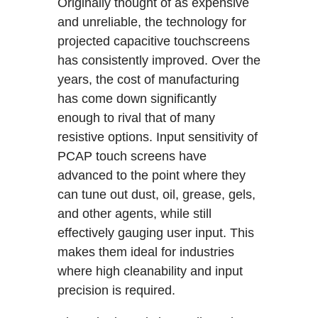
Originally thought of as expensive
and unreliable, the technology for
projected capacitive touchscreens
has consistently improved. Over the
years, the cost of manufacturing
has come down significantly
enough to rival that of many
resistive options. Input sensitivity of
PCAP touch screens have
advanced to the point where they
can tune out dust, oil, grease, gels,
and other agents, while still
effectively gauging user input. This
makes them ideal for industries
where high cleanability and input
precision is required.