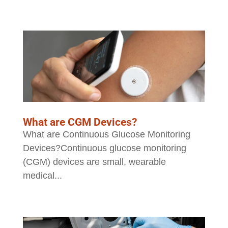
What are CGM Devices?
What are Continuous Glucose Monitoring
Devices?Continuous glucose monitoring
(CGM) devices are small, wearable
medical...