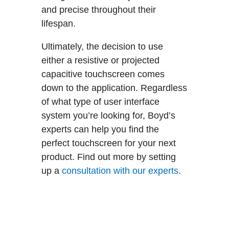
and precise throughout their
lifespan.
Ultimately, the decision to use
either a resistive or projected
capacitive touchscreen comes
down to the application. Regardless
of what type of user interface
system you’re looking for, Boyd’s
experts can help you find the
perfect touchscreen for your next
product. Find out more by setting
up a
consultation with our experts.