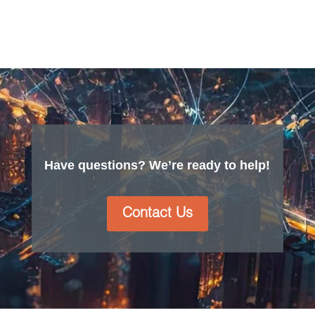
Have questions? We’re ready to help!
Contact Us