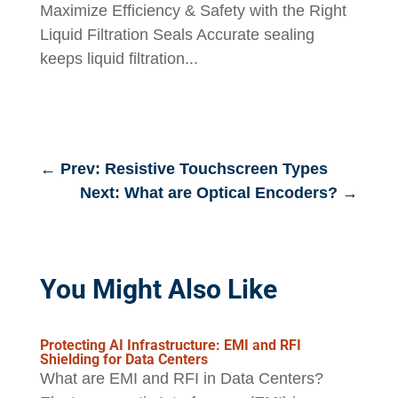
Maximize Efficiency & Safety with the Right
Liquid Filtration Seals Accurate sealing
keeps liquid filtration...
←
Prev: Resistive Touchscreen Types
Next: What are Optical Encoders?
→
You Might Also Like
Protecting AI Infrastructure: EMI and RFI
Shielding for Data Centers
What are EMI and RFI in Data Centers?