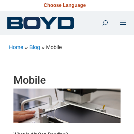
Choose Language
Home
»
Blog
»
Mobile
Mobile