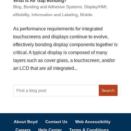
What is Air Gap Bonding?
Blog
,
Bonding and Adhesive Systems
,
Display/HMI
,
eMobility
,
Information and Labeling
,
Mobile
As performance requirements for integrated
touchscreens and displays continue to evolve,
effectively bonding display components together is
critical. A typical display is composed of many
layers such as cover glass, a touchscreen, and/or
an LCD that are all integrated...
Search
About Boyd
Contact Us
Web Accessibility
Careers
Help Center
Terms & Conditions