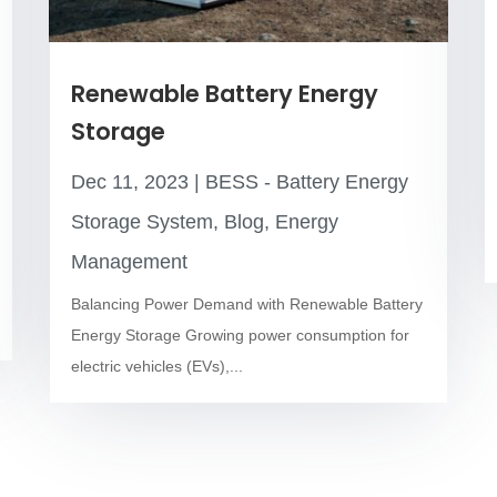
Renewable Battery Energy
Storage
Dec 11, 2023
|
BESS - Battery Energy
Storage System
,
Blog
,
Energy
Management
Balancing Power Demand with Renewable Battery
Energy Storage Growing power consumption for
electric vehicles (EVs),...