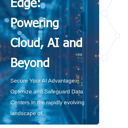
Edge:
Powering
Cloud, AI and
Beyond
Secure Your AI Advantage:
Optimize and Safeguard Data
Centers In the rapidly evolving
landscape of...