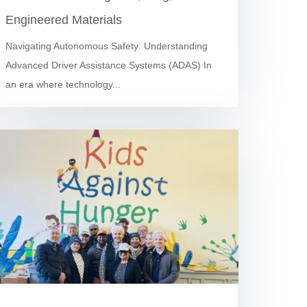
Engineered Materials
Navigating Autonomous Safety: Understanding
Advanced Driver Assistance Systems (ADAS) In
an era where technology...