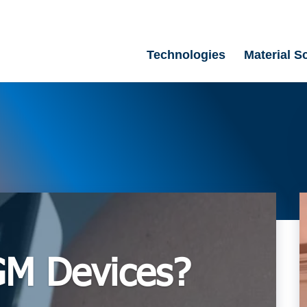
Technologies
Material S
GM Devices?