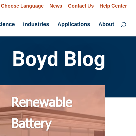
Choose Language
News
Contact Us
Help Center
cience
Industries
Applications
About
Boyd Blog
Renewable
Battery