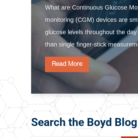
What are Continuous Glucose Mon
monitoring (CGM) devices are smal
glucose levels throughout the day
than single finger-stick measur
Read More
Search the Boyd Blog