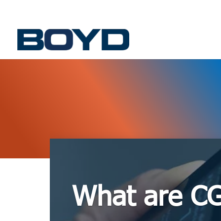
What are C