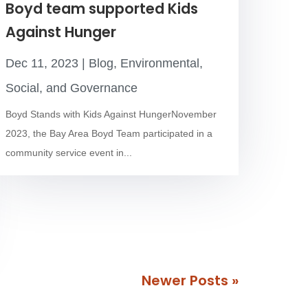
Boyd team supported Kids
Against Hunger
Dec 11, 2023
|
Blog
,
Environmental,
Social, and Governance
Boyd Stands with Kids Against HungerNovember
2023, the Bay Area Boyd Team participated in a
community service event in...
Next Entries »