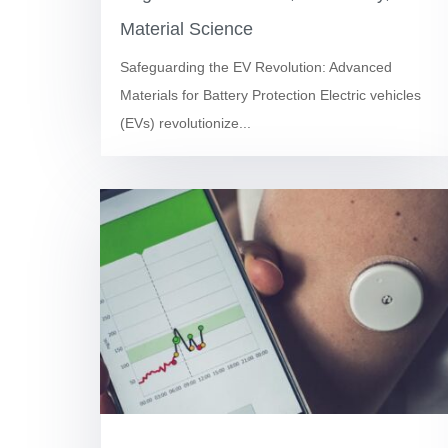
Material Science
Safeguarding the EV Revolution: Advanced
Materials for Battery Protection Electric vehicles
(EVs) revolutionize...