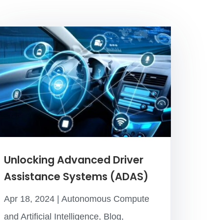
Unlocking Advanced Driver
Assistance Systems (ADAS)
Apr 18, 2024
|
Autonomous Compute
and Artificial Intelligence
,
Blog
,