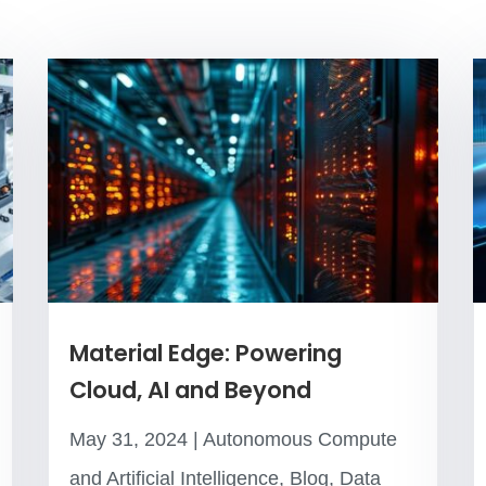
Material Edge: Powering
Cloud, AI and Beyond
May 31, 2024
|
Autonomous Compute
and Artificial Intelligence
,
Blog
,
Data