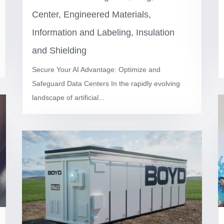
Center
,
Engineered Materials
,
Information and Labeling
,
Insulation
and Shielding
Secure Your AI Advantage: Optimize and
Safeguard Data Centers In the rapidly evolving
landscape of artificial...