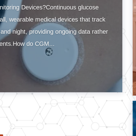
itoring Devices?Continuous glucose
l, wearable medical devices that track
 and night, providing ongoing data rather
ements.How do CGM...