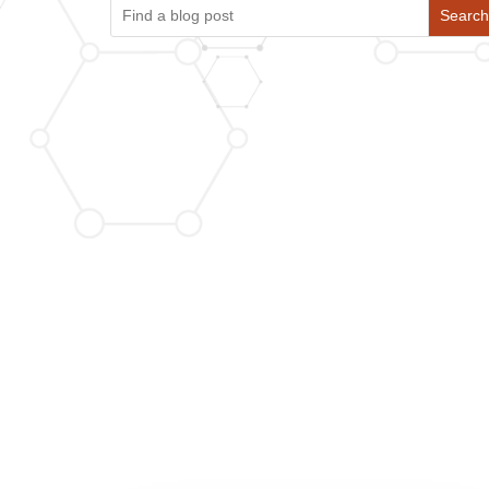
Search