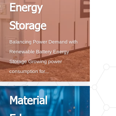
Energy
Storage
Balancing Power Demand with
Renewable Battery Energy
Storage Growing power
consumption for...
Material