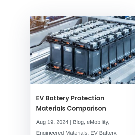
EV Battery Protection
Materials Comparison
Aug 19, 2024
|
Blog
,
eMobility
,
Engineered Materials
,
EV Battery
,