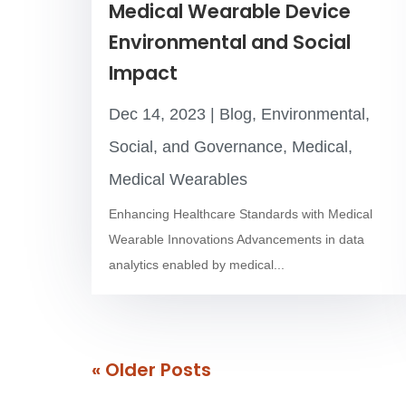
Medical Wearable Device
Environmental and Social
Impact
Dec 14, 2023
|
Blog
,
Environmental,
Social, and Governance
,
Medical
,
Medical Wearables
Enhancing Healthcare Standards with Medical
Wearable Innovations Advancements in data
analytics enabled by medical...
« Older Entries